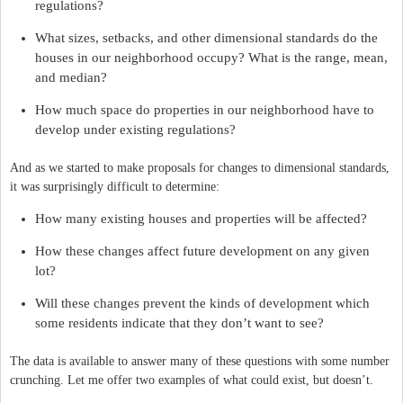
regulations?
What sizes, setbacks, and other dimensional standards do the
houses in our neighborhood occupy? What is the range, mean,
and median?
How much space do properties in our neighborhood have to
develop under existing regulations?
And as we started to make proposals for changes to dimensional standards,
it was surprisingly difficult to determine:
How many existing houses and properties will be affected?
How these changes affect future development on any given
lot?
Will these changes prevent the kinds of development which
some residents indicate that they don’t want to see?
The data is available to answer many of these questions with some number
crunching. Let me offer two examples of what could exist, but doesn’t.