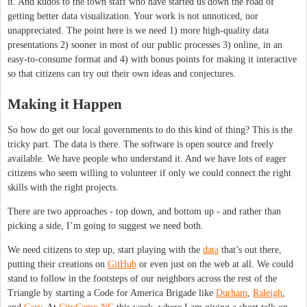
it. And kudos to the town staff who have started us down the road of
getting better data visualization. Your work is not unnoticed, nor
unappreciated. The point here is we need 1) more high-quality data
presentations 2) sooner in most of our public processes 3) online, in an
easy-to-consume format and 4) with bonus points for making it interactive
so that citizens can try out their own ideas and conjectures.
Making it Happen
So how do get our local governments to do this kind of thing? This is the
tricky part. The data is there. The software is open source and freely
available. We have people who understand it. And we have lots of eager
citizens who seem willing to volunteer if only we could connect the right
skills with the right projects.
There are two approaches - top down, and bottom up - and rather than
picking a side, I’m going to suggest we need both.
We need citizens to step up, start playing with the
data
that’s out there,
putting their creations on
GitHub
or even just on the web at all. We could
stand to follow in the footsteps of our neighbors across the rest of the
Triangle by starting a Code for America Brigade like
Durham
,
Raleigh
,