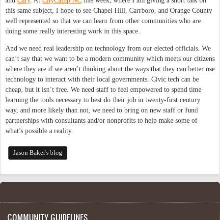
and
Cary
. At
CityCamp NC
this week, where I am giving a short talk on
this same subject, I hope to see Chapel Hill, Carrboro, and Orange County
well represented so that we can learn from other communities who are
doing some really interesting work in this space.
And we need real leadership on technology from our elected officials. We
can’t say that we want to be a modern community which meets our citizens
where they are if we aren’t thinking about the ways that they can better use
technology to interact with their local governments. Civic tech can be
cheap, but it isn’t free. We need staff to feel empowered to spend time
learning the tools necessary to best do their job in twenty-first century
way, and more likely than not, we need to bring on new staff or fund
partnerships with consultants and/or nonprofits to help make some of
what’s possible a reality.
Jason Baker's blog
COMMUNITY GUIDELINES