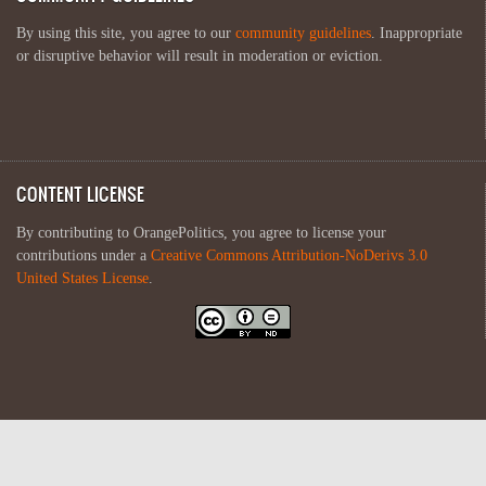
By using this site, you agree to our
community guidelines
. Inappropriate
or disruptive behavior will result in moderation or eviction.
CONTENT LICENSE
By contributing to OrangePolitics, you agree to license your
contributions under a
Creative Commons Attribution-NoDerivs 3.0
United States License
.