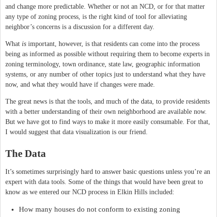
and change more predictable. Whether or not an NCD, or for that matter
any type of zoning process, is the right kind of tool for alleviating
neighbor’s concerns is a discussion for a different day.
What
is
important, however, is that residents can come into the process
being as informed as possible without requiring them to become experts in
zoning terminology, town ordinance, state law, geographic information
systems, or any number of other topics just to understand what they have
now, and what they would have if changes were made.
The great news is that the tools, and much of the data, to provide residents
with a better understanding of their own neighborhood are available now.
But we have got to find ways to make it more easily consumable. For that,
I would suggest that data visualization is our friend.
The Data
It’s sometimes surprisingly hard to answer basic questions unless you’re an
expert with data tools. Some of the things that would have been great to
know as we entered our NCD process in Elkin Hills included:
How many houses do not conform to existing zoning