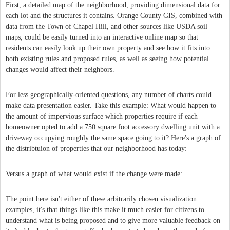
First, a detailed map of the neighborhood, providing dimensional data for
each lot and the structures it contains. Orange County GIS, combined with
data from the Town of Chapel Hill, and other sources like USDA soil
maps, could be easily turned into an interactive online map so that
residents can easily look up their own property and see how it fits into
both existing rules and proposed rules, as well as seeing how potential
changes would affect their neighbors.
For less geographically-oriented questions, any number of charts could
make data presentation easier. Take this example: What would happen to
the amount of impervious surface which properties require if each
homeowner opted to add a 750 square foot accessory dwelling unit with a
driveway occupying roughly the same space going to it? Here's a graph of
the distribtuion of properties that our neighborhood has today:
Versus a graph of what would exist if the change were made:
The point here isn't either of these arbitrarily chosen visualization
examples, it's that things like this make it much easier for citizens to
understand what is being proposed and to give more valuable feedback on