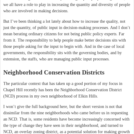
we all have a role to play in increasing the quantity and diversity of people
who are involved in making decisions.
But I’ve been thinking a lot lately about how to increase the quality, not
just the quantity, of public input in decision-making processes. And I don’t
mean berating ordinary citizens for not being public policy experts. Far
from it. The responsibility to help people make better decisions sits with
those people asking for the input to begin with. And in the case of local
governments, the responsibility sits with the governing bodies, and by
extension, the staffs, who are managing public input processes.
Neighborhood Conservation Districts
The particular context that has taken up a good portion of my focus in
Chapel Hill recently has been the Neighborhood Conservation District
(NCD) process in my own neighborhood of Elkin Hills.
I won’t give the full background here, but the short version is not that
dissimilar from the nine neighborhoods who came before us in requesting
an NCD. That is, some residents have become increasingly concerned with
the type of change they have seen in their neighborhood, and turned to
NCD, an overlay zoning district, as a potential solution for making growth