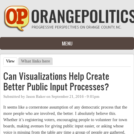
Skip to main content
MENU
View
(active tab)
What links here
Primary tabs
Can Visualizations Help Create
Better Public Input Processes?
Submitted by
Jason Baker
on
September 21, 2016 - 9:01pm
It seems like a cornerstone assumption of any democratic process that the
more people who are involved, the better. I absolutely believe this.
Whether it’s registering voters, encouraging people to volunteer for town
boards, making avenues for giving public input easier, or asking whose
voice is missing from the table any time a group of people are gathered,