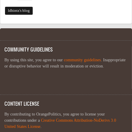
ldhintz's blog
COMMUNITY GUIDELINES
By using this site, you agree to our
community guidelines
. Inappropriate
or disruptive behavior will result in moderation or eviction.
CONTENT LICENSE
By contributing to OrangePolitics, you agree to license your
contributions under a
Creative Commons Attribution-NoDerivs 3.0
United States License
.