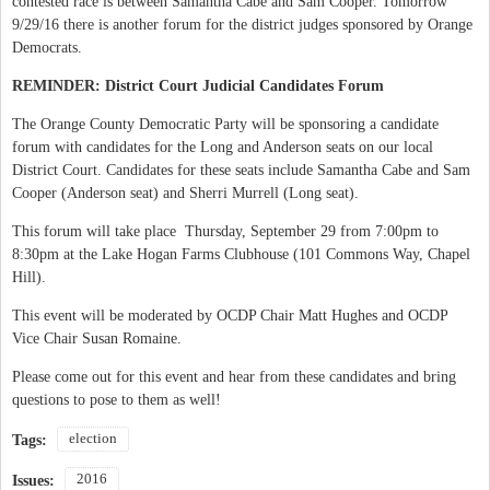
contested race is between Samantha Cabe and Sam Cooper. Tomorrow
9/29/16 there is another forum for the district judges sponsored by Orange
Democrats.
REMINDER: District Court Judicial Candidates Forum
The Orange County Democratic Party will be sponsoring a candidate
forum with candidates for the Long and Anderson seats on our local
District Court. Candidates for these seats include Samantha Cabe and Sam
Cooper (Anderson seat) and Sherri Murrell (Long seat).
This forum will take place Thursday, September 29 from 7:00pm to
8:30pm at the Lake Hogan Farms Clubhouse (101 Commons Way, Chapel
Hill).
This event will be moderated by OCDP Chair Matt Hughes and OCDP
Vice Chair Susan Romaine.
Please come out for this event and hear from these candidates and bring
questions to pose to them as well!
election
Tags:
2016
Issues: