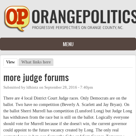
Skip to main content
MENU
View
(active tab)
What links here
Primary tabs
more judge forums
Submitted by
ldhintz
on
September 28, 2016 - 7:40pm
There are 4 local District Court Judge races. Only Democrats are on the
ballot. Two have no competition (Beverly A. Scarlett and Jay Bryan). On
the ballot Sherri Murrell has competition (Lunsford Long) but Judge Long
has withdrawn from the race but is still on the ballot. Logically everyone
should vote for Murrell because if she doesn't win, the current governor
could appoint to the future vacancy created by Long. The only real