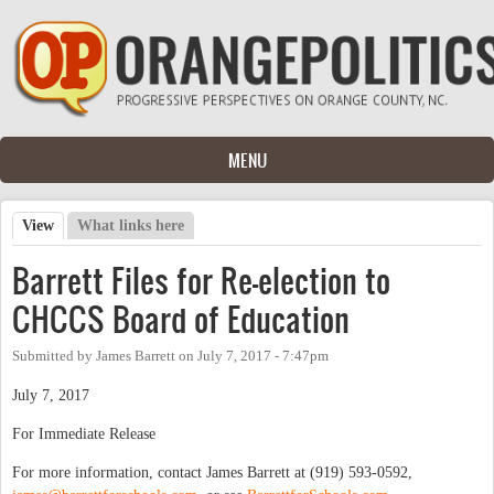
Skip to main content
MENU
View
(active tab)
What links here
Primary tabs
Barrett Files for Re-election to
CHCCS Board of Education
Submitted by
James Barrett
on
July 7, 2017 - 7:47pm
July 7, 2017
For Immediate Release
For more information, contact James Barrett at (919) 593-0592,