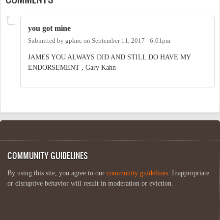
you got mine
Submitted by
gpknc
on
September 11, 2017 - 6:01pm
JAMES YOU ALWAYS DID AND STILL DO HAVE MY
ENDORSEMENT , Gary Kahn
COMMUNITY GUIDELINES
By using this site, you agree to our
community guidelines
. Inappropriate
or disruptive behavior will result in moderation or eviction.