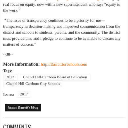
real focus on equity, now with a new superintendent who says “equity is
the work.”
“The issue of transparency continues to be a priority for me—
transparency in decision-making and improved communication from the
district and schools to students, parents, and the community. The district
must provide this, and I pledge to continue to be available to discuss any
matters of concern.”
--30--
More Information:
http://BarrettforSchools.com
Tags:
2017
Chapel Hill-Carrboro Board of Education
Chapel Hill-Carrboro City Schools
2017
Issues:
James Barrett's blog
COMMENTS