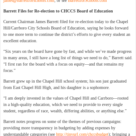
james@barrettforschools.com
, or see
BarrettforSchools.com
Barrett Files for Re-election to CHCCS Board of Education
Current Chairman James Barrett filed for re-election today to the Chapel
Hill/Carrboro City Schools Board of Education, saying he looks forward
to one more term to continue the district’s efforts to give every student an
excellent education.
“Six years on the board have gone by fast, and while we’ve made progress
in many areas, I still have a long list of things we need to do,” Barrett said.
“I first ran for the board with a focus on equity—and that remains my
focus.”
Barrett grew up in the Chapel Hill school system; his son just graduated
from East Chapel Hill High, and his daughter is a sophomore.
“I am deeply invested in the values of Chapel Hill and Carrboro—rooted
in a high-quality education, which we need to provide to every single
student, regardless of race, wealth, differing abilities, or anything else.”
Barrett notes progress on some of the themes of previous campaigns:
providing more transparency in budgeting by adding expenses by
understandable categories (see
http://tinyurl.com/chccsbudget
); bringing a