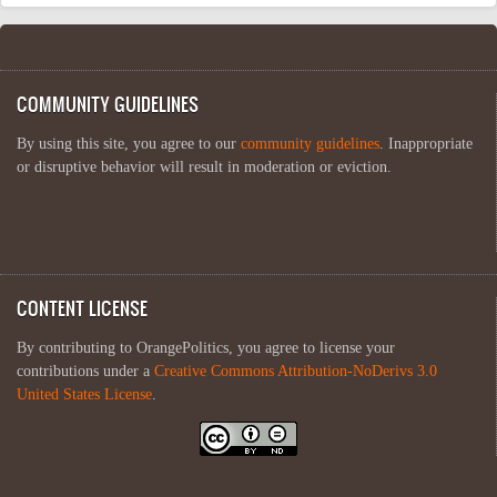
COMMUNITY GUIDELINES
By using this site, you agree to our
community guidelines
. Inappropriate
or disruptive behavior will result in moderation or eviction.
CONTENT LICENSE
By contributing to OrangePolitics, you agree to license your
contributions under a
Creative Commons Attribution-NoDerivs 3.0
United States License
.