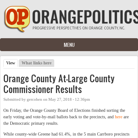
Skip to main content
MENU
View
(active tab)
What links here
Primary tabs
Orange County At-Large County
Commissioner Results
Submitted by
gercohen
on
May 27, 2018 - 12:36pm
On Friday, the Orange County Board of Elections finished sorting the
early voting and vote-by-mail ballots back to the precincts, and
here
are
the Democratic primary results.
While county-wide Greene had 61.4%, in the 5 main Carrboro precincts