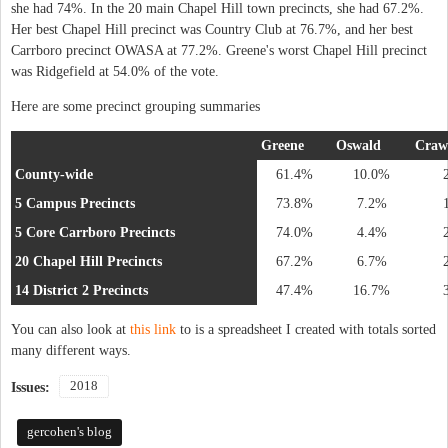
she had 74%. In the 20 main Chapel Hill town precincts, she had 67.2%.
Her best Chapel Hill precinct was Country Club at 76.7%, and her best
Carrboro precinct OWASA at 77.2%. Greene's worst Chapel Hill precinct
was Ridgefield at 54.0% of the vote.
Here are some precinct grouping summaries
Greene
Oswald
Craw
County-wide
61.4%
10.0%
5 Campus Precincts
73.8%
7.2%
5 Core Carrboro Precincts
74.0%
4.4%
20 Chapel Hill Precincts
67.2%
6.7%
14 District 2 Precincts
47.4%
16.7%
You can also look at
this link
to is a spreadsheet I created with totals sorted
many different ways.
2018
Issues:
gercohen's blog