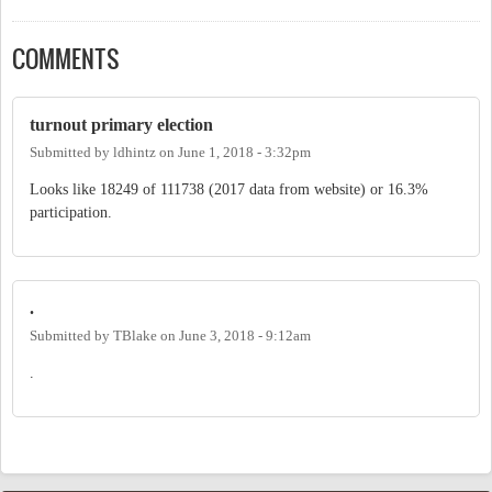
COMMENTS
turnout primary election
Submitted by
ldhintz
on
June 1, 2018 - 3:32pm
Looks like 18249 of 111738 (2017 data from website) or 16.3%
participation.
.
Submitted by
TBlake
on
June 3, 2018 - 9:12am
.