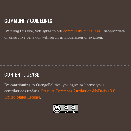
COMMUNITY GUIDELINES
By using this site, you agree to our
community guidelines
. Inappropriate
or disruptive behavior will result in moderation or eviction.
CONTENT LICENSE
By contributing to OrangePolitics, you agree to license your
contributions under a
Creative Commons Attribution-NoDerivs 3.0
United States License
.