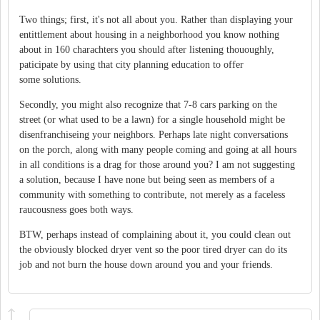
Two things; first, it's not all about you. Rather than displaying your
entittlement about housing in a neighborhood you know nothing
about in 160 charachters you should after listening thououghly,
paticipate by using that city planning education to offer
some solutions.
Secondly, you might also recognize that 7-8 cars parking on the
street (or what used to be a lawn) for a single household might be
disenfranchiseing your neighbors. Perhaps late night conversations
on the porch, along with many people coming and going at all hours
in all conditions is a drag for those around you? I am not suggesting
a solution, because I have none but being seen as members of a
community with something to contribute, not merely as a faceless
raucousness goes both ways.
BTW, perhaps instead of complaining about it, you could clean out
the obviously blocked dryer vent so the poor tired dryer can do its
job and not burn the house down around you and your friends.