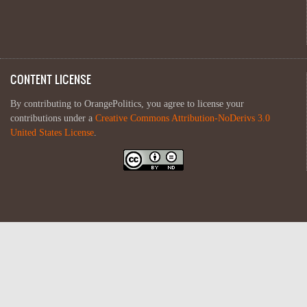
CONTENT LICENSE
By contributing to OrangePolitics, you agree to license your
contributions under a
Creative Commons Attribution-NoDerivs 3.0
United States License
.