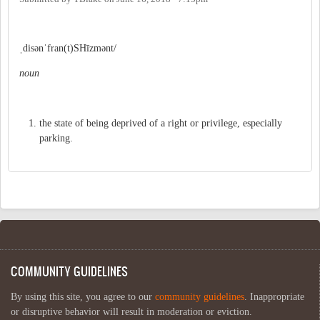
ˌdisənˈfran(t)SHīzmənt/
noun
the state of being deprived of a right or privilege, especially
parking.
COMMUNITY GUIDELINES
By using this site, you agree to our
community guidelines
. Inappropriate
or disruptive behavior will result in moderation or eviction.