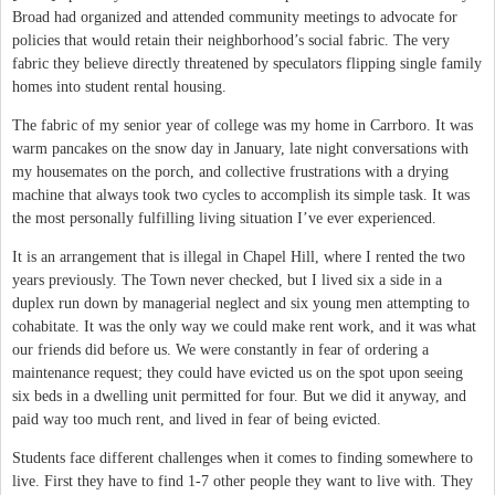
Broad had organized and attended community meetings to advocate for
policies that would retain their neighborhood’s social fabric. The very
fabric they believe directly threatened by speculators flipping single family
homes into student rental housing.
The fabric of my senior year of college was my home in Carrboro. It was
warm pancakes on the snow day in January, late night conversations with
my housemates on the porch, and collective frustrations with a drying
machine that always took two cycles to accomplish its simple task. It was
the most personally fulfilling living situation I’ve ever experienced.
It is an arrangement that is illegal in Chapel Hill, where I rented the two
years previously. The Town never checked, but I lived six a side in a
duplex run down by managerial neglect and six young men attempting to
cohabitate. It was the only way we could make rent work, and it was what
our friends did before us. We were constantly in fear of ordering a
maintenance request; they could have evicted us on the spot upon seeing
six beds in a dwelling unit permitted for four. But we did it anyway, and
paid way too much rent, and lived in fear of being evicted.
Students face different challenges when it comes to finding somewhere to
live. First they have to find 1-7 other people they want to live with. They