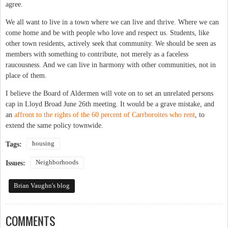
agree.
We all want to live in a town where we can live and thrive. Where we can
come home and be with people who love and respect us. Students, like
other town residents, actively seek that community. We should be seen as
members with something to contribute, not merely as a faceless
raucousness. And we can live in harmony with other communities, not in
place of them.
I believe the Board of Aldermen will vote on to set an unrelated persons
cap in Lloyd Broad June 26th meeting. It would be a grave mistake, and
an
affront to the rights of the 60 percent of Carrboroites who rent
, to
extend the same policy townwide.
housing
Tags:
Neighborhoods
Issues:
Brian Vaughn's blog
COMMENTS