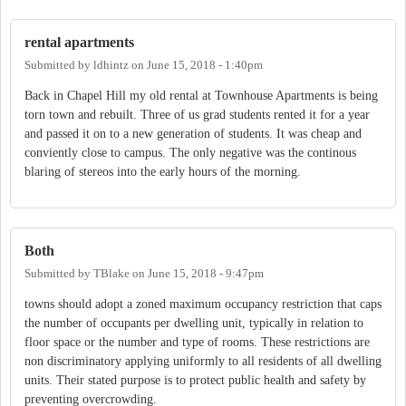
rental apartments
Submitted by
ldhintz
on
June 15, 2018 - 1:40pm
Back in Chapel Hill my old rental at Townhouse Apartments is being
torn town and rebuilt. Three of us grad students rented it for a year
and passed it on to a new generation of students. It was cheap and
conviently close to campus. The only negative was the continous
blaring of stereos into the early hours of the morning.
Both
Submitted by
TBlake
on
June 15, 2018 - 9:47pm
towns should adopt a zoned maximum occupancy restriction that caps
the number of occupants per dwelling unit, typically in relation to
floor space or the number and type of rooms. These restrictions are
non discriminatory applying uniformly to all residents of all dwelling
units. Their stated purpose is to protect public health and safety by
preventing overcrowding.