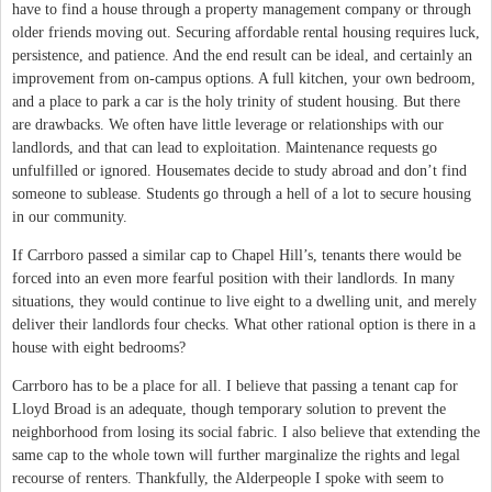
have to find a house through a property management company or through
older friends moving out. Securing affordable rental housing requires luck,
persistence, and patience. And the end result can be ideal, and certainly an
improvement from on-campus options. A full kitchen, your own bedroom,
and a place to park a car is the holy trinity of student housing. But there
are drawbacks. We often have little leverage or relationships with our
landlords, and that can lead to exploitation. Maintenance requests go
unfulfilled or ignored. Housemates decide to study abroad and don’t find
someone to sublease. Students go through a hell of a lot to secure housing
in our community.
If Carrboro passed a similar cap to Chapel Hill’s, tenants there would be
forced into an even more fearful position with their landlords. In many
situations, they would continue to live eight to a dwelling unit, and merely
deliver their landlords four checks. What other rational option is there in a
house with eight bedrooms?
Carrboro has to be a place for all. I believe that passing a tenant cap for
Lloyd Broad is an adequate, though temporary solution to prevent the
neighborhood from losing its social fabric. I also believe that extending the
same cap to the whole town will further marginalize the rights and legal
recourse of renters. Thankfully, the Alderpeople I spoke with seem to