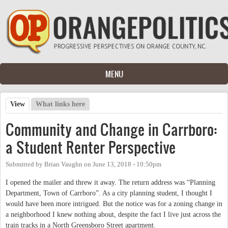
Skip to main content
MENU
View
(active tab)
What links here
Primary tabs
Community and Change in Carrboro:
a Student Renter Perspective
Submitted by
Brian Vaughn
on
June 13, 2018 - 10:50pm
I opened the mailer and threw it away. The return address was “Planning
Department, Town of Carrboro”. As a city planning student, I thought I
would have been more intrigued. But the notice was for a zoning change in
a neighborhood I knew nothing about, despite the fact I live just across the
train tracks in a North Greensboro Street apartment.