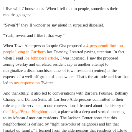
I live with 7 housemates. When I tell that to people, sometimes their
mouths go agape.
“Seven?!” they’ll wonder or say aloud in surprised disbelief.
“Yeah, seven, and I like it that way.”
When Town Alderperson Jacquie Gist proposed a
4-person/unit limit on
people living in Carrboro
last Tuesday, I started paying attention. In fact,
when I read
Joe Johnson’s article
, I was incensed. I saw the proposed
zoning overlay and unrelated resident cap as another attempt to
marginalize a disenfranchised class of town residents (renters) at the
expense of a well-off group of landowners. That’s the attitude and fear that
led to
my response on
Twitter.
And thankfully, it also led to conversations with Barbara Foushee, Bethany
Chaney, and Damon Seils, all Carrboro Alderpersons committed to their
role as public servants. In our conversation, I learned about the history of
the
Lloyd/Broad Neighborhood
, a place with a deep and storied meaning
to its African American residents. The Jackson Center notes that this
neighborhood is defined by “tight networks of neighbors and kin that
[make] up family.” I learned from the alderpersons that residents of Lloyd