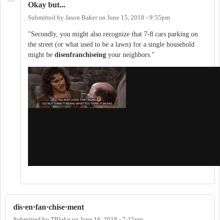
Okay but...
Submitted by
Jason Baker
on
June 15, 2018 - 9:55pm
"Secondly, you might also recognize that 7-8 cars parking on
the street (or what used to be a lawn) for a single household
might be
disenfranchiseing
your neighbors."
dis·en·fan·chise·ment
Submitted by
TBlake
on
June 16, 2018 - 7:15pm