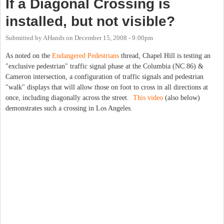
If a Diagonal Crossing is
installed, but not visible?
Submitted by
AHands
on
December 15, 2008 - 9:00pm
As noted on the
Endangered Pedestrians
thread, Chapel Hill is testing an
"exclusive pedestrian" traffic signal phase at the Columbia (NC 86) &
Cameron intersection, a configuration of traffic signals and pedestrian
"walk" displays that will allow those on foot to cross in all directions at
once, including diagonally across the street.
This video
(also below)
demonstrates such a crossing in Los Angeles.