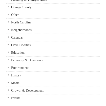
Orange County
Other
North Carolina
Neighborhoods
Calendar
Civil Liberties
Education
Economy & Downtown
Environment
History
Media
Growth & Development
Events