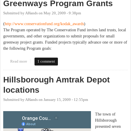
Greenways Program Grants
Submitted by
AHands
on
May 20, 2009 - 9:38pm
(
http://www.conservationfund.
org/kodak_awards
)
The Program operated by The Conservation Fund invites land trusts, local
governments, and other organizations to submit proposals for small
greenway project grants. Funded projects typically advance one or more of
the following Program goals:
Read more
about 2009 Kodak American Greenways Program Grants
1 comment
Hillsborough Amtrak Depot
locations
Submitted by
AHands
on
January 15, 2009 - 12:55pm
The town of
Hillsborough
presented seven