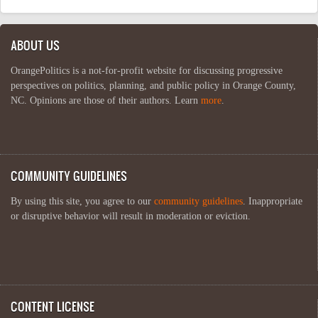
ABOUT US
OrangePolitics is a not-for-profit website for discussing progressive
perspectives on politics, planning, and public policy in Orange County,
NC. Opinions are those of their authors. Learn
more
.
COMMUNITY GUIDELINES
By using this site, you agree to our
community guidelines
. Inappropriate
or disruptive behavior will result in moderation or eviction.
CONTENT LICENSE