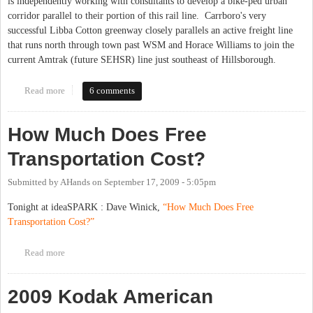
is independently working with consultants to develop a bike-ped urban
corridor parallel to their portion of this rail line. Carrboro's very
successful Libba Cotton greenway closely parallels an active freight line
that runs north through town past WSM and Horace Williams to join the
current Amtrak (future SEHSR) line just southeast of Hillsborough.
Read more
about SEHSR Trail
6 comments
How Much Does Free
Transportation Cost?
Submitted by
AHands
on
September 17, 2009 - 5:05pm
Tonight at ideaSPARK : Dave Winick,
“How Much Does Free
Transportation Cost?”
Read more
about How Much Does Free Transportation Cost?
2009 Kodak American