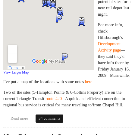
potential sites for a
new rail depot last
night.
For more info,
check
Hillsborough's
Development
Activity page
—
they said they'd
have info there by
Friday January 16,
View Larger Map
2009. Meanwhile,
I've put a map of the locations with some notes
here
.
Two of the sites (5-Hampton Pointe & 6-Collins Property) are on the
current Triangle Transit
route 420
. A quick and efficient connection to
regional bus service is critical for many traveling to/from Chapel Hill.
Read more
about Hillsborough Amtrak Depot locations
34 comments