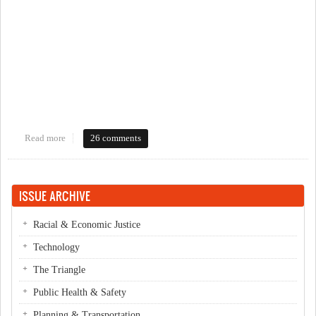
Read more
about If a Diagonal Crossing is installed, but not visible?
26 comments
ISSUE ARCHIVE
Racial & Economic Justice
Technology
The Triangle
Public Health & Safety
Planning & Transportation