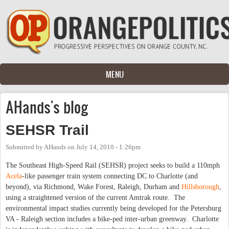
Skip to main content
MENU
AHands's blog
SEHSR Trail
Submitted by
AHands
on
July 14, 2010 - 1:26pm
The Southeast High-Speed Rail (SEHSR) project seeks to build a 110mph
Acela
-like passenger train system connecting DC to Charlotte (and
beyond), via Richmond, Wake Forest, Raleigh, Durham and
Hillsborough
,
using a straightened version of the current Amtrak route. The
environmental impact studies currently being developed for the Petersburg
VA - Raleigh section includes a bike-ped inter-urban greenway. Charlotte