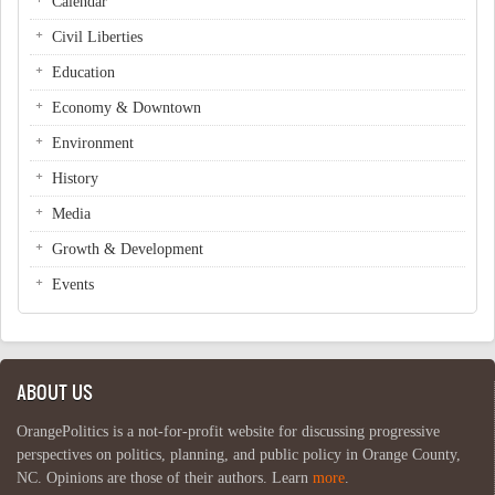
Calendar
Civil Liberties
Education
Economy & Downtown
Environment
History
Media
Growth & Development
Events
ABOUT US
OrangePolitics is a not-for-profit website for discussing progressive
perspectives on politics, planning, and public policy in Orange County,
NC. Opinions are those of their authors. Learn
more
.