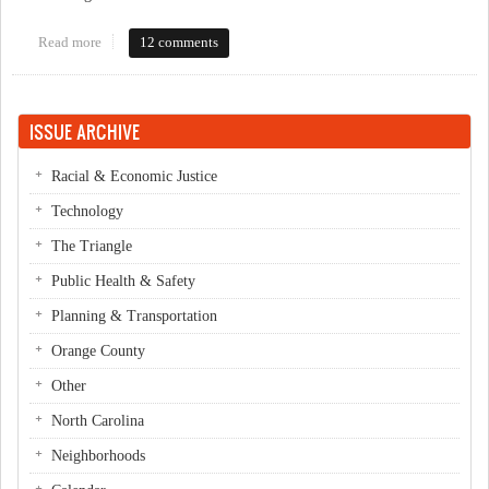
Read more
about Live Blogging OCDW Candidates Forum
12 comments
ISSUE ARCHIVE
Racial & Economic Justice
Technology
The Triangle
Public Health & Safety
Planning & Transportation
Orange County
Other
North Carolina
Neighborhoods