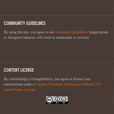
COMMUNITY GUIDELINES
By using this site, you agree to our
community guidelines
. Inappropriate
or disruptive behavior will result in moderation or eviction.
CONTENT LICENSE
By contributing to OrangePolitics, you agree to license your
contributions under a
Creative Commons Attribution-NoDerivs 3.0
United States License
.