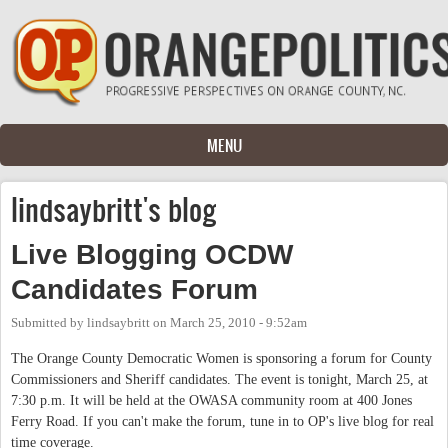
Skip to main content
MENU
lindsaybritt's blog
Live Blogging OCDW
Candidates Forum
Submitted by
lindsaybritt
on
March 25, 2010 - 9:52am
The Orange County Democratic Women is sponsoring a forum for County
Commissioners and Sheriff candidates. The event is tonight, March 25, at
7:30 p.m. It will be held at the OWASA community room at 400 Jones
Ferry Road. If you can't make the forum, tune in to OP's live blog for real
time coverage.