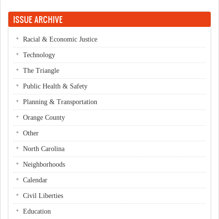
ISSUE ARCHIVE
Racial & Economic Justice
Technology
The Triangle
Public Health & Safety
Planning & Transportation
Orange County
Other
North Carolina
Neighborhoods
Calendar
Civil Liberties
Education