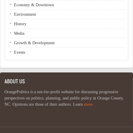
Economy & Downtown
Environment
History
Media
Growth & Development
Events
ABOUT US
OrangePolitics is a not-for-profit website for discussing progressive
perspectives on politics, planning, and public policy in Orange County,
NC. Opinions are those of their authors. Learn
more
.