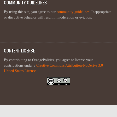
COMMUNITY GUIDELINES
By using this site, you agree to our
community guidelines
. Inappropriate
or disruptive behavior will result in moderation or eviction.
CONTENT LICENSE
By contributing to OrangePolitics, you agree to license your
contributions under a
Creative Commons Attribution-NoDerivs 3.0
United States License
.