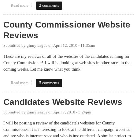
Read more
about Website Reviews for Candidates running for Sheriff
2 comments
County Commissioner Website
Reviews
Submitted by
ginnyteague
on
April 12, 2010 - 11:35am
These are my reviews of all of the websites of the candidates running for
County Commissioner! I will be looking at web sites in other races in the
coming weeks. Let me know what you think!
Read more
about County Commissioner Website Reviews
5 comments
Candidates Website Reviews
Submitted by
ginnyteague
on
April 7, 2010 - 5:24pm
I will be posting a review of the candidate's websites for County
Commissioner. It is interesting to look at the different campaign websites
and see who is internet savy and who is just outdated. A similar project to