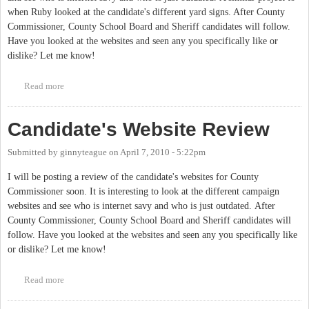
when Ruby looked at the candidate's different yard signs. After County
Commissioner, County School Board and Sheriff candidates will follow.
Have you looked at the websites and seen any you specifically like or
dislike? Let me know!
Read more
about Candidates Website Reviews
Candidate's Website Review
Submitted by
ginnyteague
on
April 7, 2010 - 5:22pm
I will be posting a review of the candidate's websites for County
Commissioner soon. It is interesting to look at the different campaign
websites and see who is internet savy and who is just outdated. After
County Commissioner, County School Board and Sheriff candidates will
follow. Have you looked at the websites and seen any you specifically like
or dislike? Let me know!
Read more
about Candidate's Website Review