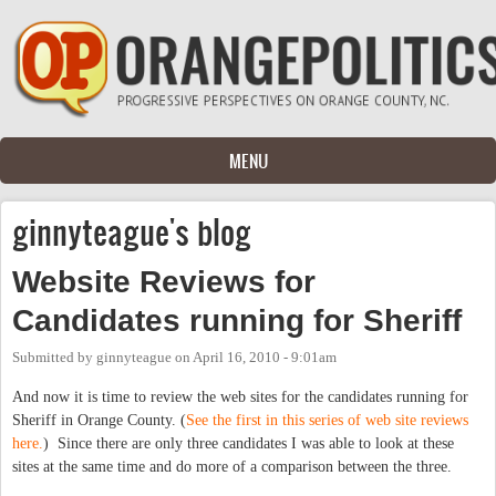
Skip to main content
MENU
ginnyteague's blog
Website Reviews for
Candidates running for Sheriff
Submitted by
ginnyteague
on
April 16, 2010 - 9:01am
And now it is time to review the web sites for the candidates running for
Sheriff in Orange County. (
See the first in this series of web site reviews
here.
) Since there are only three candidates I was able to look at these
sites at the same time and do more of a comparison between the three.