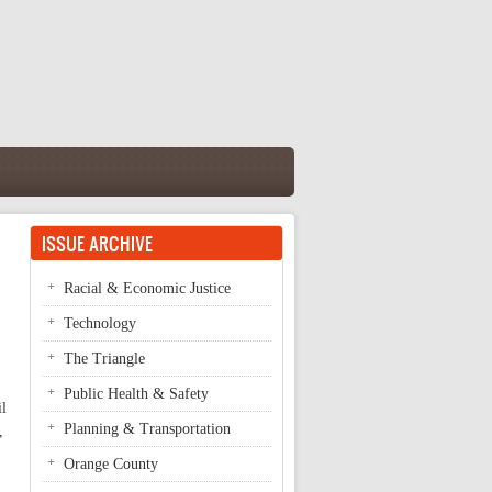
ISSUE ARCHIVE
Racial & Economic Justice
Technology
The Triangle
Public Health & Safety
il
Planning & Transportation
,
Orange County