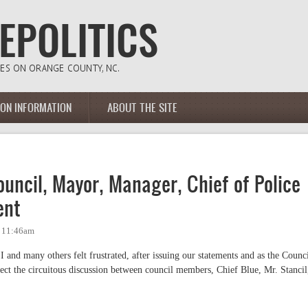
ION INFORMATION
ABOUT THE SITE
uncil, Mayor, Manager, Chief of Police
ent
- 11:46am
and many others felt frustrated, after issuing our statements and as the Counc
rect the circuitous discussion between council members, Chief Blue, Mr. Stancil
.