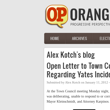
Skip to main content
HOME
ARCHIVES
ELECT
Main menu
Alex Kotch's blog
Open Letter to Town Co
Regarding Yates Incid
Submitted by
Alex Kotch
on
January 11, 2012 
At the Town Council meeting Monday night, I 
was deliberating, unable to respond to or cor
Mayor Kleinschmidt, and Attorney Karpinos