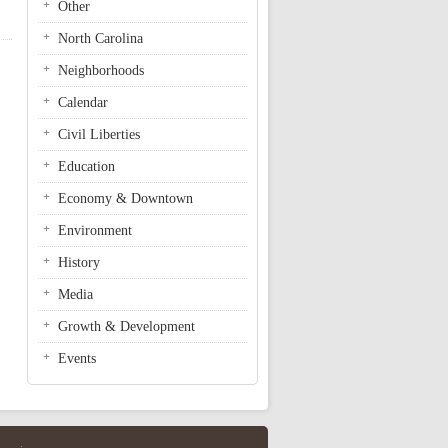
Other
North Carolina
Neighborhoods
Calendar
Civil Liberties
Education
Economy & Downtown
Environment
History
Media
Growth & Development
Events