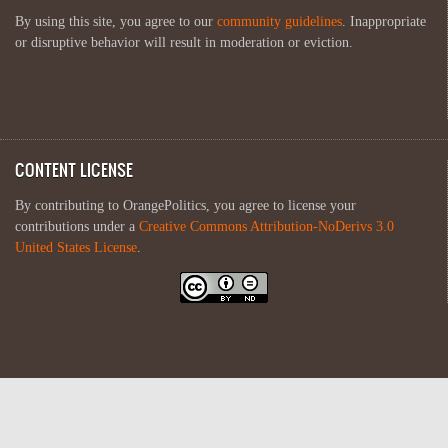
By using this site, you agree to our
community guidelines
. Inappropriate
or disruptive behavior will result in moderation or eviction.
CONTENT LICENSE
By contributing to OrangePolitics, you agree to license your
contributions under a
Creative Commons Attribution-NoDerivs 3.0
United States License
.