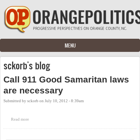
Skip to main content
MENU
sckorb's blog
Call 911 Good Samaritan laws
are necessary
Submitted by
sckorb
on
July 10, 2012 - 8:39am
Read more
about Call 911 Good Samaritan laws are necessary