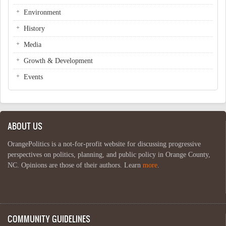
Environment
History
Media
Growth & Development
Events
ABOUT US
OrangePolitics is a not-for-profit website for discussing progressive
perspectives on politics, planning, and public policy in Orange County,
NC. Opinions are those of their authors. Learn
more
.
COMMUNITY GUIDELINES