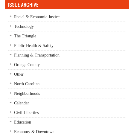
ISSUE ARCHIVE
Racial & Economic Justice
Technology
The Triangle
Public Health & Safety
Planning & Transportation
Orange County
Other
North Carolina
Neighborhoods
Calendar
Civil Liberties
Education
Economy & Downtown