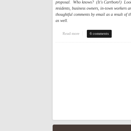
proposal. Who knows? (It's Carrboro!) Looki
residents, business owners, in-town workers a
thoughtful comments by email as a result of t
as well.
Read more
about Carrboro Arts and Innovat
6 comments