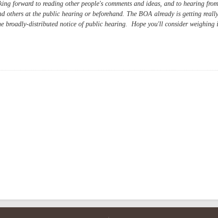
ng forward to reading other people's comments and ideas, and to hearing fro
nd others at the public hearing or beforehand. The BOA already is getting reall
he broadly-distributed notice of public hearing. Hope you'll consider weighing 
ion Center: Smart Public-Private Partnership?