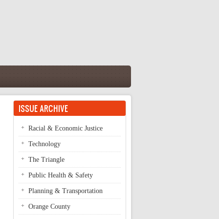
ISSUE ARCHIVE
Racial & Economic Justice
Technology
The Triangle
Public Health & Safety
Planning & Transportation
Orange County