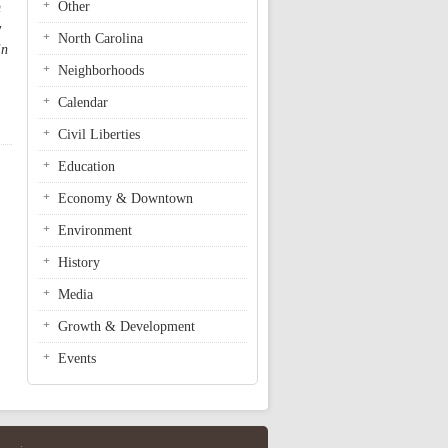
Other
m
y
North Carolina
in
Neighborhoods
Calendar
Civil Liberties
Education
Economy & Downtown
Environment
History
Media
Growth & Development
Events