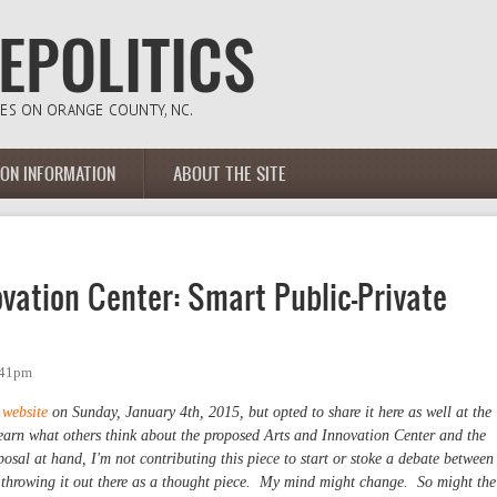
ION INFORMATION
ABOUT THE SITE
vation Center: Smart Public-Private
:41pm
 website
on Sunday, January 4th, 2015, but opted to share it here as well at the
learn what others think about the proposed Arts and Innovation Center and the
oposal at hand, I'm not contributing this piece to start or stoke a debate between
 throwing it out there as a thought piece. My mind might change. So might the