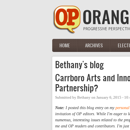
Skip to main content
HOME
ARCHIVES
ELECT
Main menu
Bethany's blog
Carrboro Arts and Inno
Partnership?
Submitted by
Bethany
on
January 6, 2015 - 10
Note:
I posted this blog entry on my
personal
invitation of OP editors. While I'm eager to 
numerous, interesting issues related to the pr
me and OP readers and contributors. I'm just