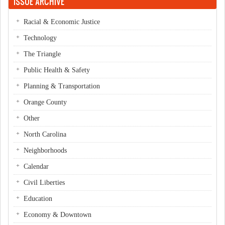
ISSUE ARCHIVE
Racial & Economic Justice
Technology
The Triangle
Public Health & Safety
Planning & Transportation
Orange County
Other
North Carolina
Neighborhoods
Calendar
Civil Liberties
Education
Economy & Downtown