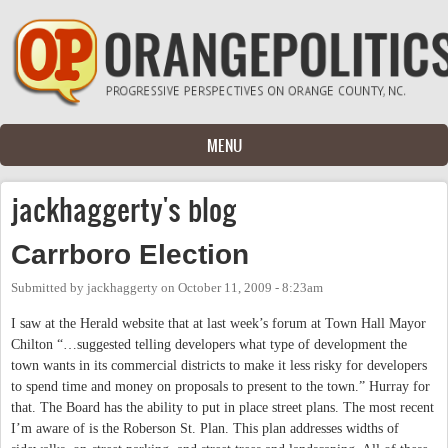
Skip to main content
MENU
jackhaggerty's blog
Carrboro Election
Submitted by
jackhaggerty
on
October 11, 2009 - 8:23am
I saw at the Herald website that at last week’s forum at Town Hall Mayor
Chilton “…suggested telling developers what type of development the
town wants in its commercial districts to make it less risky for developers
to spend time and money on proposals to present to the town.” Hurray for
that. The Board has the ability to put in place street plans. The most recent
I’m aware of is the Roberson St. Plan. This plan addresses widths of