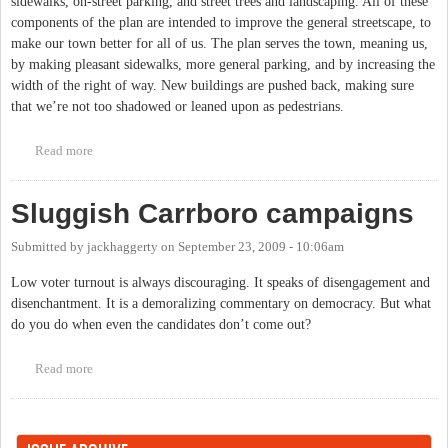
sidewalks, on-street parking, and street trees and landscaping. All of these
components of the plan are intended to improve the general streetscape, to
make our town better for all of us. The plan serves the town, meaning us,
by making pleasant sidewalks, more general parking, and by increasing the
width of the right of way. New buildings are pushed back, making sure
that we’re not too shadowed or leaned upon as pedestrians.
Read more
about Carrboro Election
Sluggish Carrboro campaigns
Submitted by
jackhaggerty
on
September 23, 2009 - 10:06am
Low voter turnout is always discouraging. It speaks of disengagement and
disenchantment. It is a demoralizing commentary on democracy. But what
do you do when even the candidates don’t come out?
Read more
about Sluggish Carrboro campaigns