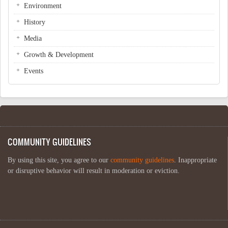
Environment
History
Media
Growth & Development
Events
COMMUNITY GUIDELINES
By using this site, you agree to our
community guidelines
. Inappropriate
or disruptive behavior will result in moderation or eviction.