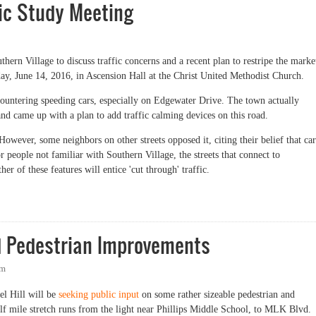
fic Study Meeting
hern Village to discuss traffic concerns and a recent plan to restripe the marke
day, June 14, 2016, in Ascension Hall at the Christ United Methodist Church.
countering speeding cars, especially on Edgewater Drive. The town actually
and came up with a plan to add traffic calming devices on this road.
wever, some neighbors on other streets opposed it, citing their belief that car
people not familiar with Southern Village, the streets that connect to
er of these features will entice 'cut through' traffic.
Study Meeting
nd Pedestrian Improvements
pm
l Hill will be
seeking public input
on some rather sizeable pedestrian and
lf mile stretch runs from the light near Phillips Middle School, to MLK Blvd.