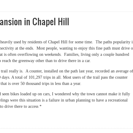
heir Backs on Bike Paths?
ansion in Chapel Hill
heavily used by residents of Chapel Hill for some time. The paths popularity i
nnectivity at the ends. Most people, wanting to enjoy this fine path must drive 
that is often overflowing on weekends. Families, living only a couple hundred
 reach the greenway other than to drive there in a car.
ail really is. A counter, installed on the path last year, recorded an average o
 days. A total of 101,297 trips in all. Most users of the trail pass the counter
that is over 50 thousand trips in less than a year.
and seen bikes loaded up on cars, I wondered why the town cannot make it fully
lings were this situation is a failure in urban planning to have a recreational
 to drive there to access *
ion in Chapel Hill