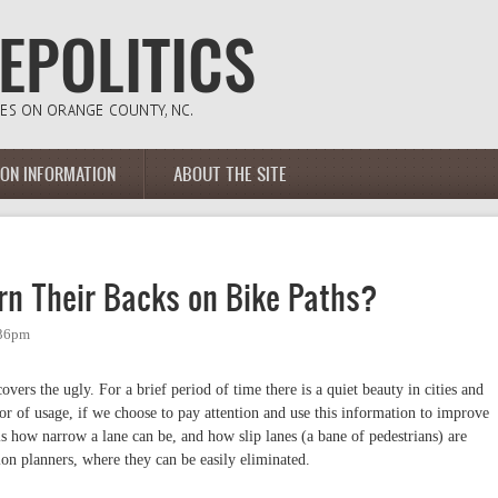
ION INFORMATION
ABOUT THE SITE
n Their Backs on Bike Paths?
:36pm
vers the ugly. For a brief period of time there is a quiet beauty in cities and
or of usage, if we choose to pay attention and use this information to improve
ls how narrow a lane can be, and how slip lanes (a bane of pedestrians) are
ion planners, where they can be easily eliminated.