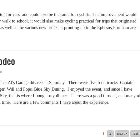
ctor for cars, and could also be the same for cyclists. The improvement would
y walk to school, it would also make cycling practical for trips that originated
as well as the various new projects sprouting up in the Ephesus-Fordham area.
Pedestrian Improvements
odeo
am
near Al's Garage this recent Saturday. There were five food trucks: Captain
er, Will and Pops, Blue Sky Dining. I enjoyed the event, and since I have
e Sky, that is where I bought my dinner. There was a good turnout, and many o
d time. Here are a few comments I have about the experience.
eo
2
next ›
last
1