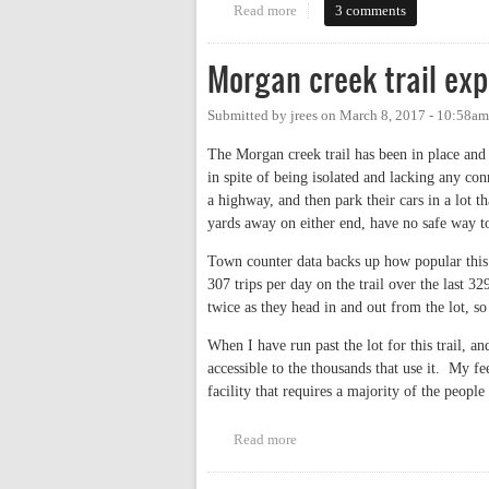
Read more
about Why Do Businesses Turn T
3 comments
Morgan creek trail exp
Submitted by
jrees
on
March 8, 2017 - 10:58am
The Morgan creek trail has been in place and 
in spite of being isolated and lacking any co
a highway, and then park their cars in a lot 
yards away on either end, have no safe way to
Town counter data backs up how popular this tr
307 trips per day on the trail over the last 329
twice as they head in and out from the lot, so 
When I have run past the lot for this trail, 
accessible to the thousands that use it. My fee
facility that requires a majority of the people
Read more
about Morgan creek trail expans