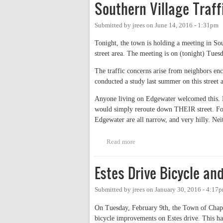
Southern Village Traf
Submitted by
jrees
on
June 14, 2016 - 1:31pm
Tonight, the town is holding a meeting in Sout
street area. The meeting is on (tonight) Tues
The traffic concerns arise from neighbors en
conducted a study last summer on this street 
Anyone living on Edgewater welcomed this. Ho
would simply reroute down THEIR street. For 
Edgewater are all narrow, and very hilly. Neith
Read more
about Southern Village Traffic 
Estes Drive Bicycle a
Submitted by
jrees
on
January 30, 2016 - 4:17
On Tuesday, February 9th, the Town of Chape
bicycle improvements on Estes drive. This ha