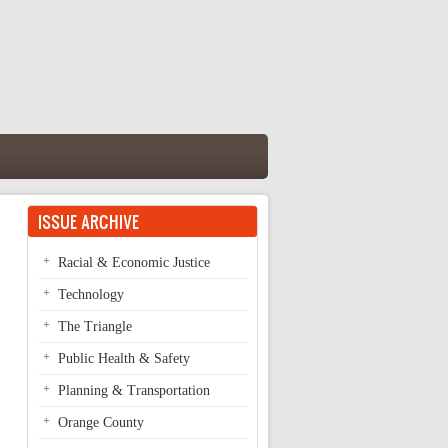
ISSUE ARCHIVE
Racial & Economic Justice
Technology
The Triangle
Public Health & Safety
Planning & Transportation
Orange County