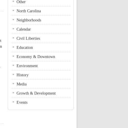
Other
North Carolina
Neighborhoods
Calendar
Civil Liberties
s
on
Education
Economy & Downtown
Environment
f
History
Media
Growth & Development
Events