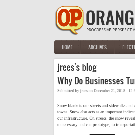
Skip to main content
HOME
ARCHIVES
ELECT
Main menu
jrees's blog
Why Do Businesses Tur
Submitted by
jrees
on
December 21, 2018 - 12
Snow blankets our streets and sidewalks and co
towns. Snow also acts as an important indicat
our infrastructure. On streets, the snow revea
unnecessary and can prototype, to transportat