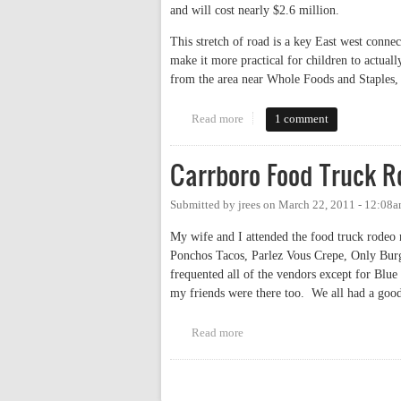
and will cost nearly $2.6 million.
This stretch of road is a key East west conne
make it more practical for children to actuall
from the area near Whole Foods and Staples, 
Read more
about Estes Drive Bicycle and 
1 comment
Carrboro Food Truck R
Submitted by
jrees
on
March 22, 2011 - 12:08
My wife and I attended the food truck rodeo 
Ponchos Tacos, Parlez Vous Crepe, Only Burg
frequented all of the vendors except for Blu
my friends were there too. We all had a goo
Read more
about Carrboro Food Truck Rod