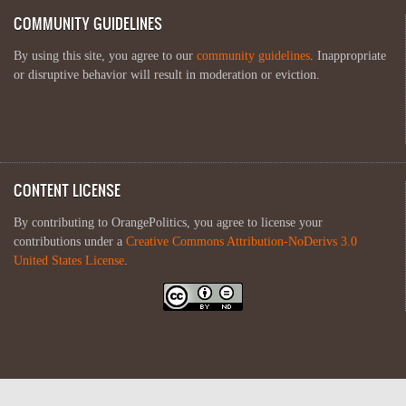
COMMUNITY GUIDELINES
By using this site, you agree to our
community guidelines
. Inappropriate
or disruptive behavior will result in moderation or eviction.
CONTENT LICENSE
By contributing to OrangePolitics, you agree to license your
contributions under a
Creative Commons Attribution-NoDerivs 3.0
United States License
.