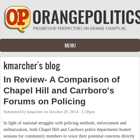
Skip to main content
MENU
kmarcher's blog
In Review- A Comparison of
Chapel Hill and Carrboro's
Forums on Policing
Submitted by
kmarcher
on
October 20, 2014 - 5:30pm
In light of national struggles with policing methods, enforcement and
militarization, both Chapel Hill and Carrboro police departments hosted
sessions for community members to voice their potential concerns directly