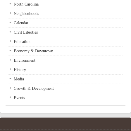
North Carolina
Neighborhoods
Calendar
Civil Liberties
Education
Economy & Downtown
Environment
History
Media
Growth & Development
Events