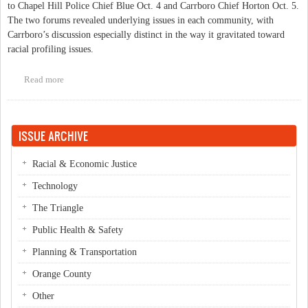
to Chapel Hill Police Chief Blue Oct. 4 and Carrboro Chief Horton Oct. 5.
The two forums revealed underlying issues in each community, with
Carrboro’s discussion especially distinct in the way it gravitated toward
racial profiling issues.
Read more
about In Review- A Comparison of Chapel Hill and Carrboro's
Forums on Policing
ISSUE ARCHIVE
Racial & Economic Justice
Technology
The Triangle
Public Health & Safety
Planning & Transportation
Orange County
Other