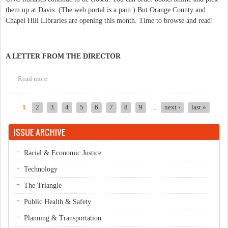
them up at Davis. (The web portal is a pain.) But Orange County and
Chapel Hill Libraries are opening this month. Time to browse and read!
A LETTER FROM THE DIRECTOR
Read more
about Library openings
1
2
3
4
5
6
7
8
9
…
next ›
last »
Pages
ISSUE ARCHIVE
Racial & Economic Justice
Technology
The Triangle
Public Health & Safety
Planning & Transportation