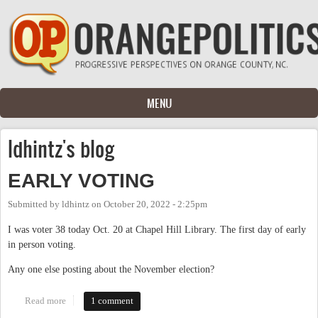
Skip to main content
MENU
ldhintz's blog
EARLY VOTING
Submitted by
ldhintz
on
October 20, 2022 - 2:25pm
I was voter 38 today Oct. 20 at Chapel Hill Library. The first day of early
in person voting.
Any one else posting about the November election?
Read more
about EARLY VOTING
1 comment