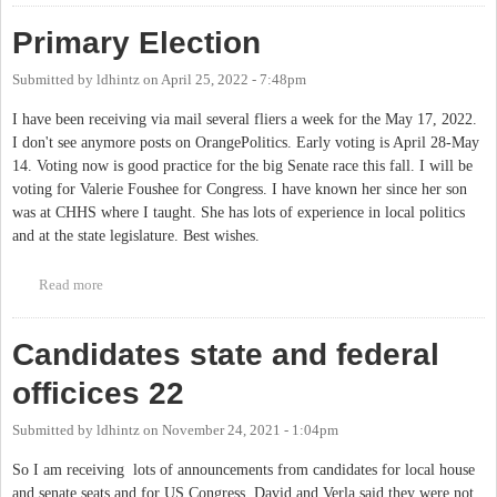
Primary Election
Submitted by
ldhintz
on
April 25, 2022 - 7:48pm
I have been receiving via mail several fliers a week for the May 17, 2022.
I don't see anymore posts on OrangePolitics. Early voting is April 28-May
14. Voting now is good practice for the big Senate race this fall. I will be
voting for Valerie Foushee for Congress. I have known her since her son
was at CHHS where I taught. She has lots of experience in local politics
and at the state legislature. Best wishes.
Read more
about Primary Election
Candidates state and federal
officices 22
Submitted by
ldhintz
on
November 24, 2021 - 1:04pm
So I am receiving lots of announcements from candidates for local house
and senate seats and for US Congress. David and Verla said they were not