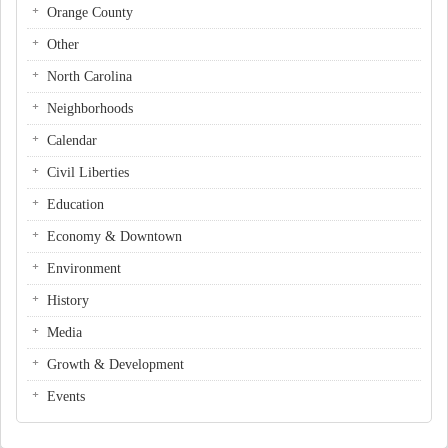
Orange County
Other
North Carolina
Neighborhoods
Calendar
Civil Liberties
Education
Economy & Downtown
Environment
History
Media
Growth & Development
Events