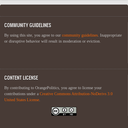
COMMUNITY GUIDELINES
By using this site, you agree to our
community guidelines
. Inappropriate
or disruptive behavior will result in moderation or eviction.
CONTENT LICENSE
By contributing to OrangePolitics, you agree to license your
contributions under a
Creative Commons Attribution-NoDerivs 3.0
United States License
.