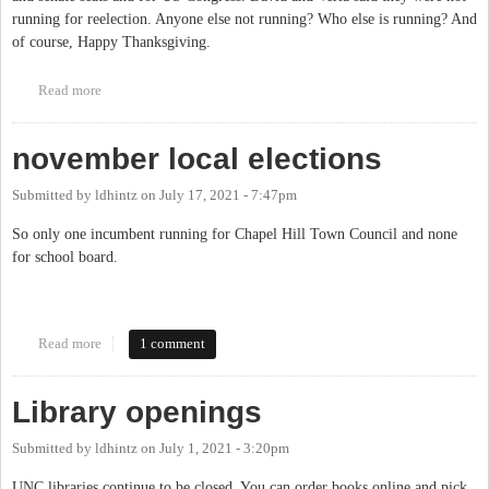
running for reelection. Anyone else not running? Who else is running? And
of course, Happy Thanksgiving.
Read more
about Candidates state and federal officices 22
november local elections
Submitted by
ldhintz
on
July 17, 2021 - 7:47pm
So only one incumbent running for Chapel Hill Town Council and none
for school board.
Read more
about november local elections
1 comment
Library openings
Submitted by
ldhintz
on
July 1, 2021 - 3:20pm
UNC libraries continue to be closed. You can order books online and pick