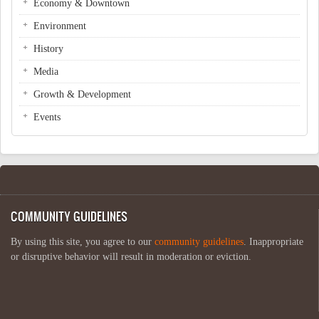
Economy & Downtown
Environment
History
Media
Growth & Development
Events
COMMUNITY GUIDELINES
By using this site, you agree to our
community guidelines
. Inappropriate
or disruptive behavior will result in moderation or eviction.