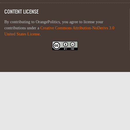
CONTENT LICENSE
By contributing to OrangePolitics, you agree to license your
contributions under a
Creative Commons Attribution-NoDerivs 3.0
United States License
.