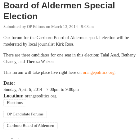
Board of Aldermen Special
Election
Submitted by
OP Editors
on
March 13, 2014 - 9:08am
Our forum for the Carrboro Board of Aldermen special election will be
moderated by local journalist Kirk Ross.
There are three candidates for one seat in this election: Talal Asad, Bethany
Chaney, and Theresa Watson.
This forum will take place live right here on
orangepolitics.org
.
Date:
Sunday, April 6, 2014 -
7:00pm
to
9:00pm
Location:
orangepolitics.org
Elections
OP Candidate Forums
Carrboro Board of Aldermen