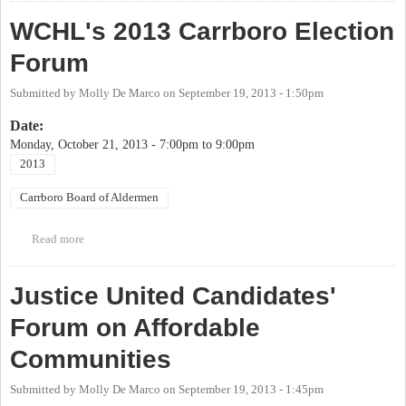
Alderpersons
WCHL's 2013 Carrboro Election
Forum
Submitted by
Molly De Marco
on
September 19, 2013 - 1:50pm
Date:
Monday, October 21, 2013 -
7:00pm
to
9:00pm
2013
Carrboro Board of Aldermen
Read more
about WCHL's 2013 Carrboro Election Forum
Justice United Candidates'
Forum on Affordable
Communities
Submitted by
Molly De Marco
on
September 19, 2013 - 1:45pm