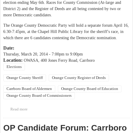
election ending May 6th. Races for County Commission (At-large and
District 2) and the Register of Deeds are all being contested by two or
more Democratic candidates.
The Orange County Democratic Party will hold a separate forum April 16,
6:30-7:45pm, at the Chapel Hill Public Library for the sheriff's race, in
which there are 6 candidates contesting the Democratic nomination.
Date:
Thursday, March 20, 2014 -
7:00pm
to
9:00pm
Location:
OWASA, 400 Jones Ferry Road, Carrboro
Elections
Orange County Sheriff
Orange County Register of Deeds
Carrboro Board of Aldermen
Orange County Board of Education
Orange County Board of Commissioners
Read more
about Orange County Democratic Women Candidate Forum
OP Candidate Forum: Carrboro