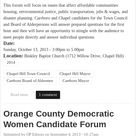
This forum will focus on issues that affect affordable communities:
housing, environmental justice, public transportation, jobs & wages, and
disaster planning. Carrboro and Chapel candidates for the Town Council
and Board of Alderpersons will answer prepared questions for the first
hour and then will have an opportunity to mingle with the audience to
meet people directly and answer individual questions.
Date:
Sunday, October 13, 2013 -
3:00pm
to
5:00pm
Location:
Binkley Baptist Church (1712 Willow Drive, Chapel Hill)
2014
Chapel Hill Town Council
Chapel Hill Mayor
Carrboro Board of Aldermen
Carrboro Mayor
Read more
about Justice United Candidates' Forum on Affordable
1 comment
Communities
Orange County Democratic
Women Candidate Forum
Submitted by
OP Editors
on
September 4, 2013 - 10:27am