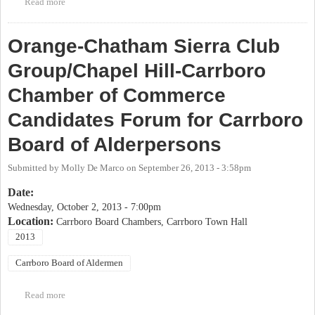
Read more
about OP Candidate Forum: Carrboro Board of Aldermen Special
Election
Orange-Chatham Sierra Club
Group/Chapel Hill-Carrboro
Chamber of Commerce
Candidates Forum for Carrboro
Board of Alderpersons
Submitted by
Molly De Marco
on
September 26, 2013 - 3:58pm
Date:
Wednesday, October 2, 2013 - 7:00pm
Location:
Carrboro Board Chambers, Carrboro Town Hall
2013
Carrboro Board of Aldermen
Read more
about Orange-Chatham Sierra Club Group/Chapel Hill-Carrboro
Chamber of Commerce Candidates Forum for Carrboro Board of