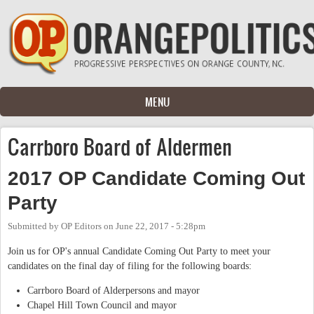
Skip to main content
MENU
Carrboro Board of Aldermen
2017 OP Candidate Coming Out
Party
Submitted by
OP Editors
on
June 22, 2017 - 5:28pm
Join us for OP's annual Candidate Coming Out Party to meet your
candidates on the final day of filing for the following boards:
Carrboro Board of Alderpersons and mayor
Chapel Hill Town Council and mayor