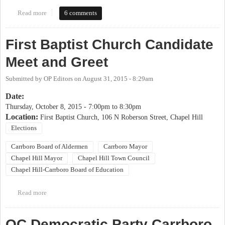
Read more
about 2017 OP Candidate Coming Out Party
6 comments
First Baptist Church Candidate
Meet and Greet
Submitted by
OP Editors
on
August 31, 2015 - 8:29am
Date:
Thursday, October 8, 2015 -
7:00pm
to
8:30pm
Location:
First Baptist Church, 106 N Roberson Street, Chapel Hill
Elections
Carrboro Board of Aldermen
Carrboro Mayor
Chapel Hill Mayor
Chapel Hill Town Council
Chapel Hill-Carrboro Board of Education
Read more
about First Baptist Church Candidate Meet and Greet
OC Democratic Party Carrboro