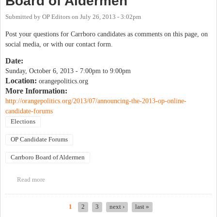
Board of Aldermen
Submitted by
OP Editors
on
July 26, 2013 - 3:02pm
Post your questions for Carrboro candidates as comments on this page, on
social media, or with our contact form.
Date:
Sunday, October 6, 2013 -
7:00pm
to
9:00pm
Location:
orangepolitics.org
More Information:
http://orangepolitics.org/2013/07/announcing-the-2013-op-online-
candidate-forums
Elections
OP Candidate Forums
Carrboro Board of Aldermen
Read more
about OP Candidate Forum: Carrboro Board of Aldermen
1
2
3
next ›
last »