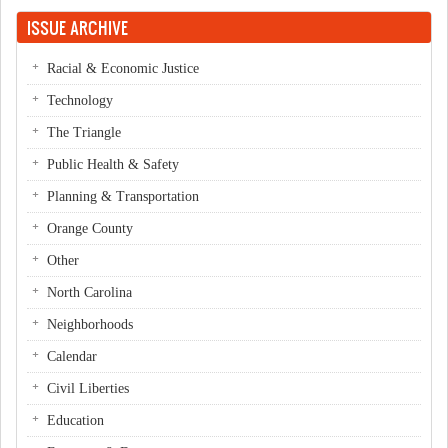
Pages
ISSUE ARCHIVE
Racial & Economic Justice
Technology
The Triangle
Public Health & Safety
Planning & Transportation
Orange County
Other
North Carolina
Neighborhoods
Calendar
Civil Liberties
Education