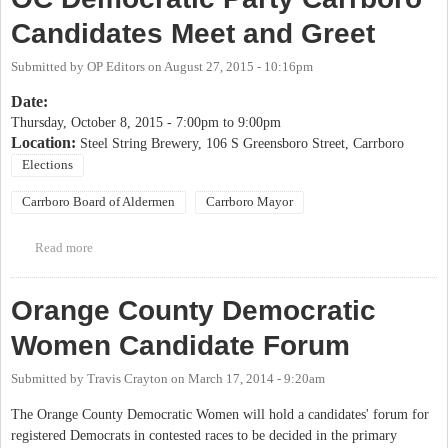
Candidates Meet and Greet
Submitted by
OP Editors
on
August 27, 2015 - 10:16pm
Date:
Thursday, October 8, 2015 -
7:00pm
to
9:00pm
Location:
Steel String Brewery, 106 S Greensboro Street, Carrboro
Elections
Carrboro Board of Aldermen
Carrboro Mayor
Read more
about OC Democratic Party Carrboro Candidates Meet and Greet
Orange County Democratic
Women Candidate Forum
Submitted by
Travis Crayton
on
March 17, 2014 - 9:20am
The Orange County Democratic Women will hold a candidates' forum for
registered Democrats in contested races to be decided in the primary