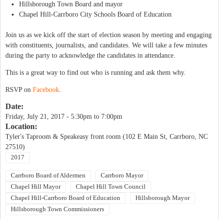
Hillsborough Town Board and mayor
Chapel Hill-Carrboro City Schools Board of Education
Join us as we kick off the start of election season by meeting and engaging
with constituents, journalists, and candidates. We will take a few minutes
during the party to acknowledge the candidates in attendance.
This is a great way to find out who is running and ask them why.
RSVP on
Facebook
.
Date:
Friday, July 21, 2017 -
5:30pm
to
7:00pm
Location:
Tyler's Taproom & Speakeasy front room (102 E Main St, Carrboro, NC
27510)
2017
Carrboro Board of Aldermen
Carrboro Mayor
Chapel Hill Mayor
Chapel Hill Town Council
Chapel Hill-Carrboro Board of Education
Hillsborough Mayor
Hillsborough Town Commissioners