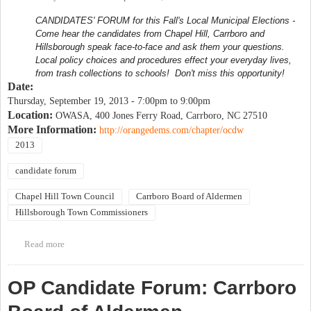
CANDIDATES' FORUM for this Fall's Local Municipal Elections -
Come hear the candidates from Chapel Hill, Carrboro and
Hillsborough speak face-to-face and ask them your questions.
Local policy choices and procedures effect your everyday lives,
from trash collections to schools! Don't miss this opportunity!
Date:
Thursday, September 19, 2013 -
7:00pm
to
9:00pm
Location:
OWASA, 400 Jones Ferry Road, Carrboro, NC 27510
More Information:
http://orangedems.com/chapter/ocdw
2013
candidate forum
Chapel Hill Town Council
Carrboro Board of Aldermen
Hillsborough Town Commissioners
Read more
about Orange County Democratic Women Candidate Forum
OP Candidate Forum: Carrboro