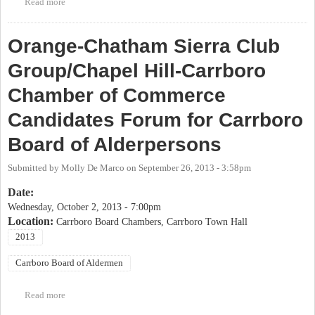
Read more
about OP Candidate Forum: Carrboro Board of Aldermen Special
Election
Orange-Chatham Sierra Club
Group/Chapel Hill-Carrboro
Chamber of Commerce
Candidates Forum for Carrboro
Board of Alderpersons
Submitted by
Molly De Marco
on
September 26, 2013 - 3:58pm
Date:
Wednesday, October 2, 2013 - 7:00pm
Location:
Carrboro Board Chambers, Carrboro Town Hall
2013
Carrboro Board of Aldermen
Read more
about Orange-Chatham Sierra Club Group/Chapel Hill-Carrboro
Chamber of Commerce Candidates Forum for Carrboro Board of