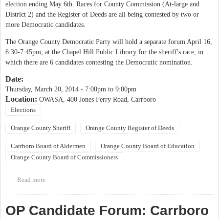
election ending May 6th. Races for County Commission (At-large and
District 2) and the Register of Deeds are all being contested by two or
more Democratic candidates.
The Orange County Democratic Party will hold a separate forum April 16,
6:30-7:45pm, at the Chapel Hill Public Library for the sheriff's race, in
which there are 6 candidates contesting the Democratic nomination.
Date:
Thursday, March 20, 2014 -
7:00pm
to
9:00pm
Location:
OWASA, 400 Jones Ferry Road, Carrboro
Elections
Orange County Sheriff
Orange County Register of Deeds
Carrboro Board of Aldermen
Orange County Board of Education
Orange County Board of Commissioners
Read more
about Orange County Democratic Women Candidate Forum
OP Candidate Forum: Carrboro