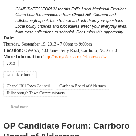
CANDIDATES' FORUM for this Fall's Local Municipal Elections -
Come hear the candidates from Chapel Hill, Carrboro and
Hillsborough speak face-to-face and ask them your questions.
Local policy choices and procedures effect your everyday lives,
from trash collections to schools! Don't miss this opportunity!
Date:
Thursday, September 19, 2013 -
7:00pm
to
9:00pm
Location:
OWASA, 400 Jones Ferry Road, Carrboro, NC 27510
More Information:
http://orangedems.com/chapter/ocdw
2013
candidate forum
Chapel Hill Town Council
Carrboro Board of Aldermen
Hillsborough Town Commissioners
Read more
about Orange County Democratic Women Candidate Forum
OP Candidate Forum: Carrboro