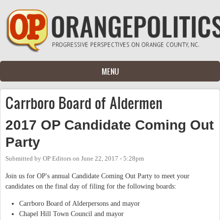
Skip to main content
MENU
Carrboro Board of Aldermen
2017 OP Candidate Coming Out
Party
Submitted by
OP Editors
on
June 22, 2017 - 5:28pm
Join us for OP's annual Candidate Coming Out Party to meet your
candidates on the final day of filing for the following boards:
Carrboro Board of Alderpersons and mayor
Chapel Hill Town Council and mayor