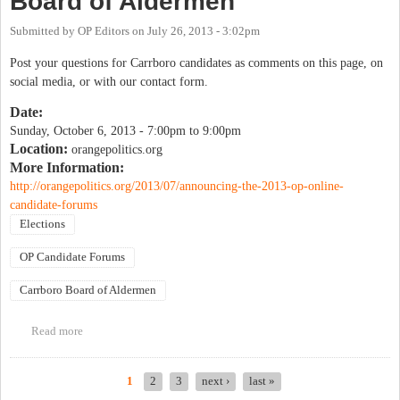
Board of Aldermen
Submitted by
OP Editors
on
July 26, 2013 - 3:02pm
Post your questions for Carrboro candidates as comments on this page, on
social media, or with our contact form.
Date:
Sunday, October 6, 2013 -
7:00pm
to
9:00pm
Location:
orangepolitics.org
More Information:
http://orangepolitics.org/2013/07/announcing-the-2013-op-online-
candidate-forums
Elections
OP Candidate Forums
Carrboro Board of Aldermen
Read more
about OP Candidate Forum: Carrboro Board of Aldermen
1
2
3
next ›
last »