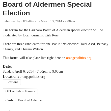
Board of Aldermen Special
Election
Submitted by
OP Editors
on
March 13, 2014 - 9:08am
Our forum for the Carrboro Board of Aldermen special election will be
moderated by local journalist Kirk Ross.
There are three candidates for one seat in this election: Talal Asad, Bethany
Chaney, and Theresa Watson.
This forum will take place live right here on
orangepolitics.org
.
Date:
Sunday, April 6, 2014 -
7:00pm
to
9:00pm
Location:
orangepolitics.org
Elections
OP Candidate Forums
Carrboro Board of Aldermen