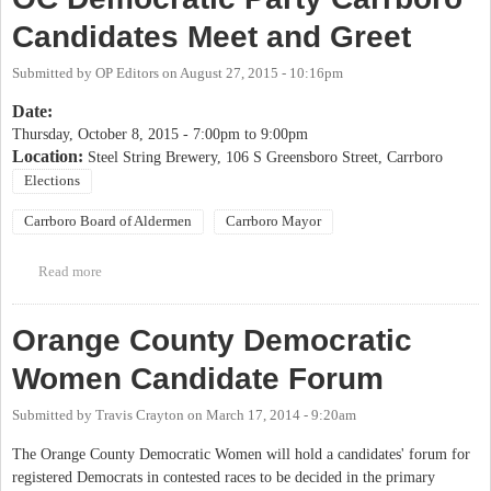
Candidates Meet and Greet
Submitted by
OP Editors
on
August 27, 2015 - 10:16pm
Date:
Thursday, October 8, 2015 -
7:00pm
to
9:00pm
Location:
Steel String Brewery, 106 S Greensboro Street, Carrboro
Elections
Carrboro Board of Aldermen
Carrboro Mayor
Read more
about OC Democratic Party Carrboro Candidates Meet and Greet
Orange County Democratic
Women Candidate Forum
Submitted by
Travis Crayton
on
March 17, 2014 - 9:20am
The Orange County Democratic Women will hold a candidates' forum for
registered Democrats in contested races to be decided in the primary