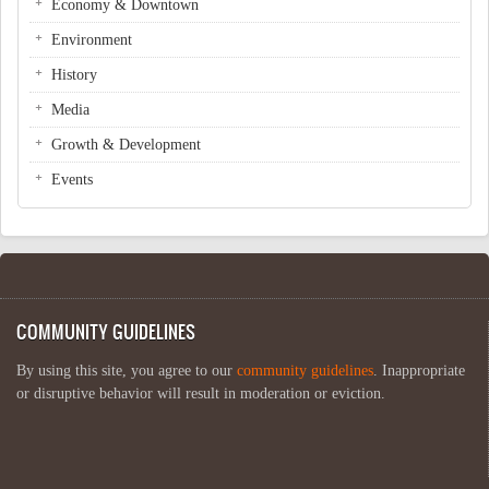
Economy & Downtown
Environment
History
Media
Growth & Development
Events
COMMUNITY GUIDELINES
By using this site, you agree to our
community guidelines
. Inappropriate
or disruptive behavior will result in moderation or eviction.