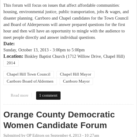
This forum will focus on issues that affect affordable communities:
housing, environmental justice, public transportation, jobs & wages, and
disaster planning. Carrboro and Chapel candidates for the Town Council
and Board of Alderpersons will answer prepared questions for the first
hour and then will have an opportunity to mingle with the audience to
meet people directly and answer individual questions.
Date:
Sunday, October 13, 2013 -
3:00pm
to
5:00pm
Location:
Binkley Baptist Church (1712 Willow Drive, Chapel Hill)
2014
Chapel Hill Town Council
Chapel Hill Mayor
Carrboro Board of Aldermen
Carrboro Mayor
Read more
about Justice United Candidates' Forum on Affordable
1 comment
Communities
Orange County Democratic
Women Candidate Forum
Submitted by
OP Editors
on
September 4, 2013 - 10:27am