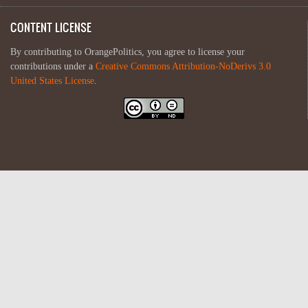
CONTENT LICENSE
By contributing to OrangePolitics, you agree to license your
contributions under a
Creative Commons Attribution-NoDerivs 3.0
United States License
.