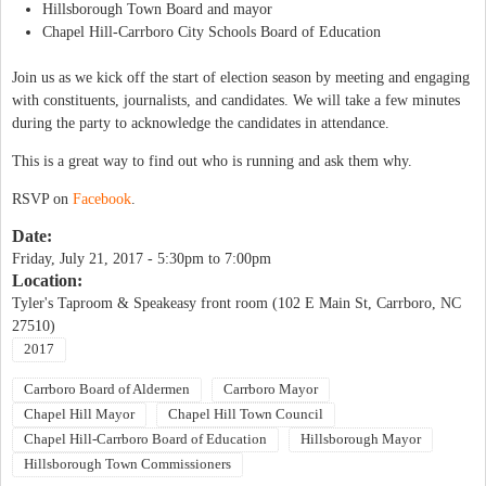
Hillsborough Town Board and mayor
Chapel Hill-Carrboro City Schools Board of Education
Join us as we kick off the start of election season by meeting and engaging
with constituents, journalists, and candidates. We will take a few minutes
during the party to acknowledge the candidates in attendance.
This is a great way to find out who is running and ask them why.
RSVP on
Facebook
.
Date:
Friday, July 21, 2017 -
5:30pm
to
7:00pm
Location:
Tyler's Taproom & Speakeasy front room (102 E Main St, Carrboro, NC
27510)
2017
Carrboro Board of Aldermen
Carrboro Mayor
Chapel Hill Mayor
Chapel Hill Town Council
Chapel Hill-Carrboro Board of Education
Hillsborough Mayor
Hillsborough Town Commissioners