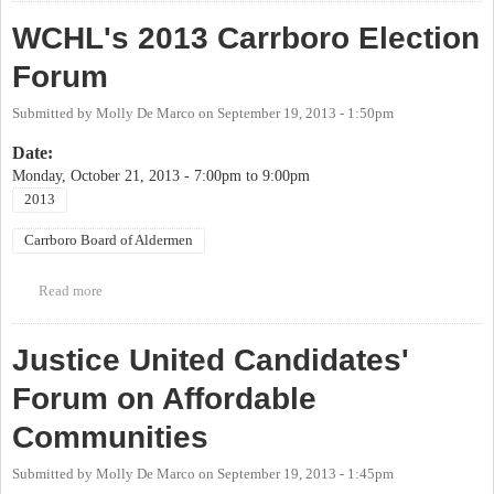
Alderpersons
WCHL's 2013 Carrboro Election
Forum
Submitted by
Molly De Marco
on
September 19, 2013 - 1:50pm
Date:
Monday, October 21, 2013 -
7:00pm
to
9:00pm
2013
Carrboro Board of Aldermen
Read more
about WCHL's 2013 Carrboro Election Forum
Justice United Candidates'
Forum on Affordable
Communities
Submitted by
Molly De Marco
on
September 19, 2013 - 1:45pm