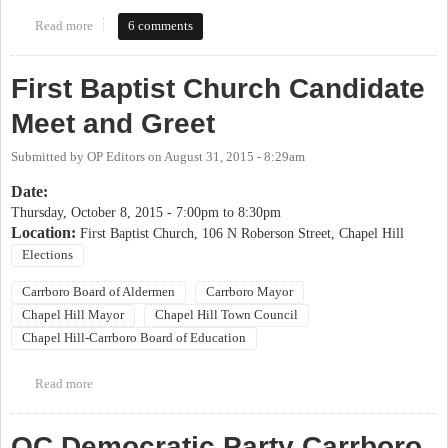
Read more
about 2017 OP Candidate Coming Out Party
6 comments
First Baptist Church Candidate
Meet and Greet
Submitted by
OP Editors
on
August 31, 2015 - 8:29am
Date:
Thursday, October 8, 2015 -
7:00pm
to
8:30pm
Location:
First Baptist Church, 106 N Roberson Street, Chapel Hill
Elections
Carrboro Board of Aldermen
Carrboro Mayor
Chapel Hill Mayor
Chapel Hill Town Council
Chapel Hill-Carrboro Board of Education
Read more
about First Baptist Church Candidate Meet and Greet
OC Democratic Party Carrboro