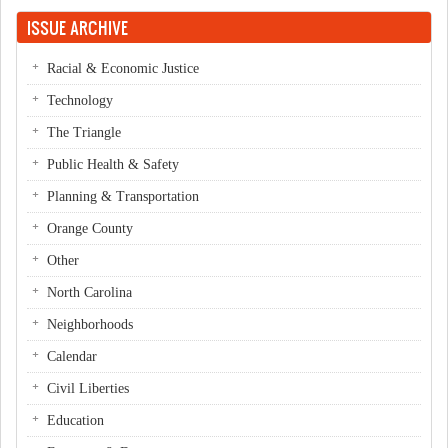
Pages
ISSUE ARCHIVE
Racial & Economic Justice
Technology
The Triangle
Public Health & Safety
Planning & Transportation
Orange County
Other
North Carolina
Neighborhoods
Calendar
Civil Liberties
Education