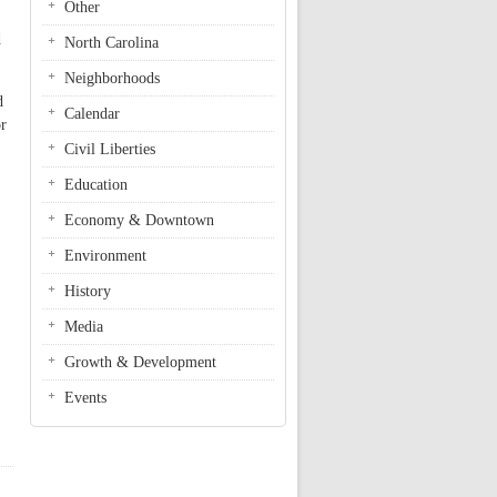
Other
d
North Carolina
Neighborhoods
d
Calendar
or
Civil Liberties
Education
Economy & Downtown
Environment
History
Media
Growth & Development
Events