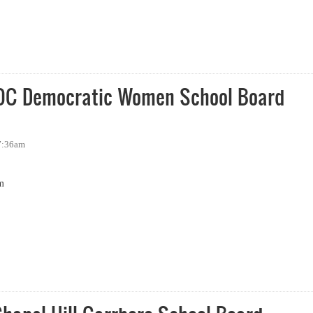
School Board Forum
OC Democratic Women School Board
 7:36am
m
 Democratic Women School Board Forum