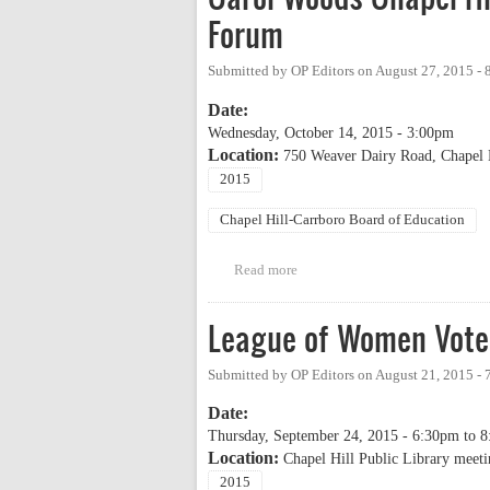
Forum
Submitted by
OP Editors
on
August 27, 2015 -
Date:
Wednesday, October 14, 2015 - 3:00pm
Location:
750 Weaver Dairy Road, Chapel 
2015
Chapel Hill-Carrboro Board of Education
Read more
about Carol Woods Chapel Hill
League of Women Vote
Submitted by
OP Editors
on
August 21, 2015 -
Date:
Thursday, September 24, 2015 -
6:30pm
to
8
Location:
Chapel Hill Public Library meet
2015