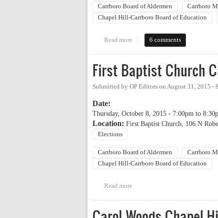
Carrboro Board of Aldermen
Carrboro M
Chapel Hill-Carrboro Board of Education
Read more
about 2017 OP Candidate Comin
6 comments
First Baptist Church 
Submitted by
OP Editors
on
August 31, 2015 -
Date:
Thursday, October 8, 2015 -
7:00pm
to
8:30
Location:
First Baptist Church, 106 N Robe
Elections
Carrboro Board of Aldermen
Carrboro M
Chapel Hill-Carrboro Board of Education
Read more
about First Baptist Church Cand
Carol Woods Chapel Hi