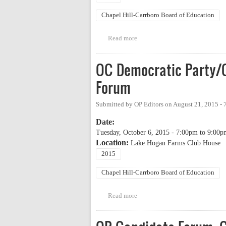
Chapel Hill-Carrboro Board of Education
Read more
about League of Women Voters 
OC Democratic Party/
Forum
Submitted by
OP Editors
on
August 21, 2015 -
Date:
Tuesday, October 6, 2015 -
7:00pm
to
9:00p
Location:
Lake Hogan Farms Club House
2015
Chapel Hill-Carrboro Board of Education
Read more
about OC Democratic Party/OC