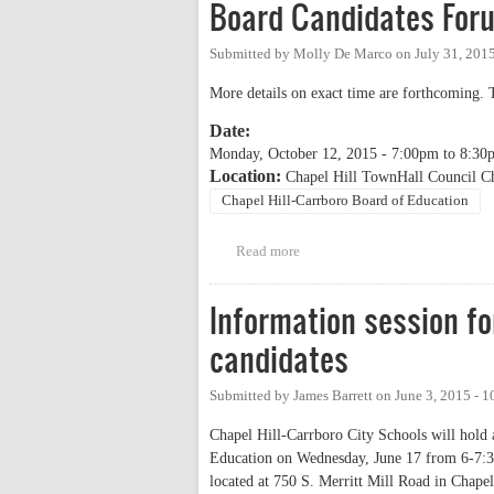
Board Candidates For
Submitted by
Molly De Marco
on
July 31, 201
More details on exact time are forthcoming. 
Date:
Monday, October 12, 2015 -
7:00pm
to
8:30
Location:
Chapel Hill TownHall Council C
Chapel Hill-Carrboro Board of Education
Read more
about NAACP, PTA Council, Spe
Information session f
candidates
Submitted by
James Barrett
on
June 3, 2015 - 
Chapel Hill-Carrboro City Schools will hold a
Education on Wednesday, June 17 from 6-7:30 p
located at 750 S. Merritt Mill Road in Chapel