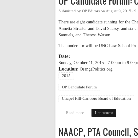
OP Candidate Forum: C
Submitted by
OP Editors
on
August 9, 2015 - 9
There are eight candidate running for the Ch
Annetta Streater and David Saussy, and six c
Samuels, and Theresa Watson.
The moderator will be UNC Law School Prof
Date:
Sunday, October 11, 2015 -
7:00pm
to
9:00p
Location:
OrangePolitics.org
2015
OP Candidate Forum
Chapel Hill-Carrboro Board of Education
Read more
about OP Candidate Forum: Chap
1 comment
NAACP, PTA Council, S