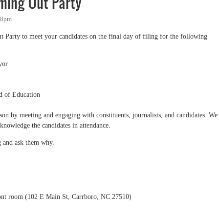
ming Out Party
:28pm
Party to meet your candidates on the final day of filing for the following
yor
d of Education
eason by meeting and engaging with constituents, journalists, and candidates. We
cknowledge the candidates in attendance.
ng and ask them why.
ont room (102 E Main St, Carrboro, NC 27510)