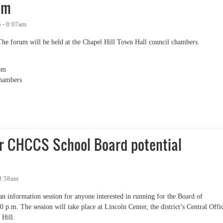
um
5 - 8:07am
The forum will be held at the Chapel Hill Town Hall council chambers.
pm
hambers
cial Needs Advisory Council School Board Candidates Forum
or CHCCS School Board potential
10:58am
n information session for anyone interested in running for the Board of
.m. The session will take place at Lincoln Center, the district’s Central Offi
 Hill.