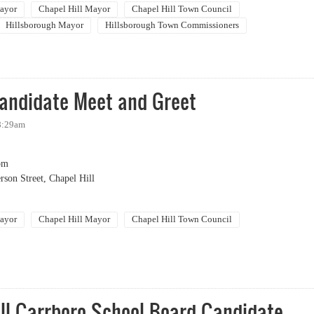
ayor
Chapel Hill Mayor
Chapel Hill Town Council
Hillsborough Mayor
Hillsborough Town Commissioners
g Out Party
Candidate Meet and Greet
 8:29am
pm
rson Street, Chapel Hill
ayor
Chapel Hill Mayor
Chapel Hill Town Council
idate Meet and Greet
ll Carrboro School Board Candidate