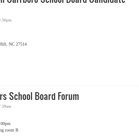
 8:56pm
Hill, NC 27514
 Carrboro School Board Candidate Forum
rs School Board Forum
 7:39am
:00pm
ing room B