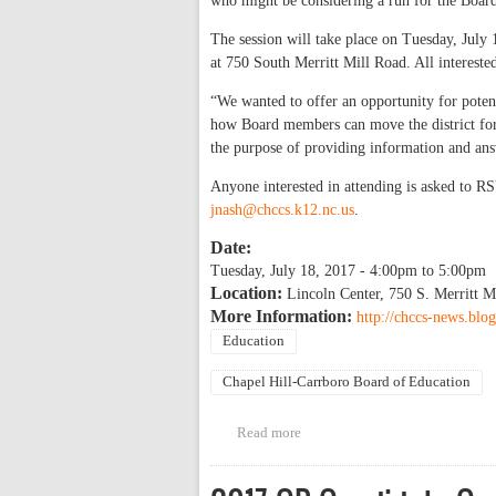
who might be considering a run for the Boar
The session will take place on Tuesday, July 1
at 750 South Merritt Mill Road. All intereste
“We wanted to offer an opportunity for potent
how Board members can move the district for
the purpose of providing information and ans
Anyone interested in attending is asked to R
jnash@chccs.k12.nc.us
.
Date:
Tuesday, July 18, 2017 -
4:00pm
to
5:00pm
Location:
Lincoln Center, 750 S. Merritt M
More Information:
http://chccs-news.blo
Education
Chapel Hill-Carrboro Board of Education
Read more
about Information session for 