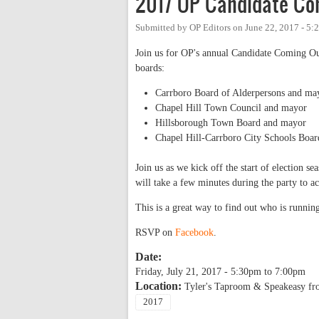
2017 OP Candidate Co
Submitted by
OP Editors
on
June 22, 2017 - 5
Join us for OP's annual Candidate Coming Out 
boards:
Carrboro Board of Alderpersons and ma
Chapel Hill Town Council and mayor
Hillsborough Town Board and mayor
Chapel Hill-Carrboro City Schools Boar
Join us as we kick off the start of election s
will take a few minutes during the party to a
This is a great way to find out who is runni
RSVP on
Facebook
.
Date:
Friday, July 21, 2017 -
5:30pm
to
7:00pm
Location:
Tyler's Taproom & Speakeasy fr
2017