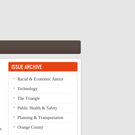
ISSUE ARCHIVE
Racial & Economic Justice
Technology
The Triangle
Public Health & Safety
Planning & Transportation
Orange County
s