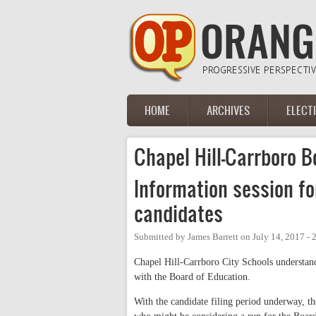
Skip to main content
HOME
ARCHIVES
ELECT
Main menu
Chapel Hill-Carrboro B
Information session f
candidates
Submitted by
James Barrett
on
July 14, 2017 -
Chapel Hill-Carrboro City Schools understands
with the Board of Education.
With the candidate filing period underway, t