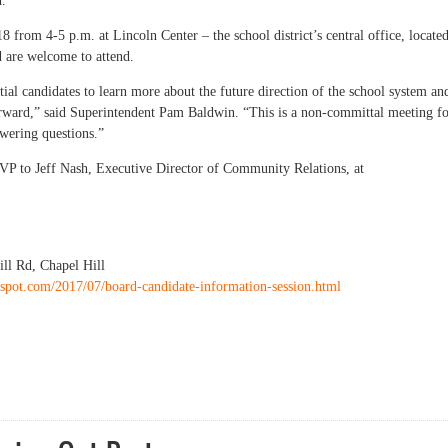
d.
8 from 4-5 p.m. at Lincoln Center – the school district’s central office, locate
d are welcome to attend.
ial candidates to learn more about the future direction of the school system an
ward,” said Superintendent Pam Baldwin. “This is a non-committal meeting f
wering questions.”
SVP to Jeff Nash, Executive Director of Community Relations, at
ill Rd, Chapel Hill
gspot.com/2017/07/board-candidate-information-session.html
CHCCS School Board potential candidates