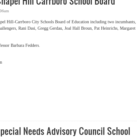
hapel Hill Carrboro School Board
:06am
apel Hill-Carrboro City Schools Board of Education including two incumbants,
hallengers, Rani Dasi, Gregg Gerdau, Joal Hall Broun, Pat Heinrichs, Margaret
essor Barbara Fedders.
m
el Hill Carrboro School Board
pecial Needs Advisory Council School