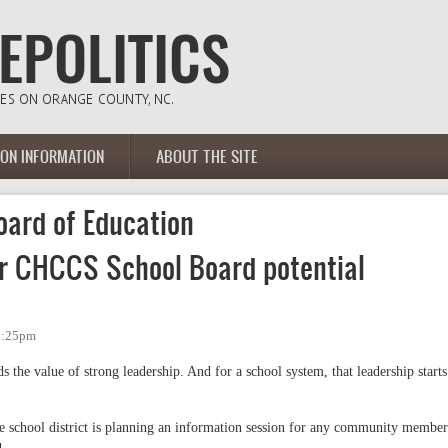
ION INFORMATION
ABOUT THE SITE
oard of Education
or CHCCS School Board potential
 2:25pm
 the value of strong leadership. And for a school system, that leadership starts
he school district is planning an information session for any community member