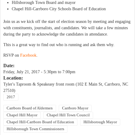
Hillsborough Town Board and mayor
Chapel Hill-Carrboro City Schools Board of Education
Join us as we kick off the start of election season by meeting and engaging
with constituents, journalists, and candidates. We will take a few minutes
during the party to acknowledge the candidates in attendance.
This is a great way to find out who is running and ask them why.
RSVP on
Facebook
.
Date:
Friday, July 21, 2017 -
5:30pm
to
7:00pm
Location:
Tyler's Taproom & Speakeasy front room (102 E Main St, Carrboro, NC
27510)
2017
Carrboro Board of Aldermen
Carrboro Mayor
Chapel Hill Mayor
Chapel Hill Town Council
Chapel Hill-Carrboro Board of Education
Hillsborough Mayor
Hillsborough Town Commissioners