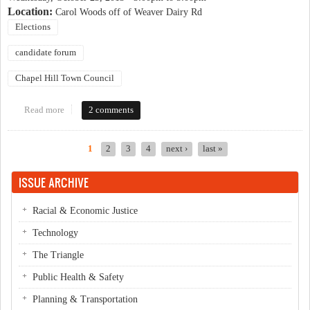
Location:
Carol Woods off of Weaver Dairy Rd
Elections
candidate forum
Chapel Hill Town Council
Read more
about Carol Woods candidate forum
2 comments
1
2
3
4
next ›
last »
Pages
ISSUE ARCHIVE
Racial & Economic Justice
Technology
The Triangle
Public Health & Safety
Planning & Transportation