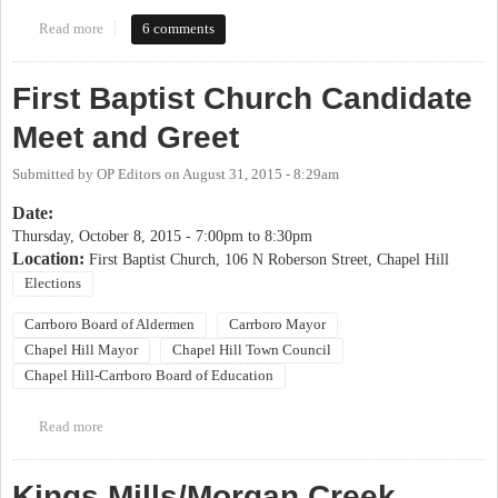
Read more
about 2017 OP Candidate Coming Out Party
6 comments
First Baptist Church Candidate
Meet and Greet
Submitted by
OP Editors
on
August 31, 2015 - 8:29am
Date:
Thursday, October 8, 2015 -
7:00pm
to
8:30pm
Location:
First Baptist Church, 106 N Roberson Street, Chapel Hill
Elections
Carrboro Board of Aldermen
Carrboro Mayor
Chapel Hill Mayor
Chapel Hill Town Council
Chapel Hill-Carrboro Board of Education
Read more
about First Baptist Church Candidate Meet and Greet
Kings Mills/Morgan Creek