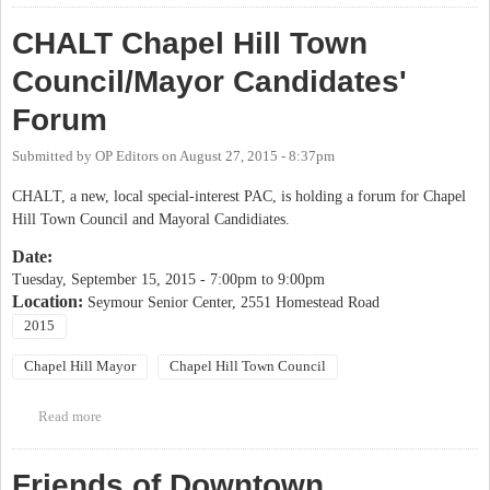
CHALT Chapel Hill Town
Council/Mayor Candidates'
Forum
Submitted by
OP Editors
on
August 27, 2015 - 8:37pm
CHALT, a new, local special-interest PAC, is holding a forum for Chapel
Hill Town Council and Mayoral Candidiates.
Date:
Tuesday, September 15, 2015 -
7:00pm
to
9:00pm
Location:
Seymour Senior Center, 2551 Homestead Road
2015
Chapel Hill Mayor
Chapel Hill Town Council
Read more
about CHALT Chapel Hill Town Council/Mayor Candidates'
Forum
Friends of Downtown