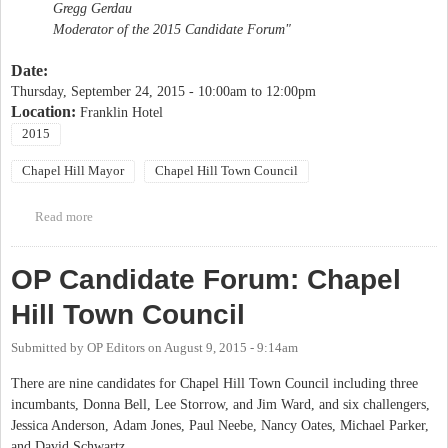
Gregg Gerdau
Moderator of the 2015 Candidate Forum"
Date:
Thursday, September 24, 2015 -
10:00am
to
12:00pm
Location:
Franklin Hotel
2015
Chapel Hill Mayor
Chapel Hill Town Council
Read more
about Friends of Downtown Candidates Forum
OP Candidate Forum: Chapel
Hill Town Council
Submitted by
OP Editors
on
August 9, 2015 - 9:14am
There are nine candidates for Chapel Hill Town Council including three
incumbants, Donna Bell, Lee Storrow, and Jim Ward, and six challengers,
Jessica Anderson, Adam Jones, Paul Neebe, Nancy Oates, Michael Parker,
and David Schwartz.