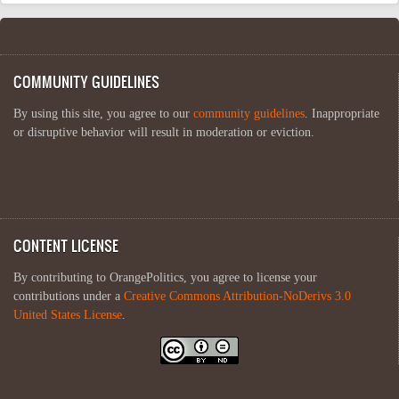
COMMUNITY GUIDELINES
By using this site, you agree to our
community guidelines
. Inappropriate
or disruptive behavior will result in moderation or eviction.
CONTENT LICENSE
By contributing to OrangePolitics, you agree to license your
contributions under a
Creative Commons Attribution-NoDerivs 3.0
United States License
.