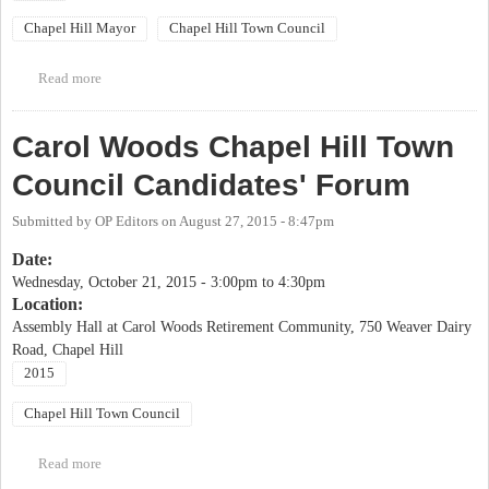
Chapel Hill Mayor
Chapel Hill Town Council
Read more
about OCDW/OC Democratic Party Chapel Hill Candidates
Forum
Carol Woods Chapel Hill Town
Council Candidates' Forum
Submitted by
OP Editors
on
August 27, 2015 - 8:47pm
Date:
Wednesday, October 21, 2015 -
3:00pm
to
4:30pm
Location:
Assembly Hall at Carol Woods Retirement Community, 750 Weaver Dairy
Road, Chapel Hill
2015
Chapel Hill Town Council
Read more
about Carol Woods Chapel Hill Town Council Candidates' Forum