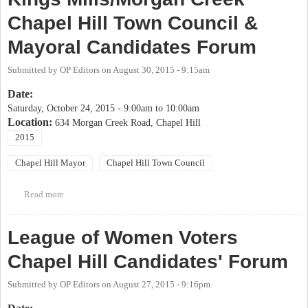
Chapel Hill Town Council &
Mayoral Candidates Forum
Submitted by
OP Editors
on
August 30, 2015 - 9:15am
Date:
Saturday, October 24, 2015 -
9:00am
to
10:00am
Location:
634 Morgan Creek Road, Chapel Hill
2015
Chapel Hill Mayor
Chapel Hill Town Council
Read more
about Kings Mills/Morgan Creek Chapel Hill Town Council &
Mayoral Candidates Forum
League of Women Voters
Chapel Hill Candidates' Forum
Submitted by
OP Editors
on
August 27, 2015 - 9:16pm