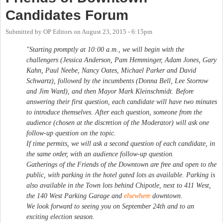
Candidates Forum
Submitted by
OP Editors
on
August 23, 2015 - 6:15pm
"Starting promptly at 10:00 a.m., we will begin with the
challengers (Jessica Anderson, Pam Hemminger, Adam Jones, Gary
Kahn, Paul Neebe, Nancy Oates, Michael Parker and David
Schwartz), followed by the incumbents (Donna Bell, Lee Storrow
and Jim Ward), and then Mayor Mark Kleinschmidt. Before
answering their first question, each candidate will have two minutes
to introduce themselves. After each question, someone from the
audience (chosen at the discretion of the Moderator) will ask one
follow-up question on the topic.
If time permits, we will ask a second question of each candidate, in
the same order, with an audience follow-up question.
Gatherings of the Friends of the Downtown are free and open to the
public, with parking in the hotel gated lots as available. Parking is
also available in the Town lots behind Chipotle, next to 411 West,
the 140 West Parking Garage and
elsewhere
downtown.
We look forward to seeing you on September 24th and to an
exciting election season.