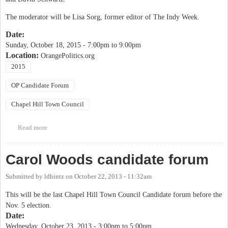
The moderator will be Lisa Sorg, former editor of The Indy Week.
Date:
Sunday, October 18, 2015 -
7:00pm
to
9:00pm
Location:
OrangePolitics.org
2015
OP Candidate Forum
Chapel Hill Town Council
Read more
about OP Candidate Forum: Chapel Hill Town Council
Carol Woods candidate forum
Submitted by
ldhintz
on
October 22, 2013 - 11:32am
This will be the last Chapel Hill Town Council Candidate forum before the
Nov. 5 election.
Date:
Wednesday, October 23, 2013 -
3:00pm
to
5:00pm