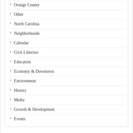
Orange County
Other
North Carolina
Neighborhoods
Calendar
Civil Liberties
Education
Economy & Downtown
Environment
History
Media
Growth & Development
Events