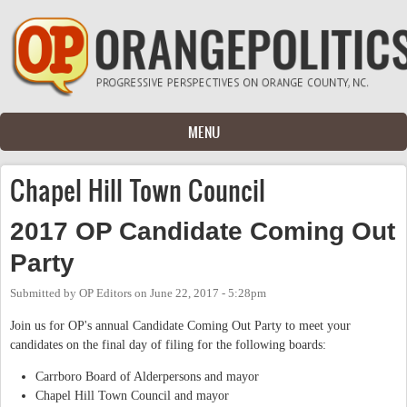
Skip to main content
MENU
Chapel Hill Town Council
2017 OP Candidate Coming Out
Party
Submitted by
OP Editors
on
June 22, 2017 - 5:28pm
Join us for OP's annual Candidate Coming Out Party to meet your
candidates on the final day of filing for the following boards:
Carrboro Board of Alderpersons and mayor
Chapel Hill Town Council and mayor