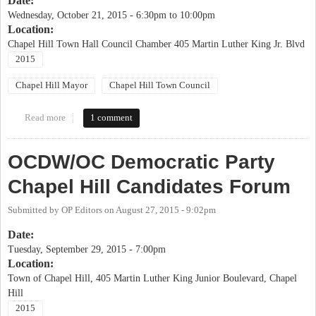
Date:
Wednesday, October 21, 2015 -
6:30pm
to
10:00pm
Location:
Chapel Hill Town Hall Council Chamber 405 Martin Luther King Jr. Blvd
2015
Chapel Hill Mayor
Chapel Hill Town Council
Read more
about League of Women Voters Chapel Hill Candidates' Forum
1 comment
OCDW/OC Democratic Party
Chapel Hill Candidates Forum
Submitted by
OP Editors
on
August 27, 2015 - 9:02pm
Date:
Tuesday, September 29, 2015 - 7:00pm
Location:
Town of Chapel Hill, 405 Martin Luther King Junior Boulevard, Chapel
Hill
2015