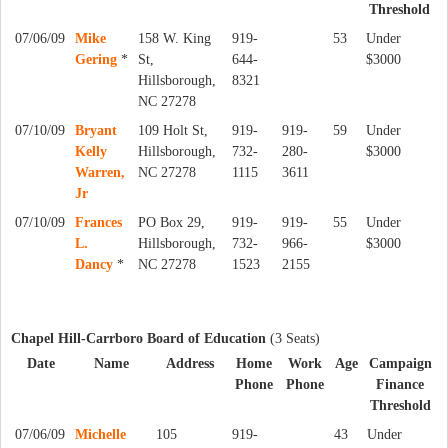
Threshold
07/06/09
Mike
158 W. King
919-
53
Under
Gering
*
St,
644-
$3000
Hillsborough,
8321
NC 27278
07/10/09
Bryant
109 Holt St,
919-
919-
59
Under
Kelly
Hillsborough,
732-
280-
$3000
Warren,
NC 27278
1115
3611
Jr
07/10/09
Frances
PO Box 29,
919-
919-
55
Under
L.
Hillsborough,
732-
966-
$3000
Dancy
*
NC 27278
1523
2155
Chapel Hill-Carrboro Board of Education
(3 Seats)
Date
Name
Address
Home
Work
Age
Campaign
Phone
Phone
Finance
Threshold
07/06/09
Michelle
105
919-
43
Under