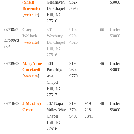
(Shell)
Glenhaven
932-
$3000
Brownstein
Dr, Chapel
3695
[
web site
]
Hill, NC
27516
07/08/09
Gary
301
919-
66
Under
Wallach
Westbury
929-
$3000
Dropped
[
web site
]
Dr, Chapel
4523
out
Hill, NC
27516
07/09/09
MaryAnne
308
919-
46
Under
Gucciardi
Parkridge
260-
$3000
[
web site
]
Ave,
9779
Chapel
Hill, NC
27517
07/10/09
J.M. (Joe)
207 Napa
919-
919-
40
Under
Green
Valley Way,
370-
218-
$3000
Chapel
9407
7341
Hill, NC
27516