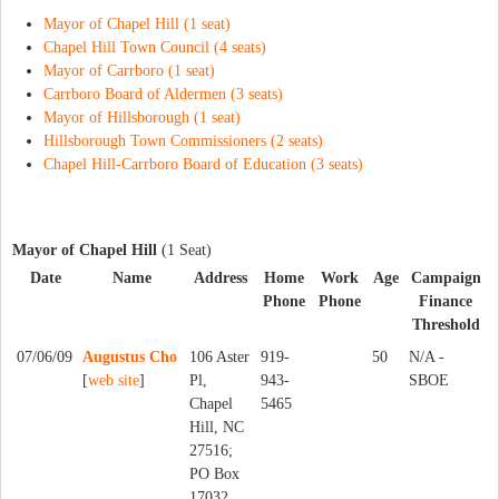
Mayor of Chapel Hill (1 seat)
Chapel Hill Town Council (4 seats)
Mayor of Carrboro (1 seat)
Carrboro Board of Aldermen (3 seats)
Mayor of Hillsborough (1 seat)
Hillsborough Town Commissioners (2 seats)
Chapel Hill-Carrboro Board of Education (3 seats)
Mayor of Chapel Hill
(1 Seat)
Date
Name
Address
Home
Work
Age
Campaign
Phone
Phone
Finance
Threshold
07/06/09
Augustus Cho
106 Aster
919-
50
N/A -
[
web site
]
Pl,
943-
SBOE
Chapel
5465
Hill, NC
27516;
PO Box
17032,