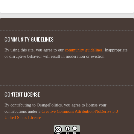
COMMUNITY GUIDELINES
By using this site, you agree to our
community guidelines
. Inappropriate
or disruptive behavior will result in moderation or eviction.
CONTENT LICENSE
By contributing to OrangePolitics, you agree to license your
contributions under a
Creative Commons Attribution-NoDerivs 3.0
United States License
.