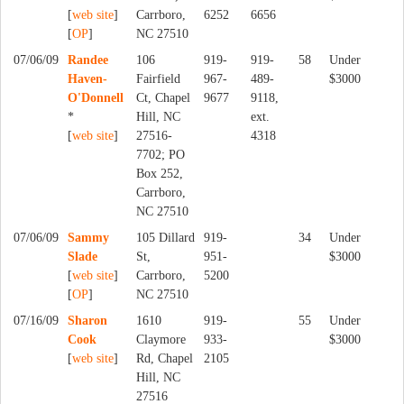
[
web site
]
Carrboro,
6252
6656
[
OP
]
NC 27510
07/06/09
Randee
106
919-
919-
58
Under
Haven-
Fairfield
967-
489-
$3000
O'Donnell
Ct, Chapel
9677
9118,
*
Hill, NC
ext.
[
web site
]
27516-
4318
7702; PO
Box 252,
Carrboro,
NC 27510
07/06/09
Sammy
105 Dillard
919-
34
Under
Slade
St,
951-
$3000
[
web site
]
Carrboro,
5200
[
OP
]
NC 27510
07/16/09
Sharon
1610
919-
55
Under
Cook
Claymore
933-
$3000
[
web site
]
Rd, Chapel
2105
Hill, NC
27516