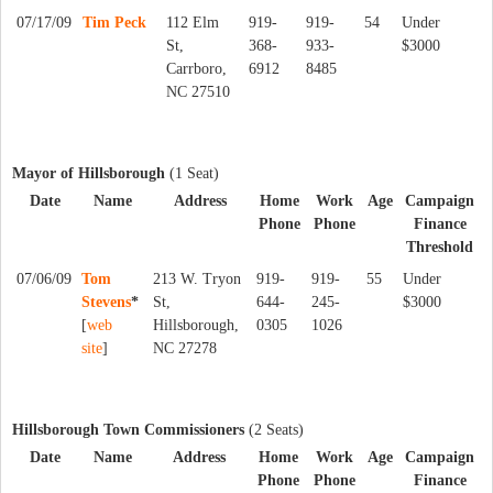
07/17/09
Tim Peck
112 Elm
919-
919-
54
Under
St,
368-
933-
$3000
Carrboro,
6912
8485
NC 27510
Mayor of Hillsborough
(1 Seat)
Date
Name
Address
Home
Work
Age
Campaign
Phone
Phone
Finance
Threshold
07/06/09
Tom
213 W. Tryon
919-
919-
55
Under
Stevens
*
St,
644-
245-
$3000
[
web
Hillsborough,
0305
1026
site
]
NC 27278
Hillsborough Town Commissioners
(2 Seats)
Date
Name
Address
Home
Work
Age
Campaign
Phone
Phone
Finance