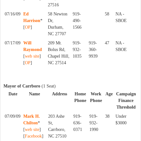
27516
07/16/09
Ed
58 Newton
919-
58
NA -
Harrison
*
Dr,
490-
SBOE
[
OP
]
Durham,
1566
NC 27707
07/17/09
Will
209 Mt.
919-
919-
47
NA -
Raymond
Bolus Rd,
932-
360-
SBOE
[
web site
]
Chapel Hill,
1035
9939
[
OP
]
NC 27514
Mayor of Carrboro
(1 Seat)
Date
Name
Address
Home
Work
Age
Campaign
Phone
Phone
Finance
Threshold
07/09/09
Mark H.
203 Ashe
919-
919-
38
Under
Chilton
*
St,
636-
932-
$3000
[
web site
]
Carrboro,
0371
1990
[
Facebook
]
NC 27510