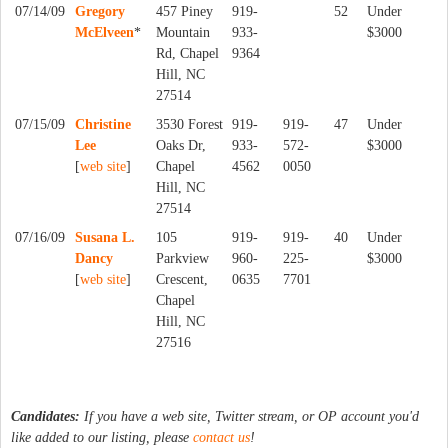
07/14/09
Gregory
457 Piney
919-
52
Under
McElveen
*
Mountain
933-
$3000
Rd, Chapel
9364
Hill, NC
27514
07/15/09
Christine
3530 Forest
919-
919-
47
Under
Lee
Oaks Dr,
933-
572-
$3000
[
web site
]
Chapel
4562
0050
Hill, NC
27514
07/16/09
Susana L.
105
919-
919-
40
Under
Dancy
Parkview
960-
225-
$3000
[
web site
]
Crescent,
0635
7701
Chapel
Hill, NC
27516
Candidates:
If you have a web site, Twitter stream, or OP account you'd
like added to our listing, please
contact us
!