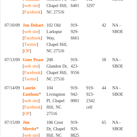
[
web site
]
Chapel Hill,
6401
3297
[
Facebook
]
NC 27516
07/10/09
Jon Dehart
102 Old
919-
42
NA -
[
web site
]
Larkspur
929-
SBOE
[
Facebook
]
Way,
6661
[
Twitter
]
Chapel Hill,
[
OP
]
NC 27516
07/13/09
Gene Pease
208
919-
58
NA -
[
web site
]
Glandon Dr,
423-
SBOE
[
Facebook
]
Chapel Hill,
9556
[
Twitter
]
NC 27516
07/14/09
Laurin
104
919-
919-
44
NA -
Easthom
*
Livingston
942-
923-
SBOE
[
web site
]
Pl, Chapel
0001
2342
[
Facebook
]
Hill, NC
cell
[
OP
]
27516
07/15/09
Jim
106 Crest
919-
65
NA -
Merritt
*
Dr, Chapel
929-
SBOE
[
web site
]
Hill, NC
8825