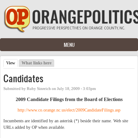
Skip to main content
MENU
View
(active tab)
What links here
Primary tabs
Candidates
Submitted by
Ruby Sinreich
on
July 18, 2009 - 3:03pm
2009 Candidate Filings from the Board of Elections
http://www.co.orange.nc.us/elect/2009CandidateFilings.asp
Incumbents are identified by an asterisk (*) beside their name. Web site
URLs added by OP when available.