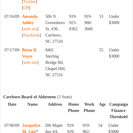
[
Twitter
]
[
OP
]
07/16/09
Amanda
506 N.
919-
919-
53
Under
Ashley
Greensboro
923-
960-
$3000
[
web site
]
St, #36,
8362
3606
[
Facebook
]
Carrboro,
NC 27510
07/17/09
Brian D.
8401
55
Under
Voyce
Sterling
$3000
[
web site
]
Bridge Rd,
Chapel Hill,
NC 27516
Carrboro Board of Aldermen
(3 Seats)
Date
Name
Address
Home
Work
Age
Campaign
Phone
Phone
Finance
Threshold
07/06/09
Jacquelyn
206 Maple
919-
919-
54
Under
M. Gist
*
Ave #A,
929-
962-
$3000