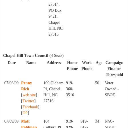
27514;
PO Box
9421,
Chapel
Hill, NC
27515
Chapel Hill Town Council
(4 Seats)
Date
Name
Address
Home
Work
Age
Campaign
Phone
Phone
Finance
Threshold
07/06/09
Penny
109 Oldham
919-
50
Voter
Rich
Pl, Chapel
368-
Owned -
[
web site
]
Hill, NC
3516
SBOE
[
Twitter
]
27516
[
Facebook
]
[
OP
]
07/09/09
Matt
104
919-
919-
34
N/A -
Pohlman
Colburn Pt,
929-
812-
SBOE