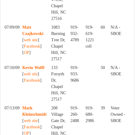
Chapel
Hill, NC
27516
07/09/09
Matt
1083
919-
919-
60
N/A -
Czajkowski
Burning
932-
619-
SBOE
[
web site
]
Tree Dr,
4789
1221
[
Facebook
]
Chapel
cell
[
OP
]
Hill, NC
27517
07/10/09
Kevin Wolff
133
919-
50
N/A -
[
web site
]
Forsyth
933-
SBOE
[
Facebook
]
Dr,
9686
Chapel
Hill, NC
27517
07/13/09
Mark
208
919-
919-
39
Voter
Kleinschmidt
Village
260-
680-
Owned -
[
web site
]
Gate Dr,
2488
2986
SBOE
[
Facebook
]
Chapel
[
OP
]
Hill, NC