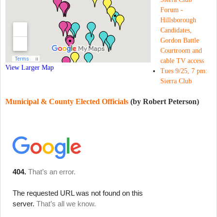
Forum -
Hillsborough
Candidates,
Gordon Battle
Courtroom and
cable TV access
View Larger Map
Tues 9/25, 7 pm:
Sierra Club
Municipal & County Elected Officials
(by Robert Peterson)