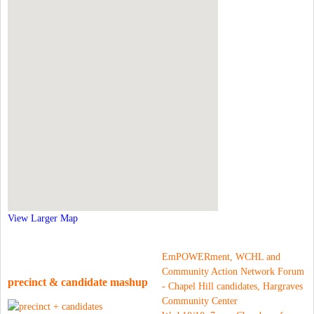
View Larger Map
EmPOWERment, WCHL and
Community Action Network Forum
precinct & candidate mashup
- Chapel Hill candidates, Hargraves
Community Center