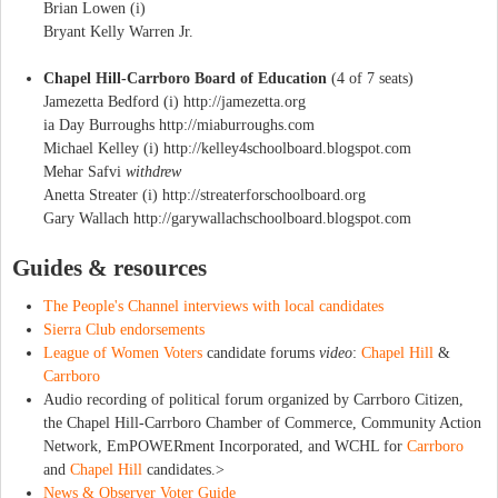
Brian Lowen (i)
Bryant Kelly Warren Jr.
Chapel Hill-Carrboro Board of Education
(4 of 7 seats)
Jamezetta Bedford (i) http://jamezetta.org
ia Day Burroughs http://miaburroughs.com
Michael Kelley (i) http://kelley4schoolboard.blogspot.com
Mehar Safvi
withdrew
Anetta Streater (i) http://streaterforschoolboard.org
Gary Wallach http://garywallachschoolboard.blogspot.com
Guides & resources
The People's Channel interviews with local candidates
Sierra Club endorsements
League of Women Voters
candidate forums
video
:
Chapel Hill
&
Carrboro
Audio recording of political forum organized by Carrboro Citizen,
the Chapel Hill-Carrboro Chamber of Commerce, Community Action
Network, EmPOWERment Incorporated, and WCHL for
Carrboro
and
Chapel Hill
candidates.>
News & Observer Voter Guide