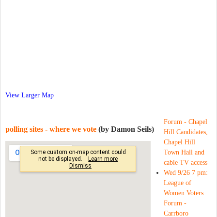
View Larger Map
Forum - Chapel
polling sites - where we vote
(by Damon Seils)
Hill Candidates,
Chapel Hill
Town Hall and
cable TV access
Wed 9/26 7 pm:
League of
Women Voters
Forum -
Carrboro