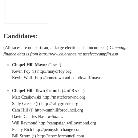
Candidates:
(All races are nonpartisan, at-large elections. i = incumbent)
Campaign
finance data is from http://www.co.orange.nc.us/elect/campfin.asp
Chapel Hill Mayor
(1 seat)
Kevin Foy (i) http://mayorfoy.org
Kevin Wolff http://hometown.aol.com/kwolffmayor
Chapel Hill Town Council
(4 of 8 seats)
Matt Czajkowski http://mattcfortownc.org
Sally Greene (i) http://sallygreene.org
Cam Hill (i) http://camhillforcouncil.org
David Charles Nash
withdrew
Will Raymond http://campaign.willraymond.org
Penny Rich http://pennysforchange.com
Bill Strom (i) http://stromforcouncil.com