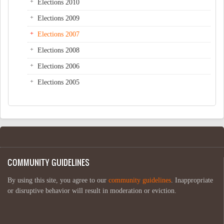
Elections 2010
Elections 2009
Elections 2007
Elections 2008
Elections 2006
Elections 2005
COMMUNITY GUIDELINES
By using this site, you agree to our
community guidelines
. Inappropriate
or disruptive behavior will result in moderation or eviction.