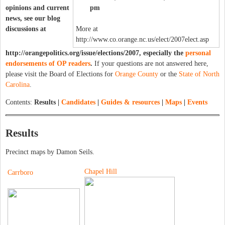
opinions and current
pm
news, see our blog
discussions at
More at
http://www.co.orange.nc.us/elect/2007elect.asp
http://orangepolitics.org/issue/elections/2007, especially the
personal
endorsements of OP readers
.
If your questions are not answered here,
please visit the Board of Elections for
Orange County
or the
State of North
Carolina
.
Contents:
Results |
Candidates
|
Guides & resources
|
Maps
|
Events
Results
Precinct maps by Damon Seils.
Chapel Hill
Carrboro