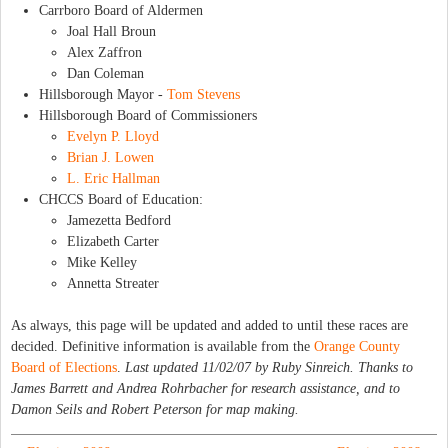
Carrboro Board of Aldermen
Joal Hall Broun
Alex Zaffron
Dan Coleman
Hillsborough Mayor -
Tom Stevens
Hillsborough Board of Commissioners
Evelyn P. Lloyd
Brian J. Lowen
L. Eric Hallman
CHCCS Board of Education:
Jamezetta Bedford
Elizabeth Carter
Mike Kelley
Annetta Streater
As always, this page will be updated and added to until these races are
decided. Definitive information is available from the
Orange County
Board of Elections
.
Last updated 11/02/07 by Ruby Sinreich. Thanks to
James Barrett and Andrea Rohrbacher for research assistance, and to
Damon Seils and Robert Peterson for map making.