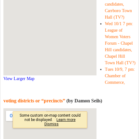
candidates,
Carrboro Town
Hall (TV?)
Wed 10/1 7 pm:
League of
Women Voters
Forum - Chapel
Hill candidates,
Chapel Hill
Town Hall (TV?)
Tues 10/9, 7 pm:
Chamber of
View Larger Map
Commerce,
voting districts or “precincts”
(by Damon Seils)