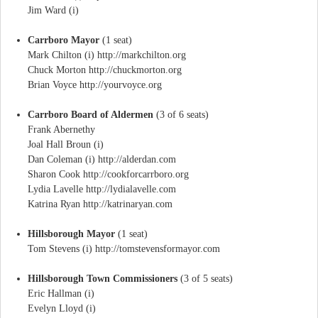
Jim Ward (i)
Carrboro Mayor
(1 seat)
Mark Chilton (i) http://markchilton.org
Chuck Morton http://chuckmorton.org
Brian Voyce http://yourvoyce.org
Carrboro Board of Aldermen
(3 of 6 seats)
Frank Abernethy
Joal Hall Broun (i)
Dan Coleman (i) http://alderdan.com
Sharon Cook http://cookforcarrboro.org
Lydia Lavelle http://lydialavelle.com
Katrina Ryan http://katrinaryan.com
Hillsborough Mayor
(1 seat)
Tom Stevens (i) http://tomstevensformayor.com
Hillsborough Town Commissioners
(3 of 5 seats)
Eric Hallman (i)
Evelyn Lloyd (i)