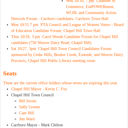
Wed 10/10, 7 pm: Chamber of
Commerce, EmPOWERment,
WCHL and Community Action
Network Forum - Carrboro candidates, Carrboro Town Hall
Mon 10/15 7 pm: PTA Council and League of Women Voters - Board
of Education Candidate Forum, Chapel Hill Town Hall
Thur 10/18, 3 pm: Carol Woods Candidate Forum for Chapel Hill
candidates (750 Weaver Dairy Road, Chapel Hill)
Sat 10/27, 3pm: Chapel Hill Town Council Candidates Forum
sponsored by Cedar Hills, Booker Creek, Eastside, and Weaver Dairy
Precincts, Chapel Hill Public Library meeting room
Seats
These are the current office holders whose terms are expiring this year.
Chapel Hill Mayor -
Kevin C. Foy
Chapel Hill Town Council
Bill Strom
Sally Greene
Cam Hill
Jim Ward
Carrboro Mayor - Mark Chilton