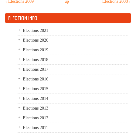
‹ Elections 2009
up
Elections 2008 ›
ELECTION INFO
Elections 2021
Elections 2020
Elections 2019
Elections 2018
Elections 2017
Elections 2016
Elections 2015
Elections 2014
Elections 2013
Elections 2012
Elections 2011