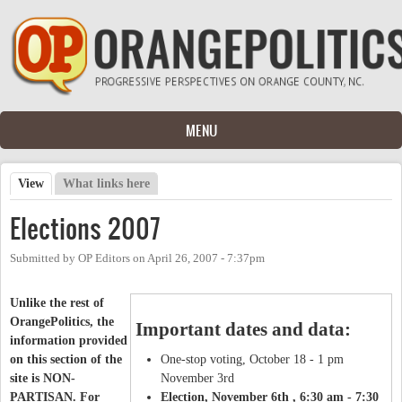
Skip to main content
MENU
View
(active tab)
What links here
Primary tabs
Elections 2007
Submitted by
OP Editors
on
April 26, 2007 - 7:37pm
Unlike the rest of
OrangePolitics, the
Important dates and data:
information provided
on this section of the
One-stop voting, October 18 - 1 pm
site is NON-
November 3rd
PARTISAN. For
Election, November 6th , 6:30 am - 7:30