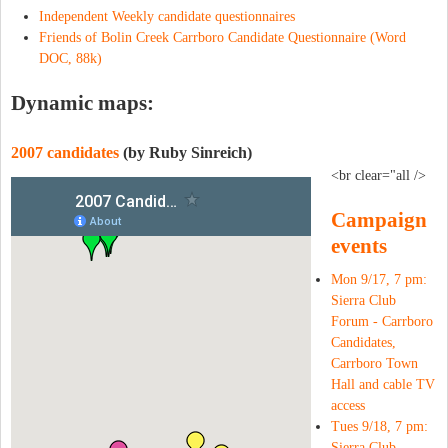
Independent Weekly candidate questionnaires
Friends of Bolin Creek Carrboro Candidate Questionnaire (Word
DOC, 88k)
Dynamic maps:
2007 candidates
(by Ruby Sinreich)
<br clear="all />
Campaign
events
Mon 9/17, 7 pm:
Sierra Club
Forum - Carrboro
Candidates,
Carrboro Town
Hall and cable TV
access
Tues 9/18, 7 pm:
Sierra Club