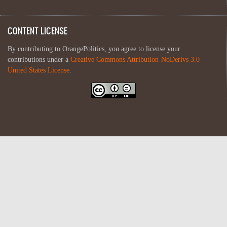
CONTENT LICENSE
By contributing to OrangePolitics, you agree to license your
contributions under a
Creative Commons Attribution-NoDerivs 3.0
United States License
.