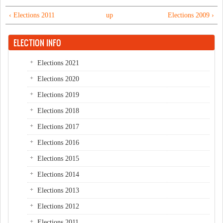
‹ Elections 2011
up
Elections 2009 ›
ELECTION INFO
Elections 2021
Elections 2020
Elections 2019
Elections 2018
Elections 2017
Elections 2016
Elections 2015
Elections 2014
Elections 2013
Elections 2012
Elections 2011