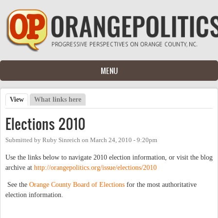
Skip to main content
MENU
View
(active tab)
What links here
Primary tabs
Elections 2010
Submitted by
Ruby Sinreich
on
March 24, 2010 - 9:20pm
Use the links below to navigate 2010 election information, or visit the blog
archive at
http://orangepolitics.org/issue/elections/2010
See the
Orange County Board of Elections
for the most authoritative
election information.