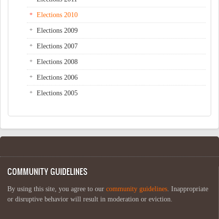
Elections 2010
Elections 2009
Elections 2007
Elections 2008
Elections 2006
Elections 2005
COMMUNITY GUIDELINES
By using this site, you agree to our
community guidelines
. Inappropriate
or disruptive behavior will result in moderation or eviction.