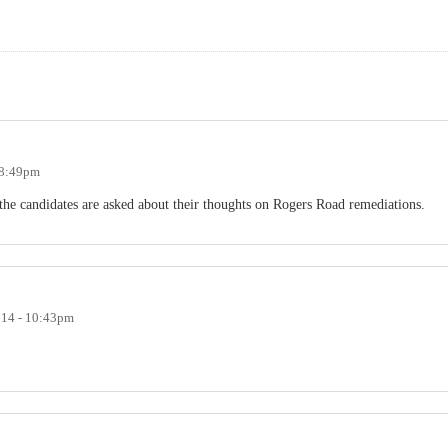
- 8:49pm
 the candidates are asked about their thoughts on Rogers Road remediations.
014 - 10:43pm