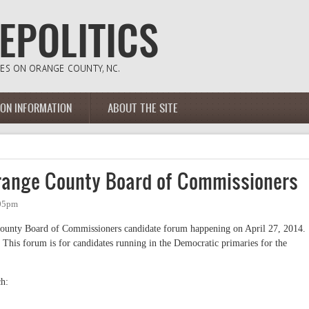
ION INFORMATION
ABOUT THE SITE
range County Board of Commissioners
:05pm
County Board of Commissioners candidate forum happening on April 27, 2014.
 This forum is for candidates running in the Democratic primaries for the
ch: