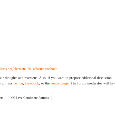
litics.org/elections-2014/forums/ocbocc
.
our thoughts and reactions. Also, if you want to propose additional discussion
forum via
Twitter
,
Facebook
, or the
contact page
. The forum moderator will hav
ers
OP Live Candidate Forums