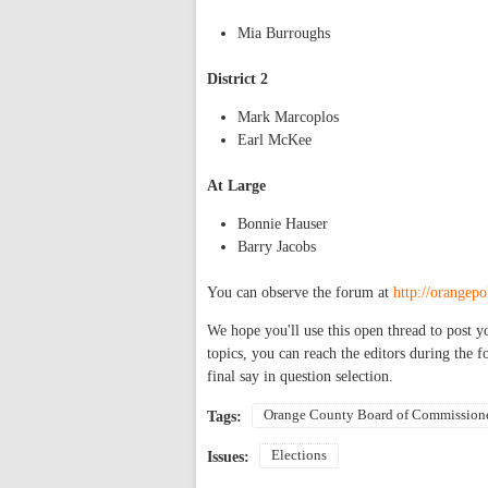
Mia Burroughs
District 2
Mark Marcoplos
Earl McKee
At Large
Bonnie Hauser
Barry Jacobs
You can observe the forum at
http://orangepo
We hope you'll use this open thread to post y
topics, you can reach the editors during the 
final say in question selection.
Orange County Board of Commission
Tags:
Elections
Issues: