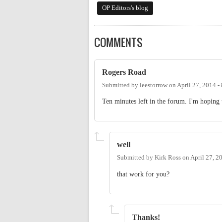
OP Editors's blog
COMMENTS
Rogers Road
Submitted by
leestorrow
on
April 27, 2014 
Ten minutes left in the forum. I'm hoping
well
Submitted by
Kirk Ross
on
April 27, 2
that work for you?
Thanks!