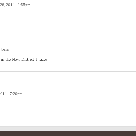
 28, 2014 - 3:55pm
1:45am
 in the Nov. District 1 race?
2014 - 7:20pm