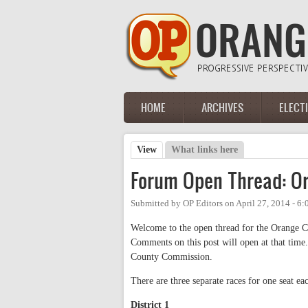
Skip to main content
HOME
ARCHIVES
ELECT
Main menu
View
(active tab)
What links here
Primary tabs
Forum Open Thread: O
Submitted by
OP Editors
on
April 27, 2014 - 6
Welcome to the open thread for the Orange 
Comments on this post will open at that time.
County Commission.
There are three separate races for one seat ea
District 1