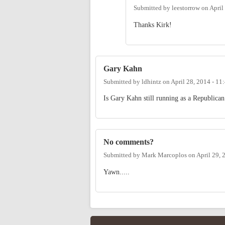
Submitted by
leestorrow
on
April
Thanks Kirk!
Gary Kahn
Submitted by
ldhintz
on
April 28, 2014 - 1
Is Gary Kahn still running as a Republican
No comments?
Submitted by
Mark Marcoplos
on
April 29, 
Yawn.....