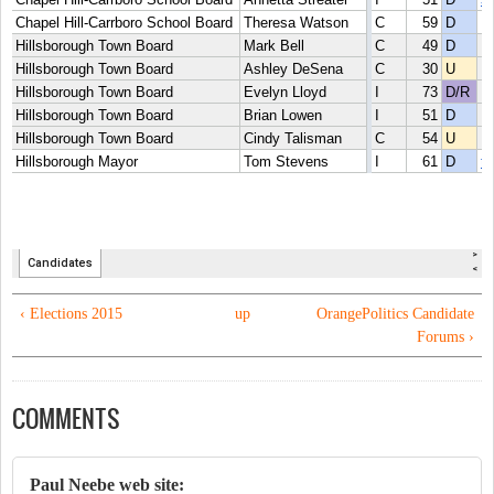
‹ Elections 2015
up
OrangePolitics Candidate
Forums ›
COMMENTS
Paul Neebe web site: