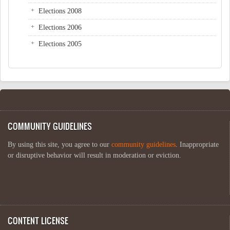
Elections 2008
Elections 2006
Elections 2005
COMMUNITY GUIDELINES
By using this site, you agree to our
community guidelines
. Inappropriate
or disruptive behavior will result in moderation or eviction.
CONTENT LICENSE