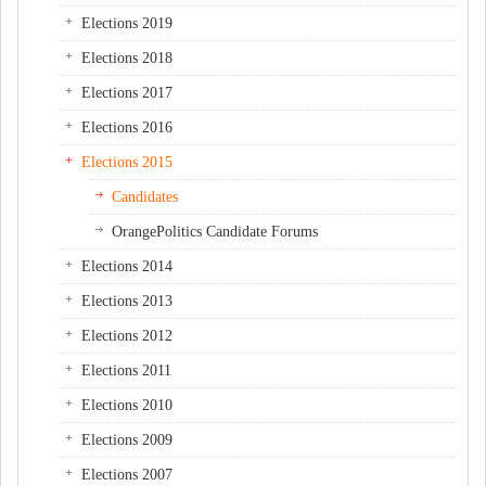
Elections 2019
Elections 2018
Elections 2017
Elections 2016
Elections 2015
Candidates
OrangePolitics Candidate Forums
Elections 2014
Elections 2013
Elections 2012
Elections 2011
Elections 2010
Elections 2009
Elections 2007