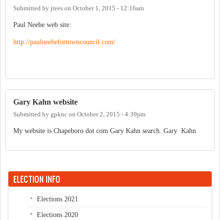
Submitted by
jrees
on
October 1, 2015 - 12:16am
Paul Neebe web site:
http://paulneebefortowncouncil.com/
Gary Kahn website
Submitted by
gpknc
on
October 2, 2015 - 4:39pm
My website is Chapeboro dot com Gary Kahn search. Gary Kahn
ELECTION INFO
Elections 2021
Elections 2020