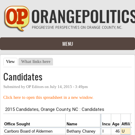
Skip to main content
MENU
View
(active tab)
What links here
Primary tabs
Candidates
Submitted by
OP Editors
on
July 14, 2015 - 3:49pm
Click here to open this spreadsheet in a new window.