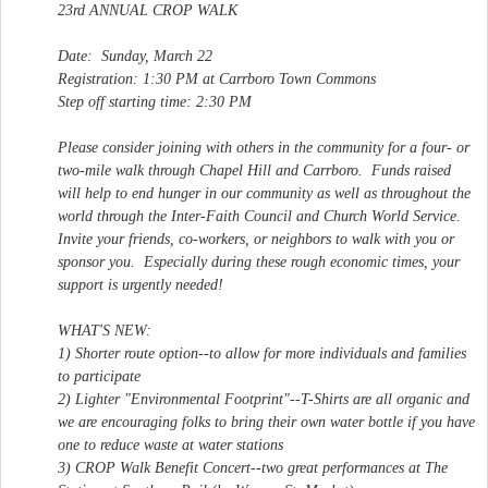
23rd ANNUAL CROP WALK
Date: Sunday, March 22
Registration: 1:30 PM at Carrboro Town Commons
Step off starting time: 2:30 PM
Please consider joining with others in the community for a four- or
two-mile walk through Chapel Hill and Carrboro. Funds raised
will help to end hunger in our community as well as throughout the
world through the Inter-Faith Council and Church World Service.
Invite your friends, co-workers, or neighbors to walk with you or
sponsor you. Especially during these rough economic times, your
support is urgently needed!
WHAT'S NEW:
1) Shorter route option--to allow for more individuals and families
to participate
2) Lighter "Environmental Footprint"--T-Shirts are all organic and
we are encouraging folks to bring their own water bottle if you have
one to reduce waste at water stations
3) CROP Walk Benefit Concert--two great performances at The