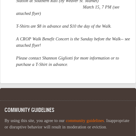
Station at Southern Rail (by Weaver St. Market)
March 15, 7 PM (see
attached flyer)
T-Shirts are $8 in advance and $10 the day of the Walk.
A CROP Walk Benefit Concert is the Sunday before the Walk-- see
attached flyer!
Please contact Shannon Gigliotti for more information or to
purchase a T-Shirt in advance.
COMMUNITY GUIDELINES
By using this site, you agree to our
community guidelines
. Inappropriate
or disruptive behavior will result in moderation or eviction.