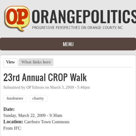
Skip to main content
MENU
View
(active tab)
What links here
Primary tabs
23rd Annual CROP Walk
Submitted by
OP Editors
on
March 3, 2009 - 5:46pm
fundraiser
charity
Date:
Sunday, March 22, 2009 - 9:30am
Location:
Carrboro Town Commons
From IFC: