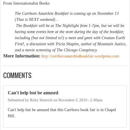
From Internationalist Books:
The Carrboro Anarchist Bookfair is coming up on November 13
(That is NEXT weekend)...
The Bookfair will be at The Nightlight from 1-7pm, but we will be
having some events here at the store during the day of the bookfair,
including (but not limited to!) a meet and greet with Croatan Earth
First!, a discussion with Tricia Shapiro, author of Mountain Justice,
and a movie screening of The Chicago Conspiracy.
More Information:
http://carrboroanarchistbookfair.wordpress.com
COMMENTS
Can't help but be amused
Submitted by
Ruby Sinreich
on
November 3, 2010 - 2:40pm
Can't help but be amused that this Carrboro book fair is in Chapel
Hill.