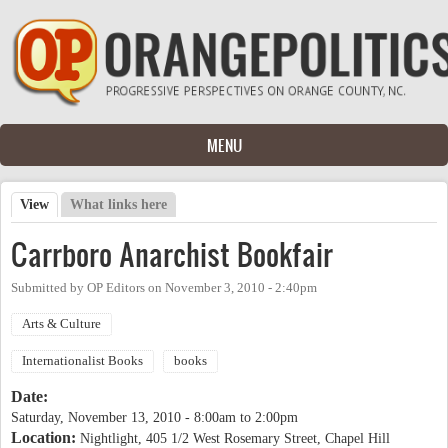
Skip to main content
MENU
View
(active tab)
What links here
Primary tabs
Carrboro Anarchist Bookfair
Submitted by
OP Editors
on
November 3, 2010 - 2:40pm
Arts & Culture
Internationalist Books
books
Date:
Saturday, November 13, 2010 -
8:00am
to
2:00pm
Location:
Nightlight, 405 1/2 West Rosemary Street, Chapel Hill