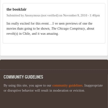
the bookfair
Submitted by
Anonymous (not verified)
on
November 9, 2010 - 1:40pm
Im really excited for this event....I ve seen previews of one the
movies thats going to be shown,
The Chicago Conspiracy
, about
revolt(s) in Chile, and it was amazing.
COMMUNITY GUIDELINES
By using this site, you agree to our
community guidelines
. Inappropriate
or disruptive behavior will result in moderation or eviction.