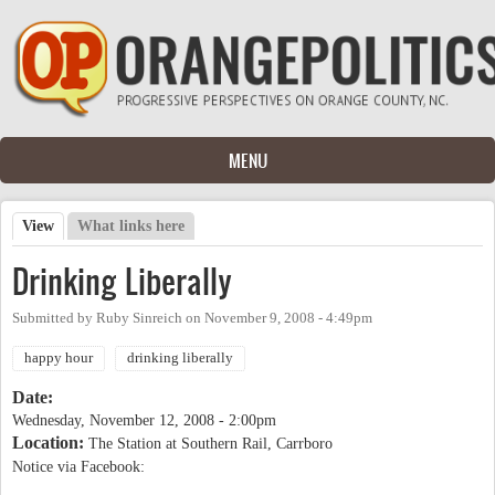
Skip to main content
MENU
View
(active tab)
What links here
Primary tabs
Drinking Liberally
Submitted by
Ruby Sinreich
on
November 9, 2008 - 4:49pm
happy hour
drinking liberally
Date:
Wednesday, November 12, 2008 - 2:00pm
Location:
The Station at Southern Rail, Carrboro
Notice via Facebook: