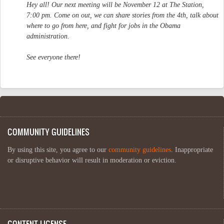
Hey all! Our next meeting will be November 12 at The Station,
7:00 pm. Come on out, we can share stories from the 4th, talk about
where to go from here, and fight for jobs in the Obama
administration.
See everyone there!
COMMUNITY GUIDELINES
By using this site, you agree to our
community guidelines
. Inappropriate
or disruptive behavior will result in moderation or eviction.
CONTENT LICENSE