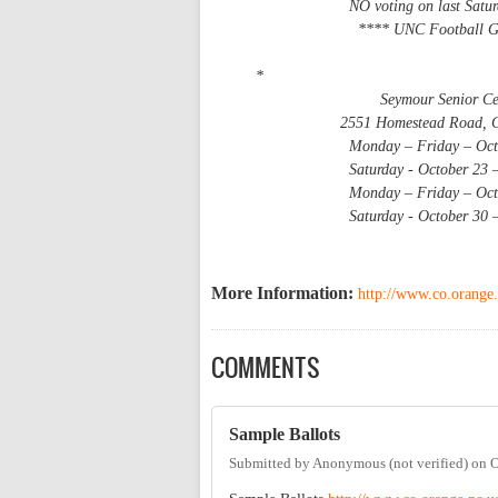
NO voting on last Saturday -
**** UNC Football Game sta
*
Seymour Senior Cen
2551 Homestead Road, Chap
Monday – Friday – October 18
Saturday - October 23 – 9 
Monday – Friday – October 25
Saturday - October 30 – 9 
More Information:
http://www.co.orange.
COMMENTS
Sample Ballots
Submitted by
Anonymous (not verified)
on
O