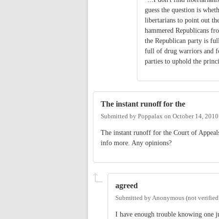
guess the question is wheth
libertarians to point out t
hammered Republicans from
the Republican party is fu
full of drug warriors and fo
parties to uphold the princ
The instant runoff for the
Submitted by
Poppalax
on
October 14, 2010
The instant runoff for the Court of Appeals
info more. Any opinions?
agreed
Submitted by
Anonymous (not verified
I have enough trouble knowing one j