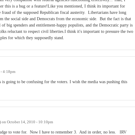
er this is a bug or a feature!Like you mentioned, I think its important for
he fraud of the supposed Republican fiscal austerity. Libertarians have long
 the social side and Democrats from the economic side. But the fact is that
ll of big spenders and entitlement-happy populists, and the Democratic party is
lks reluctant to respect civil liberties.I think it's important to pressure the two
iples for which they supposedly stand.
 - 4:18pm
 is going to be confusing for the voters. I wish the media was pushing this
)
on
October 14, 2010 - 10:10pm
udge to vote for. Now I have to remember 3. And in order, no less. IRV