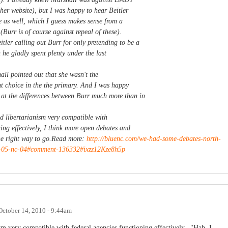
r website), but I was happy to hear Beitler
e as well, which I guess makes sense from a
 (Burr is of course against repeal of these).
tler calling out Burr for only pretending to be a
 he gladly spent plenty under the last
all pointed out that she wasn't the
t choice in the the primary. And I was happy
at the differences between Burr much more than in
nd libertarianism very compatible with
ing effectively, I think more open debates and
 the right way to go.Read more:
http://bluenc.com/we-had-some-debates-north-
c-05-nc-04#comment-136332#ixzz12Kze8h5p
October 14, 2010 - 9:44am
nism very compatible with federal agencies functioning effectively..."Hah, I