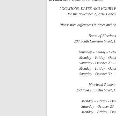
LOCATIONS, DATES AND HOURS 
for the November 2, 2010 General
Please note differences in times and da
Board of Elections Of
208 South Cameron Street, Hil
Thursday – Friday - October 14
Monday – Friday - October 18 
Saturday - October 23 – 9 
Monday – Friday - October 25 
Saturday - October 30 – 9 
Morehead Planetari
250 East Franklin Street, Cha
Monday – Friday - October 18
Saturday - October 23 – 9 
Monday – Friday - October 25