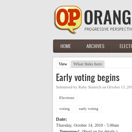
Skip to main content
HOME
ARCHIVES
ELECT
Main menu
View
(active tab)
What links here
Primary tabs
Early voting begins
Submitted by
Ruby Sinreich
on
October 13, 20
Elections
voting
early voting
Date:
Thursday, October 14, 2010 - 5:00am
...Tomorrow!
(Read on for details.)