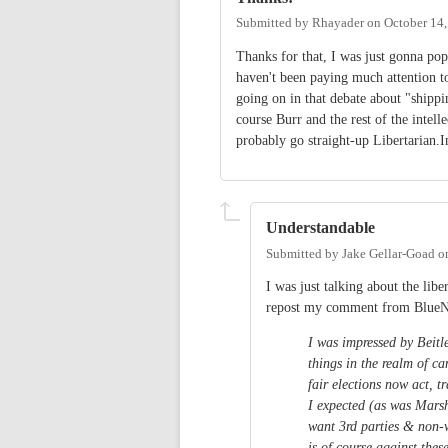
Submitted by
Rhayader
on
October 14,
Thanks for that, I was just gonna po
haven't been paying much attention to
going on in that debate about "shippi
course Burr and the rest of the intell
probably go straight-up Libertarian.In
Understandable
Submitted by
Jake Gellar-Goad
o
I was just talking about the libe
repost my comment from Blue
I was impressed by Beitl
things in the realm of c
fair elections now act, t
I expected (as was Marsh
want 3rd parties & non-
is of course against the