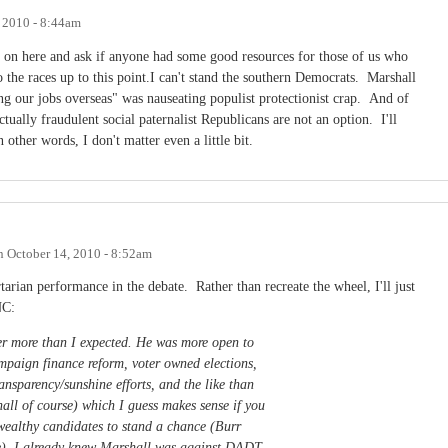
 2010 - 8:44am
p on here and ask if anyone had some good resources for those of us who
 the races up to this point.I can't stand the southern Democrats. Marshall
ng our jobs overseas" was nauseating populist protectionist crap. And of
ectually fraudulent social paternalist Republicans are not an option. I'll
 other words, I don't matter even a little bit.
n
October 14, 2010 - 8:52am
rtarian performance in the debate. Rather than recreate the wheel, I'll just
NC:
er more than I expected. He was more open to
ampaign finance reform, voter owned elections,
ransparency/sunshine efforts, and the like than
all of course) which I guess makes sense if you
wealthy candidates to stand a chance (Burr
se). I already knew Marshall was against DADT