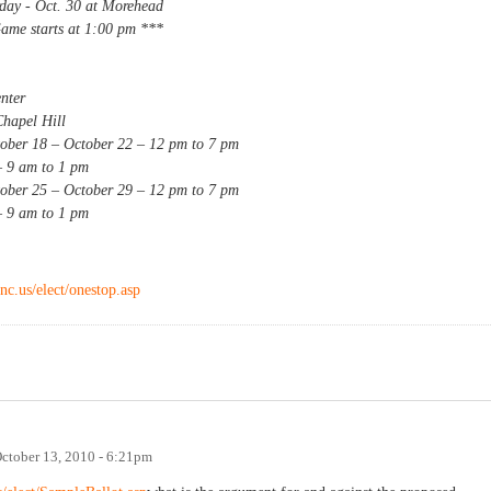
 Oct. 30 at Morehead
rts at 1:00 pm ***
ter
el Hill
 – October 22 – 12 pm to 7 pm
am to 1 pm
 – October 29 – 12 pm to 7 pm
am to 1 pm
nc.us/elect/onestop.asp
ctober 13, 2010 - 6:21pm