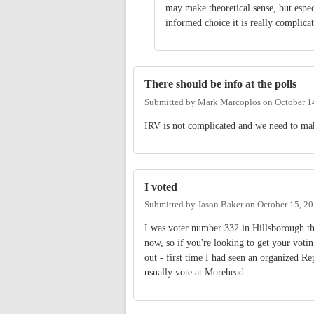
may make theoretical sense, but espe
informed choice it is really complica
There should be info at the polls
Submitted by
Mark Marcoplos
on
October 1
IRV is not complicated and we need to make 
I voted
Submitted by
Jason Baker
on
October 15, 2
I was voter number 332 in Hillsborough t
now, so if you're looking to get your voti
out - first time I had seen an organized Rep
usually vote at Morehead.