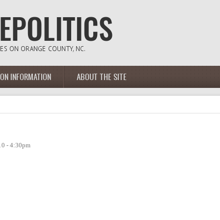
ION INFORMATION
ABOUT THE SITE
10 - 4:30pm