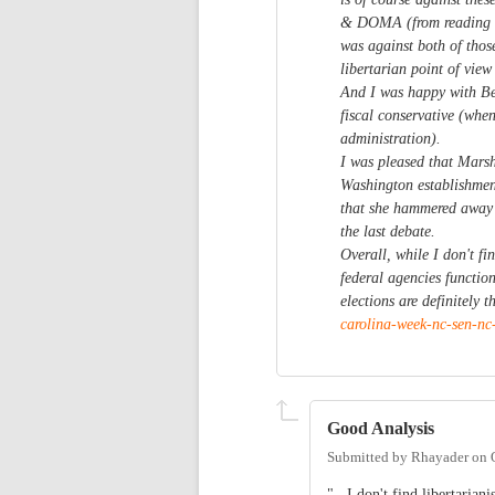
& DOMA (from reading he
was against both of thos
libertarian point of view
And I was happy with Bei
fiscal conservative (when
administration).
I was pleased that Marsh
Washington establishmen
that she hammered away 
the last debate.
Overall, while I don't fi
federal agencies function
elections are definitely
carolina-week-nc-sen-n
Good Analysis
Submitted by
Rhayader
on
"...I don't find libertaria