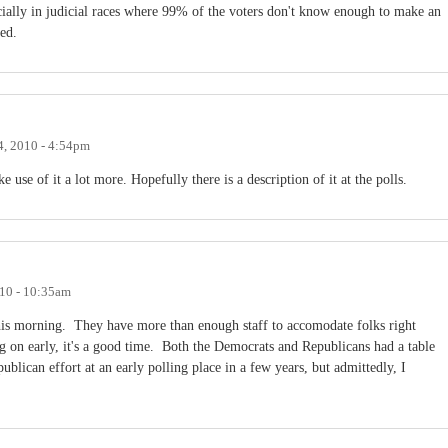
cially in judicial races where 99% of the voters don't know enough to make an
ted.
4, 2010 - 4:54pm
use of it a lot more. Hopefully there is a description of it at the polls.
010 - 10:35am
his morning. They have more than enough staff to accomodate folks right
ng on early, it's a good time. Both the Democrats and Republicans had a table
ublican effort at an early polling place in a few years, but admittedly, I