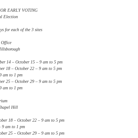
FOR EARLY VOTING
 Election
ys for each of the 3 sites
fice
lsborough
 – October 15 – 9 am to 5 pm
– October 22 – 9 am to 5 pm
am to 1 pm
– October 29 – 9 am to 5 pm
am to 1 pm
um
pel Hill
 – October 22 – 9 am to 5 pm
am to 1 pm
 – October 29 – 9 am to 5 pm