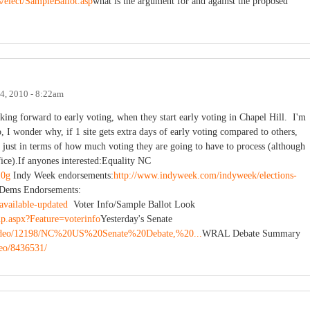
/elect/SampleBallot.asp
what is the argument for and against the proposed
4, 2010 - 8:22am
king forward to early voting, when they start early voting in Chapel Hill. I'm
o, I wonder why, if 1 site gets extra days of early voting compared to others,
er, just in terms of how much voting they are going to have to process (although
fice).If anyones interested:Equality NC
10g
Indy Week endorsements:
http://www.indyweek.com/indyweek/elections-
Dems Endorsements:
available-updated
Voter Info/Sample Ballot Look
up.aspx?Feature=voterinfo
Yesterday's Senate
/video/12198/NC%20US%20Senate%20Debate,%20...
WRAL Debate Summary
deo/8436531/