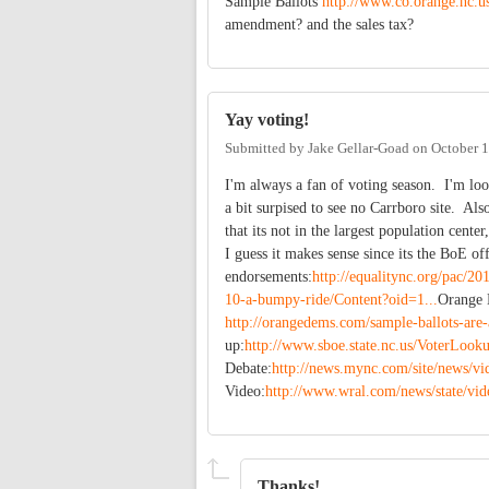
Sample Ballots
http://www.co.orange.nc.us
amendment? and the sales tax?
Yay voting!
Submitted by
Jake Gellar-Goad
on
October 1
I'm always a fan of voting season. I'm loo
a bit surpised to see no Carrboro site. Als
that its not in the largest population cent
I guess it makes sense since its the BoE of
endorsements:
http://equalitync.org/pac/20
10-a-bumpy-ride/Content?oid=1...
Orange 
http://orangedems.com/sample-ballots-are-
up:
http://www.sboe.state.nc.us/VoterLook
Debate:
http://news.mync.com/site/news
Video:
http://www.wral.com/news/state/vi
Thanks!