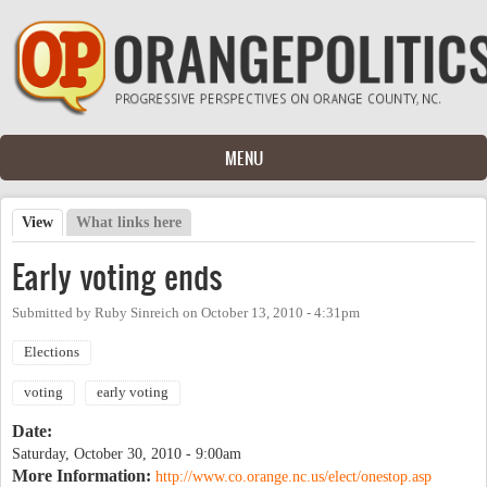
Skip to main content
MENU
View
(active tab)
What links here
Primary tabs
Early voting ends
Submitted by
Ruby Sinreich
on
October 13, 2010 - 4:31pm
Elections
voting
early voting
Date:
Saturday, October 30, 2010 - 9:00am
More Information:
http://www.co.orange.nc.us/elect/onestop.asp