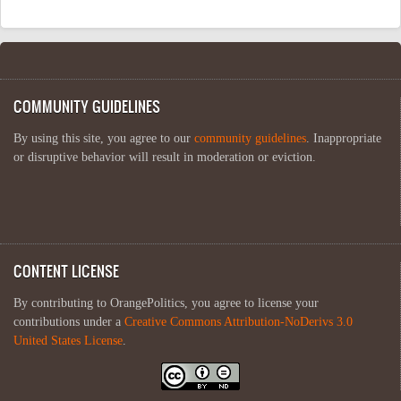
COMMUNITY GUIDELINES
By using this site, you agree to our
community guidelines
. Inappropriate
or disruptive behavior will result in moderation or eviction.
CONTENT LICENSE
By contributing to OrangePolitics, you agree to license your
contributions under a
Creative Commons Attribution-NoDerivs 3.0
United States License
.