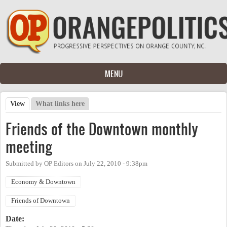
Skip to main content
MENU
View
(active tab)
What links here
Primary tabs
Friends of the Downtown monthly
meeting
Submitted by
OP Editors
on
July 22, 2010 - 9:38pm
Economy & Downtown
Friends of Downtown
Date: