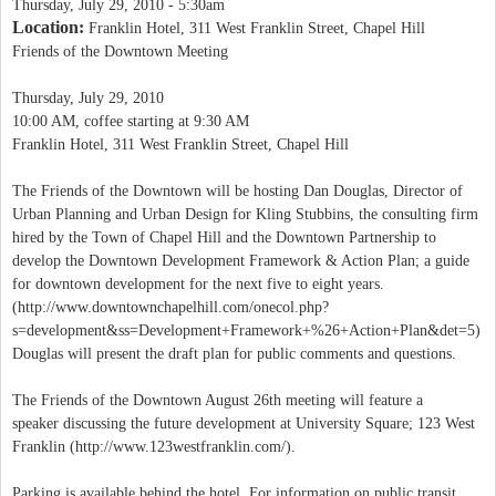
Thursday, July 29, 2010 - 5:30am
Location:
Franklin Hotel, 311 West Franklin Street, Chapel Hill
Friends of the Downtown Meeting
Thursday, July 29, 2010
10:00 AM, coffee starting at 9:30 AM
Franklin Hotel, 311 West Franklin Street, Chapel Hill
The Friends of the Downtown will be hosting Dan Douglas, Director of
Urban Planning and Urban Design for Kling Stubbins, the consulting firm
hired by the Town of Chapel Hill and the Downtown Partnership to
develop the Downtown Development Framework & Action Plan; a guide
for downtown development for the next five to eight years.
(http://www.downtownchapelhill.com/onecol.php?
s=development&ss=Development+Framework+%26+Action+Plan&det=5)
Douglas will present the draft plan for public comments and questions.
The Friends of the Downtown August 26th meeting will feature a
speaker discussing the future development at University Square; 123 West
Franklin (http://www.123westfranklin.com/).
Parking is available behind the hotel. For information on public transit