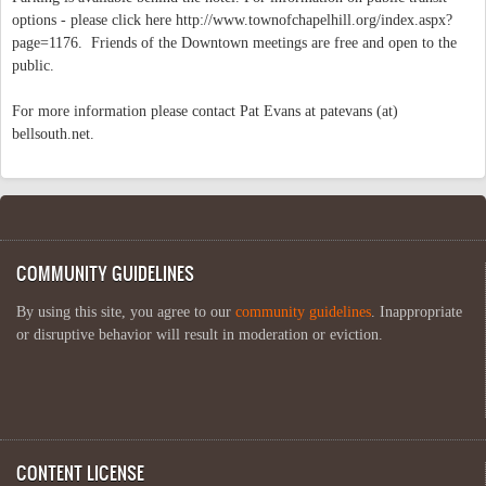
options - please click here http://www.townofchapelhill.org/index.aspx?
page=1176. Friends of the Downtown meetings are free and open to the
public.
For more information please contact Pat Evans at patevans (at)
bellsouth.net.
COMMUNITY GUIDELINES
By using this site, you agree to our
community guidelines
. Inappropriate
or disruptive behavior will result in moderation or eviction.
CONTENT LICENSE