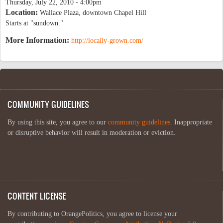
Thursday, July 22, 2010 - 4:00pm
Location:
Wallace Plaza, downtown Chapel Hill
Starts at "sundown."
More Information:
http://locally-grown.com/
COMMUNITY GUIDELINES
By using this site, you agree to our
community guidelines
. Inappropriate
or disruptive behavior will result in moderation or eviction.
CONTENT LICENSE
By contributing to OrangePolitics, you agree to license your