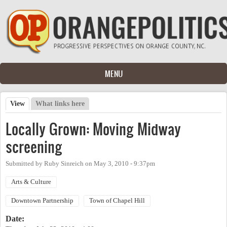
Skip to main content
MENU
View
(active tab)
What links here
Primary tabs
Locally Grown: Moving Midway
screening
Submitted by
Ruby Sinreich
on
May 3, 2010 - 9:37pm
Arts & Culture
Downtown Partnership
Town of Chapel Hill
Date: