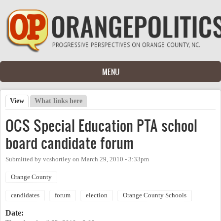
Skip to main content
MENU
View
(active tab)
What links here
Primary tabs
OCS Special Education PTA school
board candidate forum
Submitted by
vcshortley
on
March 29, 2010 - 3:33pm
Orange County
candidates
forum
election
Orange County Schools
Date: