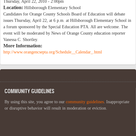
Thursday, April 22, 2010 - 2:00pm
Location:
Hillsborough Elementary School
Candidates for Orange County Schools Board of Education will debate
issues Thursday, April 22, at 6 p.m. at Hillsborough Elementary School in
a forum sponsored by the Special Education PTA. All are welcome. The
event will be moderated by News of Orange County education reporter
Vanessa C. Shortley.
More Information:
http://www.orangencsepta.org/Schedule__Calendar_.html
COMMUNITY GUIDELINES
By using this site, you agree to our
community guidelines
. Inappropriate
or disruptive behavior will result in moderation or eviction.