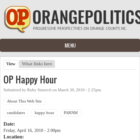
Skip to main content
MENU
View
(active tab)
What links here
Primary tabs
OP Happy Hour
Submitted by
Ruby Sinreich
on
March 30, 2010 - 2:25pm
About This Web Site
candidates
happy hour
PARNM
Date:
Friday, April 16, 2010 - 2:00pm
Location: