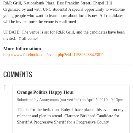
R&R Grill, Nationsbank Plaza, East Franklin Street, Chapel Hill
Organized by and with UNC students! A special opportunity to welcome
young people who want to learn more about local issues. All candidates
will be invited once the venue is confirmed.
UPDATE: The venue is set for R&R Grill, and the candidates have been
invited. Y'all come!
More Information:
http://www.facebook.com/event.php?eid=115895288423811
COMMENTS
Orange Politics Happy Hour
Submitted by
Anonymous (not verified)
on
April 5, 2010 - 9:13pm
Thanks for the invitation, Ruby. I have placed this event on my
calendar and plan to attend. Clarence Birkhead Candidate for
Sheriff A Progressive Sheriff for a Progressive County