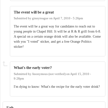
The event will be a great
Submitted by
ginnyteague
on
April 7, 2010 - 5:26pm
The event will be a great way for candidates to reach out to
young people in Chapel Hill. It will be at R & R grill from 6-8.
A special on a certain orange drink will also be available. Come
with you "I voted" sticker, and get a free Orange Politics
sticker!
What's the early voter?
Submitted by
Anonymous (not verified)
on
April 15, 2010 -
9:28pm
I'm dying to know: What's the recipe for the early voter drink?
Ugh