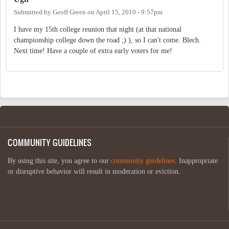
Submitted by
Geoff Green
on
April 15, 2010 - 9:57pm
I have my 15th college reunion that night (at that national
championship college down the road ;) ), so I can't come. Blech.
Next time! Have a couple of extra early voters for me!
COMMUNITY GUIDELINES
By using this site, you agree to our
community guidelines
. Inappropriate
or disruptive behavior will result in moderation or eviction.