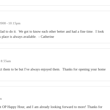
 2008 - 10:15pm
lad to do it. We got to know each other better and had a fine time. I look
place is always available. - Catherine
- 8:55am
ect them to be but I've always enjoyed them. Thanks for opening your home
am
t OP Happy Hour, and I am already looking forward to more! Thanks for