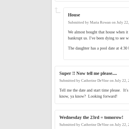
House
Submitted by
Maria Rowan
on
July 22
We almost bought that house when it 
bankrupt us. I've been dying to see w
The daughter has a pool date at 4:3
Super !! Now tell me please....
Submitted by
Catherine DeVine
on
July 22,
Tell me the date and start time please. It'
know, ya know? Looking forward!
Wednesday the 23rd = tomorow!
Submitted by
Catherine DeVine
on
July 22,