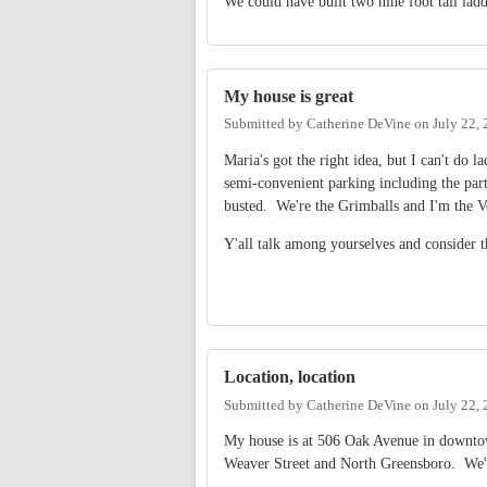
We could have built two nine foot tall ladd
My house is great
Submitted by
Catherine DeVine
on
July 22,
Maria's got the right idea, but I can't do 
semi-convenient parking including the par
busted. We're the Grimballs and I'm the V
Y'all talk among yourselves and consider
Location, location
Submitted by
Catherine DeVine
on
July 22,
My house is at 506 Oak Avenue in downto
Weaver Street and North Greensboro. We'