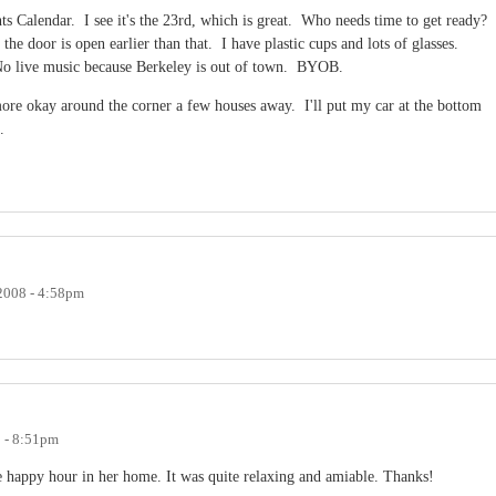
ts Calendar. I see it's the 23rd, which is great. Who needs time to get ready?
 the door is open earlier than that. I have plastic cups and lots of glasses.
 No live music because Berkeley is out of town. BYOB.
more okay around the corner a few houses away. I'll put my car at the bottom
re.
 2008 - 4:58pm
8 - 8:51pm
he happy hour in her home. It was quite relaxing and amiable. Thanks!