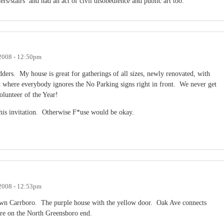
ers/stairs and had an act of civil disobedience and public art too.
 2008 - 12:50pm
ladders. My house is great for gatherings of all sizes, newly renovated, with
t where everybody ignores the No Parking signs right in front. We never get
olunteer of the Year!
 this invitation. Otherwise F*use would be okay.
 2008 - 12:53pm
wn Carrboro. The purple house with the yellow door. Oak Ave connects
re on the North Greensboro end.