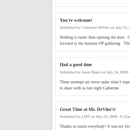
You're welcome!
Submitted by
Catherine DeVine
on
July 23,
Nothing is easier than opening the door. G
forward to the Autumn OP gathering. This 
Had a good time
Submitted by
Jason Baker
on
July 24, 2008 
These meetups are never quite what I exp
to share with us last night Catherine.
Great Time at Ms. DeVine's!
Submitted by
LMT
on
July 24, 2008 - 9:52
Thanks so much everybody! It was my firs