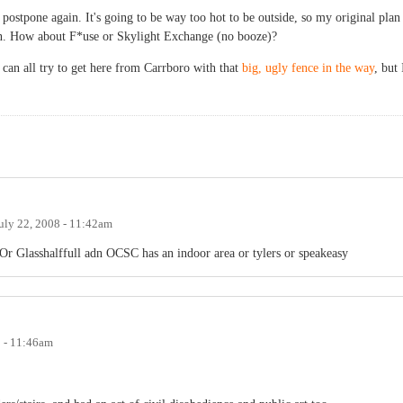
o postpone again. It's going to be way too hot to be outside, so my original plan
n. How about F*use or Skylight Exchange (no booze)?
 can all try to get here from Carrboro with that
big, ugly fence in the way
, but 
uly 22, 2008 - 11:42am
 Glasshalffull adn OCSC has an indoor area or tylers or speakeasy
8 - 11:46am