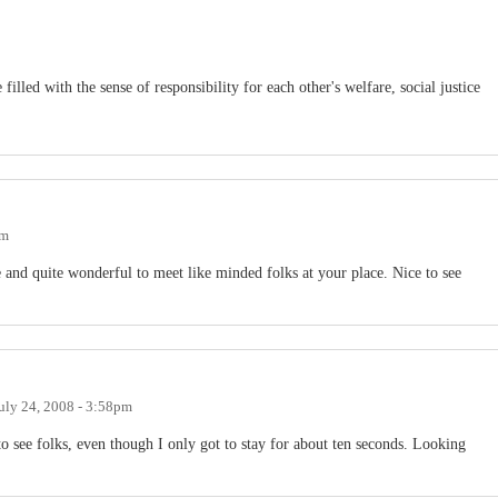
 filled with the sense of responsibility for each other's welfare, social justice
am
 and quite wonderful to meet like minded folks at your place. Nice to see
uly 24, 2008 - 3:58pm
to see folks, even though I only got to stay for about ten seconds. Looking