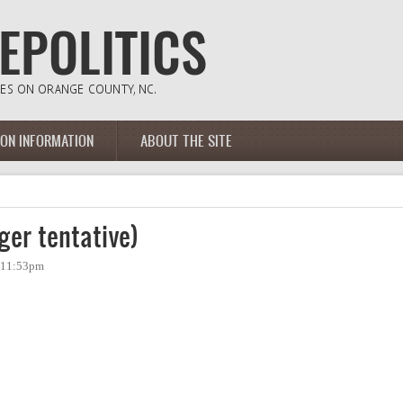
ION INFORMATION
ABOUT THE SITE
ger tentative)
- 11:53pm