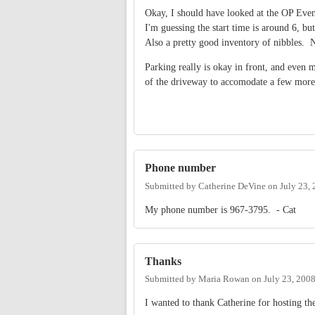
Okay, I should have looked at the OP Even
I'm guessing the start time is around 6, but
Also a pretty good inventory of nibbles.
Parking really is okay in front, and even 
of the driveway to accomodate a few mo
Phone number
Submitted by
Catherine DeVine
on
July 23,
My phone number is 967-3795. - Cat
Thanks
Submitted by
Maria Rowan
on
July 23, 200
I wanted to thank Catherine for hosting t