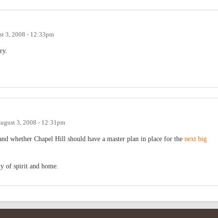
t 3, 2008 - 12:33pm
ry.
ugust 3, 2008 - 12:31pm
and whether Chapel Hill should have a master plan in place for the
next big
y of spirit and home.