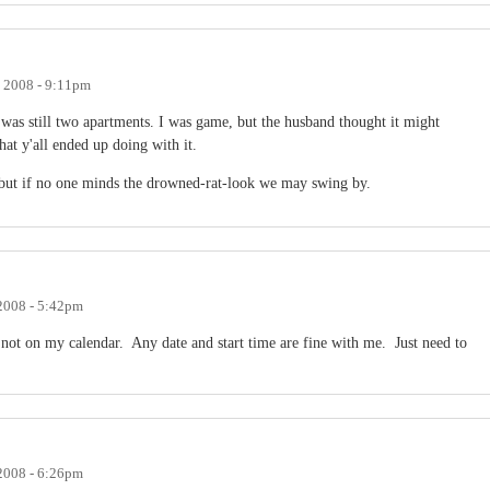
, 2008 - 9:11pm
was still two apartments. I was game, but the husband thought it might
hat y'all ended up doing with it.
0 but if no one minds the drowned-rat-look we may swing by.
 2008 - 5:42pm
s not on my calendar. Any date and start time are fine with me. Just need to
 2008 - 6:26pm