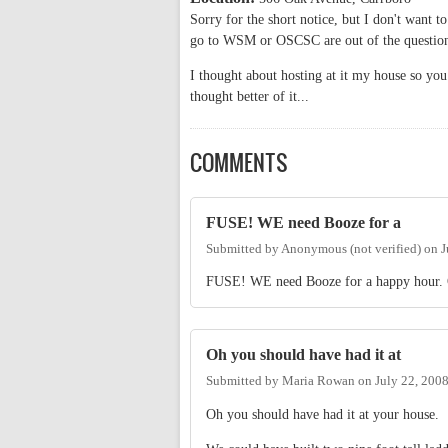
Sorry for the short notice, but I don't want t
go to WSM or OSCSC are out of the questio
I thought about hosting at it my house so you
thought better of it...
COMMENTS
FUSE! WE need Booze for a
Submitted by
Anonymous (not verified)
on
J
FUSE! WE need Booze for a happy hour. Or
Oh you should have had it at
Submitted by
Maria Rowan
on
July 22, 200
Oh you should have had it at your house.