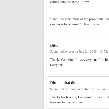
calling into the show, Ruby!
“Until the great mass of the people shall be
can never be attained.” Helen Keller
Ditto
Submitted by
user
on
July 24, 2008 - 10:58
Thanks Catherine! It was very comfortable
everyone.
Ditto to that ditto
Submitted by
Anonymous (not verified)
on
J
Thanks for hosting, Catherine! It was fun 
forward to the next one.