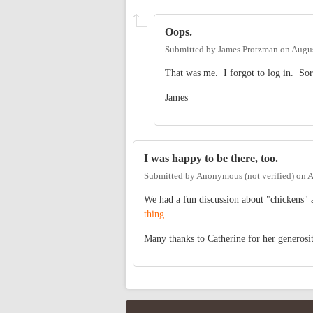
Oops.
Submitted by
James Protzman
on
Augus
That was me. I forgot to log in. Sor
James
I was happy to be there, too.
Submitted by
Anonymous (not verified)
on
A
We had a fun discussion about "chickens" 
thing.
Many thanks to Catherine for her generosit