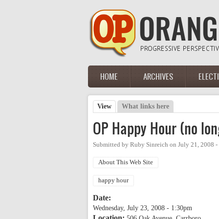
Skip to main content
HOME
ARCHIVES
ELECT
Main menu
View
(active tab)
What links here
Primary tabs
OP Happy Hour (no lon
Submitted by
Ruby Sinreich
on
July 21, 2008 
About This Web Site
happy hour
Date:
Wednesday, July 23, 2008 - 1:30pm
Location:
506 Oak Avenue, Carrboro