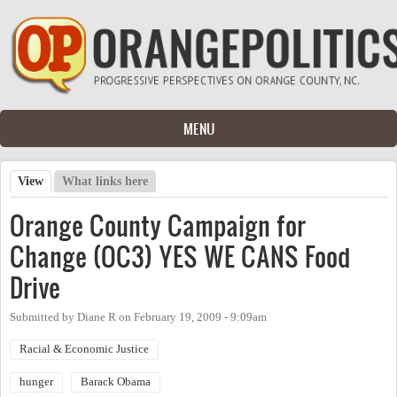
Skip to main content
MENU
View
(active tab)
What links here
Primary tabs
Orange County Campaign for
Change (OC3) YES WE CANS Food
Drive
Submitted by
Diane R
on
February 19, 2009 - 9:09am
Racial & Economic Justice
hunger
Barack Obama