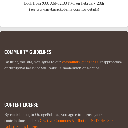
Both from 9:00 AM-12:00 PM, on February 28th
(see www.mybarackobama.com for details)
COMMUNITY GUIDELINES
By using this site, you agree to our
community guidelines
. Inappropriate
or disruptive behavior will result in moderation or eviction.
CONTENT LICENSE
By contributing to OrangePolitics, you agree to license your
contributions under a
Creative Commons Attribution-NoDerivs 3.0
United States License
.