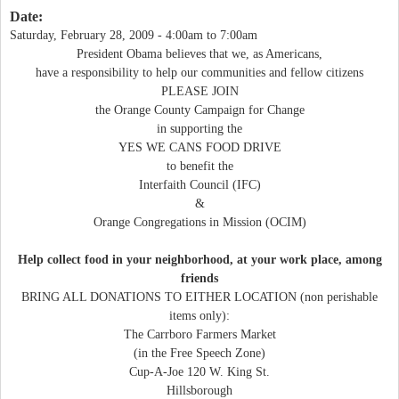
Date:
Saturday, February 28, 2009 -
4:00am
to
7:00am
President Obama believes that we, as Americans,
have a responsibility to help our communities and fellow citizens
PLEASE JOIN
the Orange County Campaign for Change
in supporting the
YES WE CANS FOOD DRIVE
to benefit the
Interfaith Council (IFC)
&
Orange Congregations in Mission (OCIM)
Help collect food in your neighborhood, at your work place, among
friends
BRING ALL DONATIONS TO EITHER LOCATION (non perishable
items only):
The Carrboro Farmers Market
(in the Free Speech Zone)
Cup-A-Joe 120 W. King St.
Hillsborough