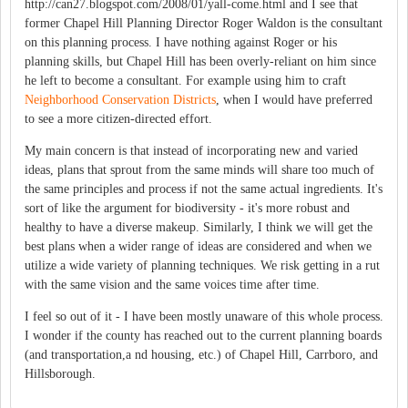
http://can27.blogspot.com/2008/01/yall-come.html and I see that
former Chapel Hill Planning Director Roger Waldon is the consultant
on this planning process. I have nothing against Roger or his
planning skills, but Chapel Hill has been overly-reliant on him since
he left to become a consultant. For example using him to craft
Neighborhood Conservation Districts
, when I would have preferred
to see a more citizen-directed effort.
My main concern is that instead of incorporating new and varied
ideas, plans that sprout from the same minds will share too much of
the same principles and process if not the same actual ingredients. It's
sort of like the argument for biodiversity - it's more robust and
healthy to have a diverse makeup. Similarly, I think we will get the
best plans when a wider range of ideas are considered and when we
utilize a wide variety of planning techniques. We risk getting in a rut
with the same vision and the same voices time after time.
I feel so out of it - I have been mostly unaware of this whole process.
I wonder if the county has reached out to the current planning boards
(and transportation,a nd housing, etc.) of Chapel Hill, Carrboro, and
Hillsborough.