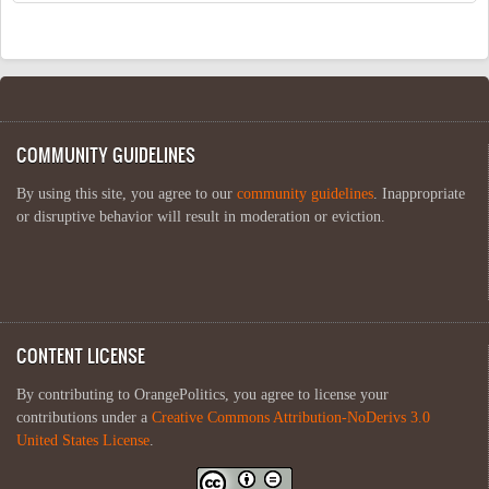
COMMUNITY GUIDELINES
By using this site, you agree to our
community guidelines
. Inappropriate
or disruptive behavior will result in moderation or eviction.
CONTENT LICENSE
By contributing to OrangePolitics, you agree to license your
contributions under a
Creative Commons Attribution-NoDerivs 3.0
United States License
.