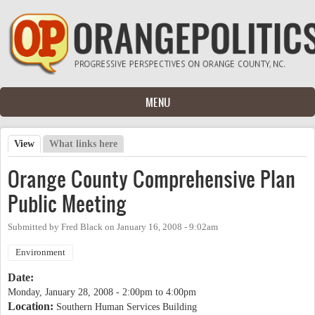
Skip to main content
MENU
View
(active tab)
What links here
Primary tabs
Orange County Comprehensive Plan
Public Meeting
Submitted by
Fred Black
on
January 16, 2008 - 9:02am
Environment
Date:
Monday, January 28, 2008 -
2:00pm
to
4:00pm
Location:
Southern Human Services Building