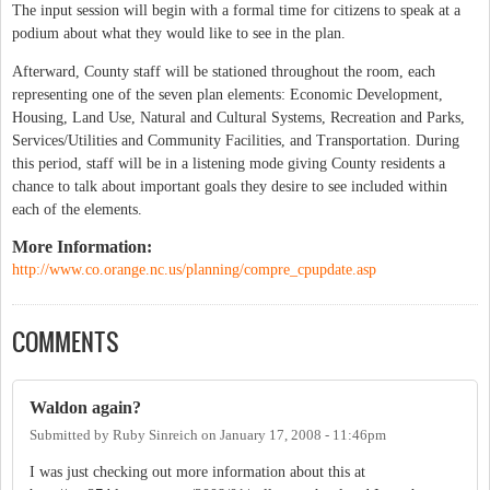
The input session will begin with a formal time for citizens to speak at a
podium about what they would like to see in the plan.
Afterward, County staff will be stationed throughout the room, each
representing one of the seven plan elements: Economic Development,
Housing, Land Use, Natural and Cultural Systems, Recreation and Parks,
Services/Utilities and Community Facilities, and Transportation. During
this period, staff will be in a listening mode giving County residents a
chance to talk about important goals they desire to see included within
each of the elements.
More Information:
http://www.co.orange.nc.us/planning/compre_cpupdate.asp
COMMENTS
Waldon again?
Submitted by
Ruby Sinreich
on
January 17, 2008 - 11:46pm
I was just checking out more information about this at