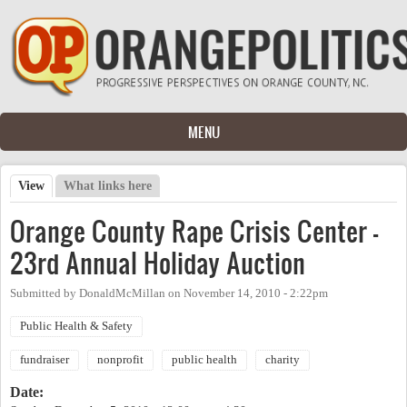
Skip to main content
MENU
View
(active tab)
What links here
Primary tabs
Orange County Rape Crisis Center -
23rd Annual Holiday Auction
Submitted by
DonaldMcMillan
on
November 14, 2010 - 2:22pm
Public Health & Safety
fundraiser
nonprofit
public health
charity
Date: