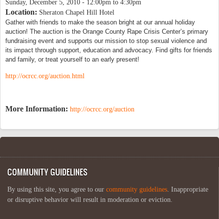
Sunday, December 5, 2010 -
12:00pm
to
4:30pm
Location:
Sheraton Chapel Hill Hotel
Gather with friends to make the season bright at our annual holiday 
auction! The auction is the Orange County Rape Crisis Center’s primary 
fundraising event and supports our mission to stop sexual violence and 
its impact through support, education and advocacy. Find gifts for friends 
and family, or treat yourself to an early present!  
http://ocrcc.org/auction.html
More Information:
http://ocrcc.org/auction
COMMUNITY GUIDELINES
By using this site, you agree to our
community guidelines
. Inappropriate
or disruptive behavior will result in moderation or eviction.