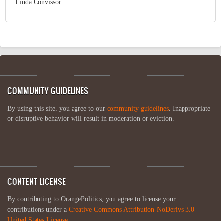
Linda Convissor
COMMUNITY GUIDELINES
By using this site, you agree to our
community guidelines
. Inappropriate
or disruptive behavior will result in moderation or eviction.
CONTENT LICENSE
By contributing to OrangePolitics, you agree to license your
contributions under a
Creative Commons Attribution-NoDerivs 3.0
United States License
.