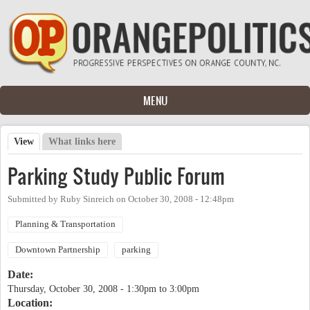
Skip to main content
MENU
View
(active tab)
What links here
Primary tabs
Parking Study Public Forum
Submitted by
Ruby Sinreich
on
October 30, 2008 - 12:48pm
Planning & Transportation
Downtown Partnership
parking
Date:
Thursday, October 30, 2008 -
1:30pm
to
3:00pm
Location: