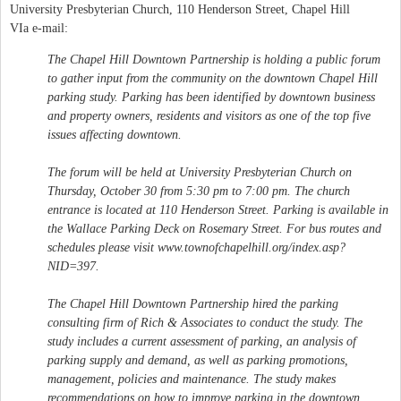
University Presbyterian Church, 110 Henderson Street, Chapel Hill
VIa e-mail:
The Chapel Hill Downtown Partnership is holding a public forum
to gather input from the community on the downtown Chapel Hill
parking study. Parking has been identified by downtown business
and property owners, residents and visitors as one of the top five
issues affecting downtown.
The forum will be held at University Presbyterian Church on
Thursday, October 30 from 5:30 pm to 7:00 pm. The church
entrance is located at 110 Henderson Street. Parking is available in
the Wallace Parking Deck on Rosemary Street. For bus routes and
schedules please visit www.townofchapelhill.org/index.asp?
NID=397.
The Chapel Hill Downtown Partnership hired the parking
consulting firm of Rich & Associates to conduct the study. The
study includes a current assessment of parking, an analysis of
parking supply and demand, as well as parking promotions,
management, policies and maintenance. The study makes
recommendations on how to improve parking in the downtown.