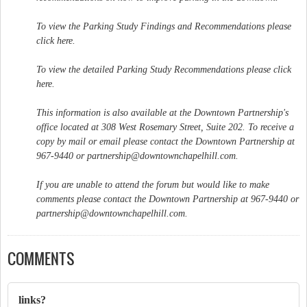
To view the Parking Study Findings and Recommendations please
click here.
To view the detailed Parking Study Recommendations please click
here.
This information is also available at the Downtown Partnership's
office located at 308 West Rosemary Street, Suite 202. To receive a
copy by mail or email please contact the Downtown Partnership at
967-9440 or
partnership@downtownchapelhill.com
.
If you are unable to attend the forum but would like to make
comments please contact the Downtown Partnership at 967-9440 or
partnership@downtownchapelhill.com
.
COMMENTS
links?