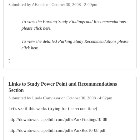
Submitted by
AHands
on
October 30, 2008 - 2:09pm
To view the Parking Study Findings and Recommendations
please click here.
To view the detailed Parking Study Recommendations please
click here.
?
Links to Study Power Point and Recommendations
Section
Submitted by
Linda Convissor
on
October 30, 2008 - 4:02pm
Let's see if this works (trying for the second time):
http://downtownchapelhill.com/pdfs/ParkFindings10-08
http://downtownchapelhill.com/pdfs/ParkRec10-08.pdf