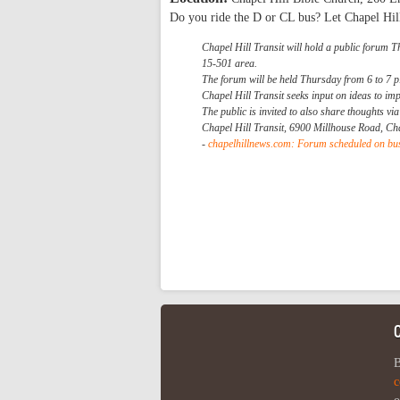
Do you ride the D or CL bus? Let Chapel Hil
Chapel Hill Transit will hold a public forum T
15-501 area.
The forum will be held Thursday from 6 to 7 p
Chapel Hill Transit seeks input on ideas to im
The public is invited to also share thoughts vi
Chapel Hill Transit, 6900 Millhouse Road, Ch
-
chapelhillnews.com: Forum scheduled on bus
B
c