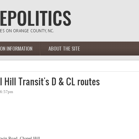
ION INFORMATION
ABOUT THE SITE
 Hill Transit's D & CL routes
- 6:57pm
rwin Road, Chapel Hill