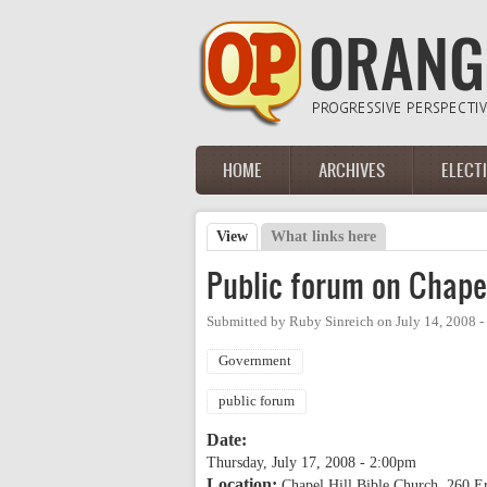
Skip to main content
HOME
ARCHIVES
ELECT
Main menu
View
(active tab)
What links here
Primary tabs
Public forum on Chapel
Submitted by
Ruby Sinreich
on
July 14, 2008 
Government
public forum
Date:
Thursday, July 17, 2008 - 2:00pm
Location:
Chapel Hill Bible Church, 260 E