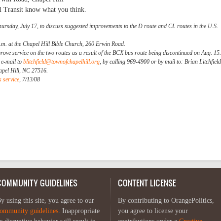
l Transit know what you think.
hursday, July 17, to discuss suggested improvements to the D route and CL routes in the U.S.
.m. at the Chapel Hill Bible Church, 260 Erwin Road.
prove service on the two routes as a result of the BCX bus route being discontinued on Aug. 15.
a e-mail to
blitchfield@townofchapelhill.org
, by calling 969-4900 or by mail to: Brian Litchfield
apel Hill, NC 27516.
 service
, 7/13/08
COMMUNITY GUIDELINES
CONTENT LICENSE
y using this site, you agree to our
By contributing to OrangePolitics,
ommunity guidelines
. Inappropriate
you agree to license your