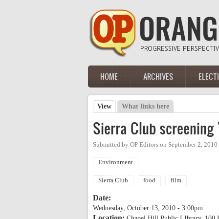
Skip to main content
HOME
ARCHIVES
ELECT
Main menu
View
(active tab)
What links here
Primary tabs
Sierra Club screening 
Submitted by
OP Editors
on
September 2, 2010
Environment
Sierra Club
food
film
Date:
Wednesday, October 13, 2010 - 3:00pm
Location:
Chapel Hill Public LIbrary, 100 