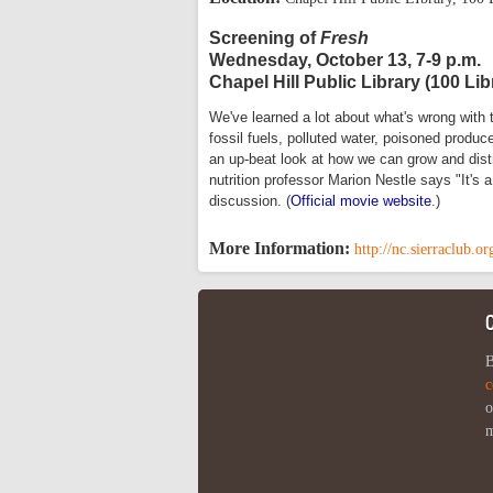
Screening of
Fresh
Wednesday, October 13, 7-9 p.m.
Chapel Hill Public Library (100 Lib
We've learned a lot about what's wrong with 
fossil fuels, polluted water, poisoned produ
an up-beat look at how we can grow and distr
nutrition professor Marion Nestle says "It's
discussion. (
Official movie website
.)
More Information:
http://nc.sierraclub.
B
c
o
m