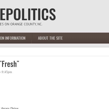
ION INFORMATION
ABOUT THE SITE
"Fresh"
 - 9:45pm
Library Drive