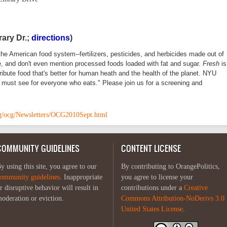
rary Dr.;
directions
)
the American food system--fertilizers, pesticides, and herbicides made out of
ce, and don't even mention processed foods loaded with fat and sugar.
Fresh
is
ibute food that's better for human heath and the health of the planet. NYU
 a must see for everyone who eats." Please join us for a screening and
org/ocg/Newsletters/OCG2010Sept.html
COMMUNITY GUIDELINES
CONTENT LICENSE
y using this site, you agree to our
By contributing to OrangePolitics,
ommunity guidelines
. Inappropriate
you agree to license your
r disruptive behavior will result in
contributions under a
Creative
oderation or eviction.
Commons Attribution-NoDerivs 3.0
United States License
.