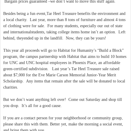
Bargain prices guaranteed –we don’t want to move this stuff again.
Besides being a fun event,Tar Heel Treasure benefits the environment and
a local charity. Last year, more than 8 tons of furniture and almost 4 tons
of clothing were for sale. For many students, especially our out of state
and internationalstudents, taking college items home isn’t an option. Left
behind, theyended up in the landfill. Now, they can be yours!
This year all proceeds will go to Habitat for Humanity’s “Build a Block”
program, the campus partnership with Habitat that aims to build 10 homes
for UNC and UNC hospital employees in Phoenix Place, an affordable
green-certified subdivision. Last year’s Tar Heel Treasure sale raised
about $7,000 for the Eve Marie Carson Memorial Junior-Year Merit
Scholarship. Any items that remain after the sale will be donated to local
charities.
But we don’t want anything left over! Come out Saturday and shop till
you drop. It’s all for a good cause.
If you are a contact person for your neighborhood or community group,
please share this with them. Better yet, make the morning a social event,
and bring them with you.