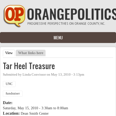
Skip to main content
MENU
View
(active tab)
What links here
Primary tabs
Tar Heel Treasure
Submitted by
Linda Convissor
on
May 13, 2010 - 3:13pm
UNC
fundraiser
Date:
Saturday, May 15, 2010 -
3:30am
to
8:00am
Location:
Dean Smith Center