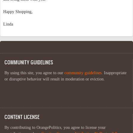
Happy Shopping,
Linda
COMMUNITY GUIDELINES
By using this site, you agree to our
community guidelines
. Inappropriate
or disruptive behavior will result in moderation or eviction.
CONTENT LICENSE
By contributing to OrangePolitics, you agree to license your