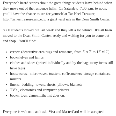
Everyone’s heard stories about the great things students leave behind when
they move out of the residence halls. On Saturday, 7:30 a.m. to noon,
you’ll have the chance to see for yourself at Tar Heel Treasure,
http://tarheeltreasure.unc.edu, a giant yard sale in the Dean Smith Center.
8500 students moved out last week and they left a lot behind. It’s all been
moved to the Dean Smith Center, ready and waiting for you to come out
and shop. You’ll find:
carpets (decorative area rugs and remnants, from 5' x 7' to 12' x12')
bookshelves and lamps
clothes and shoes (priced individually and by the bag; many items still
have tags)
housewares: microwaves, toasters, coffeemakers, storage containers,
mirrors
linens: bedding, towels, sheets, pillows, blankets
TV's , electronics and computer printers
books, toys, games....the list goes on.
Everyone is welcome andcash, Visa and MasterCard will be accepted.