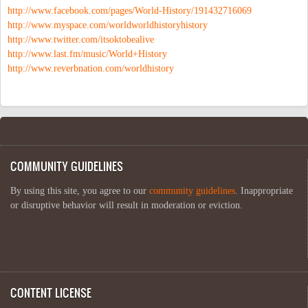
http://www.facebook.com/pages/World-History/191432716069
http://www.myspace.com/worldworldhistoryhistory
http://www.twitter.com/itsoktobealive
http://www.last.fm/music/World+History
http://www.reverbnation.com/worldhistory
COMMUNITY GUIDELINES
By using this site, you agree to our
community guidelines
. Inappropriate
or disruptive behavior will result in moderation or eviction.
CONTENT LICENSE