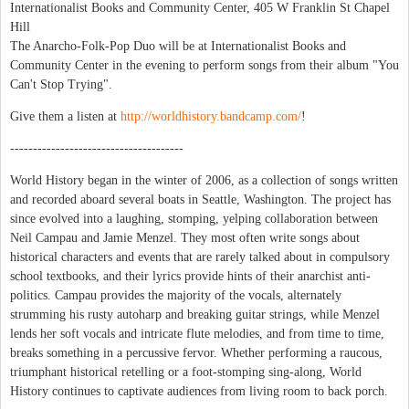
Internationalist Books and Community Center, 405 W Franklin St Chapel
Hill
The Anarcho-Folk-Pop Duo will be at Internationalist Books and
Community Center in the evening to perform songs from their album "You
Can't Stop Trying".
Give them a listen at
http://worldhistory.bandcamp.com/
!
--------------------------------------
World History began in the winter of 2006, as a collection of songs written
and recorded aboard several boats in Seattle, Washington. The project has
since evolved into a laughing, stomping, yelping collaboration between
Neil Campau and Jamie Menzel. They most often write songs about
historical characters and events that are rarely talked about in compulsory
school textbooks, and their lyrics provide hints of their anarchist anti-
politics. Campau provides the majority of the vocals, alternately
strumming his rusty autoharp and breaking guitar strings, while Menzel
lends her soft vocals and intricate flute melodies, and from time to time,
breaks something in a percussive fervor. Whether performing a raucous,
triumphant historical retelling or a foot-stomping sing-along, World
History continues to captivate audiences from living room to back porch.