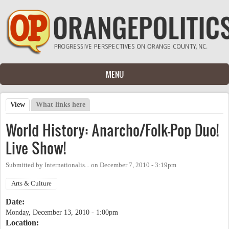
Skip to main content
MENU
View
(active tab)
What links here
Primary tabs
World History: Anarcho/Folk-Pop Duo!
Live Show!
Submitted by
Internationalis...
on
December 7, 2010 - 3:19pm
Arts & Culture
Date:
Monday, December 13, 2010 - 1:00pm
Location: