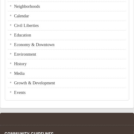
Neighborhoods
Calendar
Civil Liberties
Education
Economy & Downtown
Environment
History
Media
Growth & Development
Events