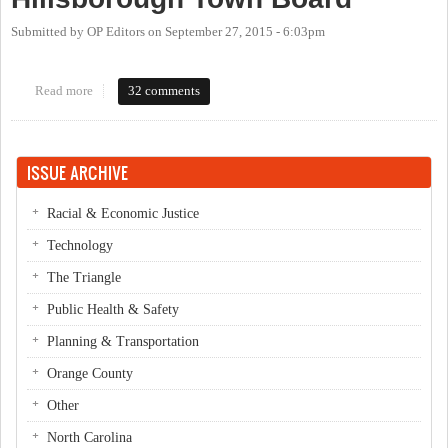
Submitted by
OP Editors
on
September 27, 2015 - 6:03pm
Read more
about OP Live Candidate Forum: Hillsborough Town Board
32 comments
ISSUE ARCHIVE
Racial & Economic Justice
Technology
The Triangle
Public Health & Safety
Planning & Transportation
Orange County
Other
North Carolina