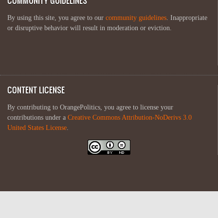
COMMUNITY GUIDELINES
By using this site, you agree to our
community guidelines
. Inappropriate
or disruptive behavior will result in moderation or eviction.
CONTENT LICENSE
By contributing to OrangePolitics, you agree to license your
contributions under a
Creative Commons Attribution-NoDerivs 3.0
United States License
.