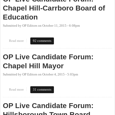
Chapel Hill-Carrboro Board of
Education
Submitted by
OP Editors
on
October 11, 2015 - 6:08pm
Read more
about OP Live Candidate Forum: Chapel Hill-Carrboro Board of
92 comments
Education
OP Live Candidate Forum:
Chapel Hill Mayor
Submitted by
OP Editors
on
October 4, 2015 - 5:03pm
Read more
about OP Live Candidate Forum: Chapel Hill Mayor
31 comments
OP Live Candidate Forum:
Hillsborough Town Board