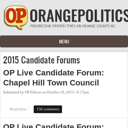
Skip to main content
MENU
2015 Candidate Forums
OP Live Candidate Forum:
Chapel Hill Town Council
Submitted by
OP Editors
on
October 18, 2015 - 6:17pm
Read more
about OP Live Candidate Forum: Chapel Hill Town Council
156 comments
OP Live Candidate Forum: