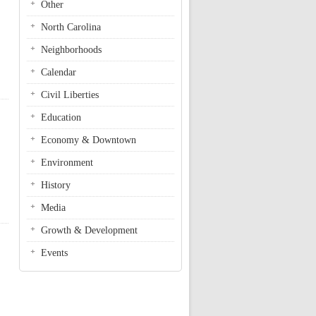
Other
North Carolina
Neighborhoods
Calendar
Civil Liberties
Education
Economy & Downtown
Environment
History
Media
Growth & Development
Events