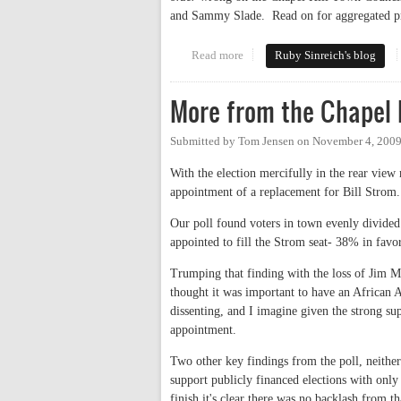
and Sammy Slade. Read on for aggregated pre
Read more
about The wisdom of crowds
Ruby Sinreich's blog
More from the Chapel H
Submitted by
Tom Jensen
on
November 4, 2009
With the election mercifully in the rear view 
appointment of a replacement for Bill Strom.
Our poll found voters in town evenly divided 
appointed to fill the Strom seat- 38% in fa
Trumping that finding with the loss of Jim M
thought it was important to have an African 
dissenting, and I imagine given the strong su
appointment.
Two other key findings from the poll, neither
support publicly financed elections with on
finish it's clear there was no backlash from th