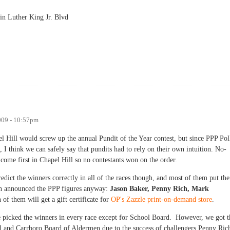
in Luther King Jr. Blvd
009 - 10:57pm
pel Hill would screw up the annual Pundit of the Year contest, but since PPP Pol
 I think we can safely say that pundits had to rely on their own intuition. No-
ome first in Chapel Hill so no contestants won on the order.
dict the winners correctly in all of the races though, and most of them put the
en announced the PPP figures anyway:
Jason Baker, Penny Rich, Mark
of them will get a gift certificate for
OP's Zazzle print-on-demand store
.
ole picked the winners in every race except for School Board. However, we got t
and Carrboro Board of Aldermen due to the success of challengers Penny Ric