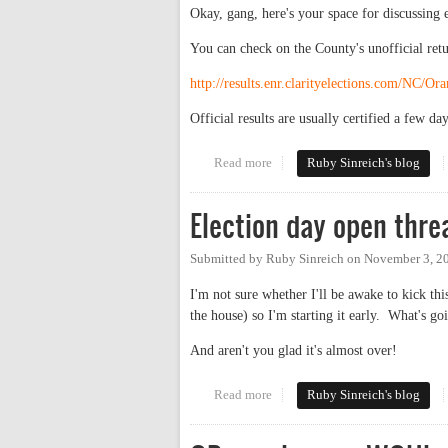
Okay, gang, here's your space for discussing el
You can check on the County's unofficial retu
http://results.enr.clarityelections.com/NC/
Official results are usually certified a few day
Read more
about Election Results 2009!
Ruby Sinreich's blog
Election day open thre
Submitted by
Ruby Sinreich
on
November 3, 2
I'm not sure whether I'll be awake to kick thi
the house) so I'm starting it early. What's g
And aren't you glad it's almost over!
Read more
about Election day open thread
Ruby Sinreich's blog