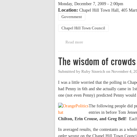
Monday, December 7, 2009 - 2:00pm
Location:
Chapel Hill Town Hall, 405 Mart
Government
Chapel Hill Town Council
Read more
about Chapel Hill inauguration
The wisdom of crowds
Submitted by
Ruby Sinreich
on
November 4, 2
I was a little worried that the polling in Cha
had Penny in 6th and she actually came in 1st,
one (not even Penny) predicted Penny would c
The following people did pre
entries in before Tom Jens
Chilton, Erin Crouse, and Greg Bell!
Each 
In averaged results, the contestants as a wh
order
wrong on the Chapel Hill Town Council 