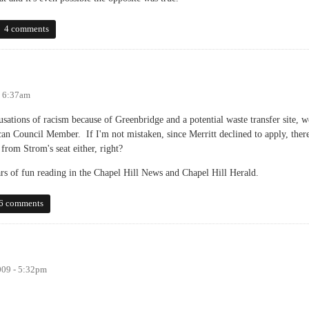
 poll
4 comments
- 6:37am
usations of racism because of Greenbridge and a potential waste transfer site, w
n Council Member. If I'm not mistaken, since Merritt declined to apply, ther
from Strom's seat either, right?
ars of fun reading in the Chapel Hill News and Chapel Hill Herald.
6 comments
009 - 5:32pm