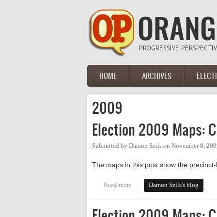
Skip to main content
HOME
ARCHIVES
ELECT
Main menu
2009
Election 2009 Maps: C
Submitted by
Damon Seils
on
November 8, 200
The maps in this post show the precinct-l
Read more
about Election 2009 Maps: Chap
Damon Seils's blog
Election 2009 Maps: C