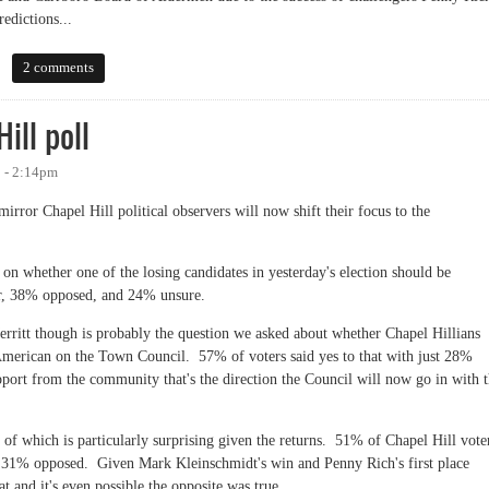
dictions...
2 comments
ill poll
 - 2:14pm
mirror Chapel Hill political observers will now shift their focus to the
on whether one of the losing candidates in yesterday's election should be
vor, 38% opposed, and 24% unsure.
erritt though is probably the question we asked about whether Chapel Hillians
American on the Town Council. 57% of voters said yes to that with just 28%
pport from the community that's the direction the Council will now go in with 
 of which is particularly surprising given the returns. 51% of Chapel Hill vote
ly 31% opposed. Given Mark Kleinschmidt's win and Penny Rich's first place
at and it's even possible the opposite was true.