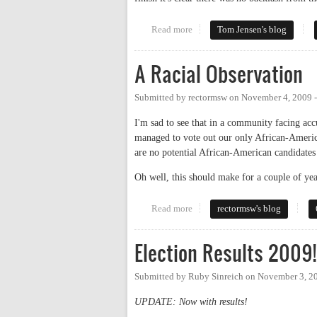
Read more
about More from the Chapel Hill
Tom Jensen's blog
A Racial Observation
Submitted by
rectormsw
on
November 4, 2009 
I'm sad to see that in a community facing acc
managed to vote out our only African-America
are no potential African-American candidates 
Oh well, this should make for a couple of ye
Read more
about A Racial Observation
rectormsw's blog
Election Results 2009!
Submitted by
Ruby Sinreich
on
November 3, 2
UPDATE: Now with results!