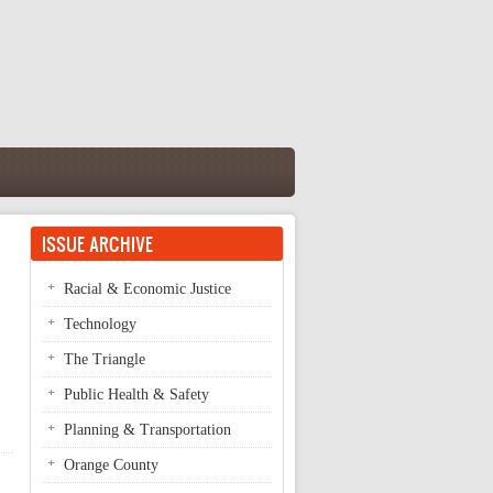
ISSUE ARCHIVE
Racial & Economic Justice
Technology
The Triangle
Public Health & Safety
Planning & Transportation
Orange County