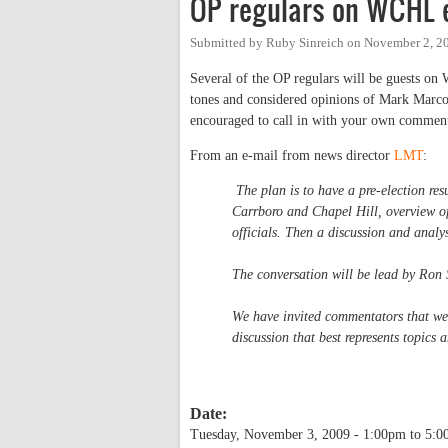
OP regulars on WCHL e
Submitted by
Ruby Sinreich
on
November 2, 2
Several of the OP regulars will be guests on 
tones and considered opinions of Mark Marco
encouraged to call in with your own comment
From an e-mail from news director
LMT
:
The plan is to have a pre-election resu
Carrboro and Chapel Hill, overview of
officials. Then a discussion and analys
The conversation will be lead by Ron
We have invited commentators that we f
discussion that best represents topics
Date:
Tuesday, November 3, 2009 -
1:00pm
to
5:0