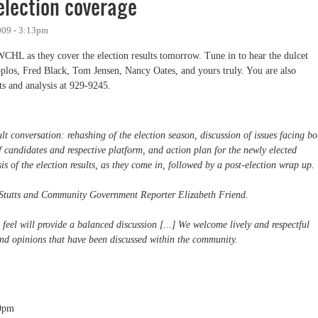
lection coverage
009 - 3:13pm
WCHL as they cover the election results tomorrow. Tune in to hear the dulcet
plos, Fred Black, Tom Jensen, Nancy Oates, and yours truly. You are also
s and analysis at 929-9245.
lt conversation: rehashing of the election season, discussion of issues facing bo
 candidates and respective platform, and action plan for the newly elected
is of the election results, as they come in, followed by a post-election wrap up.
 Stutts and Community Government Reporter Elizabeth Friend.
eel will provide a balanced discussion [...] We welcome lively and respectful
 and opinions that have been discussed within the community.
0pm