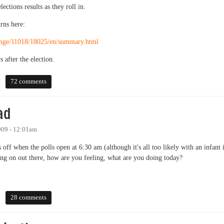
ections results as they roll in.
rns here:
Orange/11018/18025/en/summary.html
s after the election.
72 comments
ad
009 - 12:01am
s off when the polls open at 6:30 am (although it's all too likely with an infant 
oing on out there, how are you feeling, what are you doing today?
28 comments