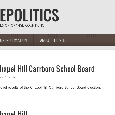
ION INFORMATION
ABOUT THE SITE
hapel Hill-Carrboro School Board
9 - 2:57pm
evel results of the Chapel Hill-Carrboro School Board election.
el Hill-Carrboro School Board
hapel Hill