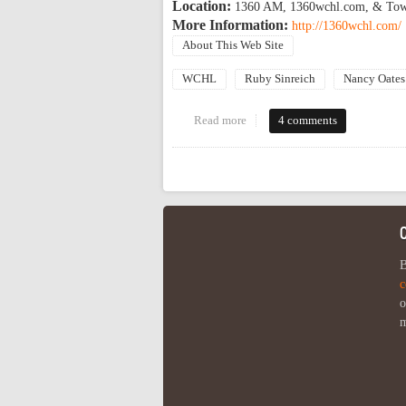
Location:
1360 AM, 1360wchl.com, & Town 
More Information:
http://1360wchl.com/
About This Web Site
WCHL
Ruby Sinreich
Nancy Oates
Read more
about OP regulars on WCHL ele
4 comments
Pages
B
c
o
m