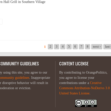
Hall Grill in Southern Village
ction coverage
2
3
4
5
6
7
8
next ›
last
1
COMMUNITY GUIDELINES
CONTENT LICENSE
y using this site, you agree to our
By contributing to OrangePolitics,
ommunity guidelines
. Inappropriate
you agree to license your
r disruptive behavior will result in
contributions under a
Creative
oderation or eviction.
Commons Attribution-NoDerivs 3.0
United States License
.