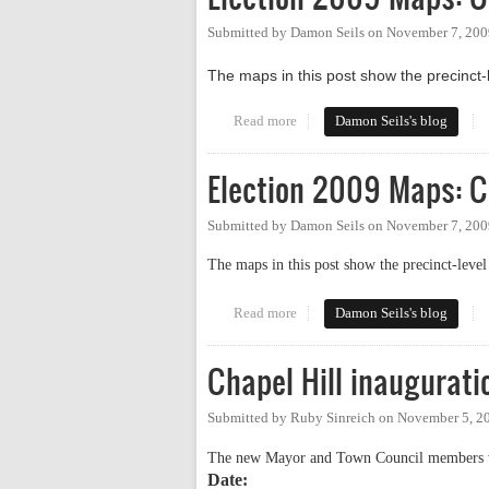
Submitted by
Damon Seils
on
November 7, 200
The maps in this post show the precinct-l
Read more
about Election 2009 Maps: Chap
Damon Seils's blog
Election 2009 Maps: C
Submitted by
Damon Seils
on
November 7, 200
The maps in this post show the precinct-level
Read more
about Election 2009 Maps: Carr
Damon Seils's blog
Chapel Hill inaugurati
Submitted by
Ruby Sinreich
on
November 5, 2
The new Mayor and Town Council members w
Date: