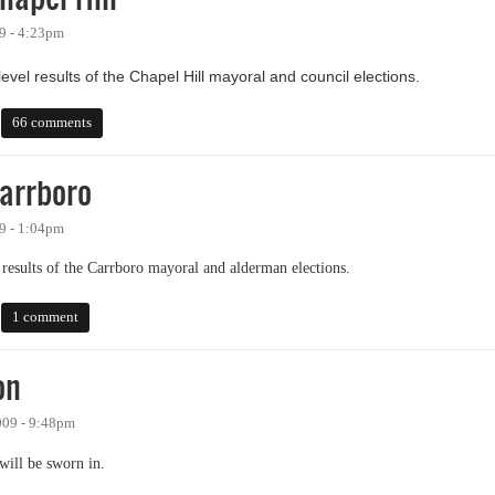
9 - 4:23pm
evel results of the Chapel Hill mayoral and council elections.
el Hill
66 comments
arrboro
9 - 1:04pm
 results of the Carrboro mayoral and alderman elections.
boro
1 comment
on
009 - 9:48pm
ill be sworn in.