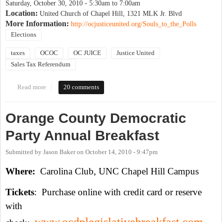
Saturday, October 30, 2010 -
5:30am
to
7:00am
Location:
United Church of Chapel Hill, 1321 MLK Jr. Blvd
More Information:
http://ocjusticeunited.org/Souls_to_the_Polls
Elections
taxes
OCOC
OC JUICE
Justice United
Sales Tax Referendum
Read more
about Souls to the polls
20 comments
Orange County Democratic
Party Annual Breakfast
Submitted by
Jason Baker
on
October 14, 2010 - 9:47pm
Where:
Carolina Club, UNC Chapel Hill Campus
Tickets
: Purchase online with credit card or reserve
with