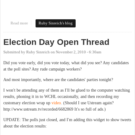
Read more
about 2010 general election wrap-up
Ruby Sinreich's blog
Election Day Open Thread
Submitted by
Ruby Sinreich
on
November 2, 2010 - 6:30am
Did you vote early, did you vote today, what did you see? Any candidates
at the poll sites? Any rude campaign workers?
And most importantly, where are the candidates' parties tonight?
I won't be attending any of them as I'll be glued to the computer watching
results, phoning it in to WCHL occasionally, and then recording my
customary election wrap up
video
. (Should I use Ustream again?
http://www.ustream.tv/recorded/6682869 It's so full of ads.)
UPDATE: The polls just closed, and I'm adding this widget to show tweets
about the election results: