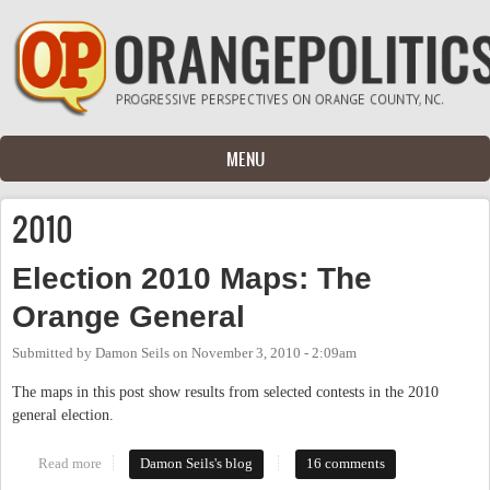
Skip to main content
MENU
2010
Election 2010 Maps: The
Orange General
Submitted by
Damon Seils
on
November 3, 2010 - 2:09am
The maps in this post show results from selected contests in the 2010
general election.
Read more
about Election 2010 Maps: The Orange General
Damon Seils's blog
16 comments