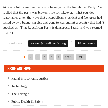
At one point I asked you why you belonged to the Republican Party. You
replied that the party was broken, ripe for takeover. That sounded
reasonable, given the ways that a Republican President and Congress had
tossed away a budget surplus and gone to war against a country that hadn't
attacked us. That Republican Party is dangerous, I said, and you seemed
to agree.
Read more
about An Open Letter to BJ Lawson
zabouti@gmail.com
's blog
18 comments
1
2
3
4
5
6
next ›
last »
Pages
ISSUE ARCHIVE
Racial & Economic Justice
Technology
The Triangle
Public Health & Safety