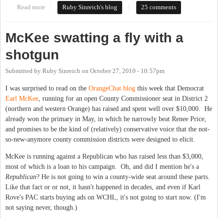
Read more
about Election Day Open Thread
Ruby Sinreich's blog
25 comments
McKee swatting a fly with a
shotgun
Submitted by
Ruby Sinreich
on
October 27, 2010 - 10:57pm
I was surprised to read on the
OrangeChat blog
this week that Democrat
Earl McKee
, running for an open County Commissioner seat in District 2
(northern and western Orange) has raised and spent well over $10,000. He
already won the primary in May, in which he narrowly beat Renee Price,
and promises to be the kind of (relatively) conservative voice that the not-
so-new-anymore county commission districts were designed to elicit.
McKee is running against a Republican who has raised less than $3,000,
most of which is a loan to his campaign. Oh, and did I mention he's a
Republican
? He is not going to win a county-wide seat around these parts.
Like that fact or or not, it hasn't happened in decades, and even if Karl
Rove's PAC starts buying ads on WCHL, it's not going to start now. (I'm
not saying never, though.)