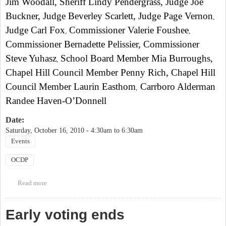
Jim Woodall, Sheriff Lindy Pendergrass, Judge Joe
Buckner, Judge Beverley Scarlett, Judge Page Vernon
,
Judge Carl Fox
Commissioner Valerie Foushee
,
,
Commissioner Bernadette Pelissier, Commissioner
Steve Yuhasz
School Board Member Mia Burroughs,
,
Chapel Hill Council Member Penny Rich
, Chapel Hill
Council Member Laurin Easthom
Carrboro Alderman
,
Randee Haven-O’Donnell
Date:
Saturday, October 16, 2010 -
4:30am
to
6:30am
Events
OCDP
Read more
about Orange County Democratic Party Annual Breakfast
Early voting ends