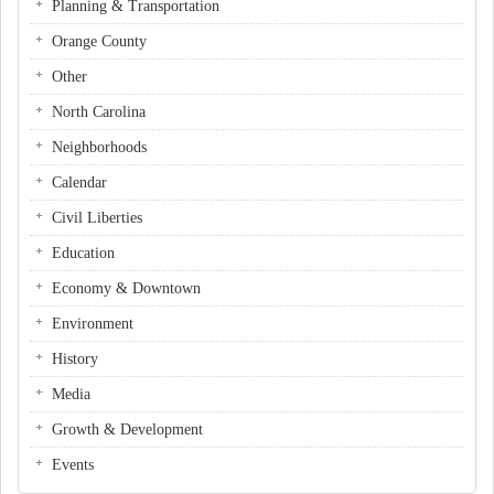
Planning & Transportation
Orange County
Other
North Carolina
Neighborhoods
Calendar
Civil Liberties
Education
Economy & Downtown
Environment
History
Media
Growth & Development
Events