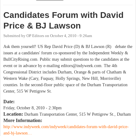
Candidates Forum with David
Price & BJ Lawson
Submitted by
OP Editors
on
October 4, 2010 - 9:26am
Ask them yourself! US Rep David Price (D) & BJ Lawson (R) debate the
issues at a candidates' forum co-sponsored by the Independent Weekly &
BullCityRising.com. Public may submit questions to the candidates at the
event or in advance by e-mailing
editors@indyweek.com
. The 4th
Congressional District includes Durham, Orange & parts of Chatham &
Western Wake (Cary, Fuquay, Holly Springs, New Hill, Morrisville)
counties. In the second-floor public space of the Durham Transportation
Center, 515 W Pettigrew St.
Date:
Friday, October 8, 2010 - 2:30pm
Location:
Durham Transportation Center, 515 W Pettigrew St., Durham
More Information:
http://www.indyweek.com/indyweek/candidates-forum-with-david-price-
and-bj-lawson…