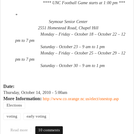
**** UNC Football Game starts at 1:00 pm ***
*
Seymour Senior Center
2551 Homestead Road, Chapel Hill
Monday – Friday – October 18 – October 22 – 12
pm to 7 pm
Saturday - October 23 – 9 am to 1 pm
Monday – Friday – October 25 – October 29 – 12
pm to 7 pm
Saturday - October 30 – 9 am to 1 pm
Date:
Thursday, October 14, 2010 - 5:00am
More Information:
http://www.co.orange.nc.us/elect/onestop.asp
Elections
voting
early voting
Read more
about Early voting begins
10 comments