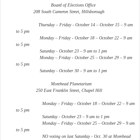
Board of Elections Office
208 South Cameron Street, Hillsborough
Thursday – Friday - October 14 – October 15 – 9 am
to 5 pm
Monday – Friday - October 18 – October 22 – 9 am
to 5 pm
Saturday - October 23 – 9 am to 1 pm
Monday – Friday - October 25 – October 29 – 9 am
to 5 pm
Saturday - October 30 – 9 am to 1 pm
Morehead Planetarium
250 East Franklin Street, Chapel Hill
Monday – Friday - October 18 – October 22 – 9 am
to 5 pm
Saturday - October 23 – 9 am to 1 pm
Monday – Friday - October 25 – October 29 – 9 am
to 5 pm
NO voting on last Saturday - Oct. 30 at Morehead