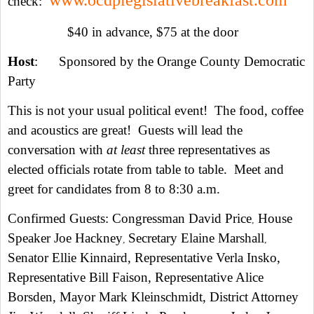
www.ocdplegislativebreakfast.com
check:
$40 in advance, $75 at the door
Host
: Sponsored by the Orange County Democratic
Party
This is not your usual political event! The food, coffee
and acoustics are great! Guests will lead the
conversation with
at least
three representatives as
elected officials rotate from table to table. Meet and
greet for candidates from 8 to 8:30 a.m.
Confirmed Guests: Congressman David Price
House
,
Speaker Joe Hackney
Secretary Elaine Marshall
,
,
Senator Ellie Kinnaird, Representative Verla Insko,
Representative Bill Faison, Representative Alice
Borsden, Mayor Mark Kleinschmidt, District Attorney