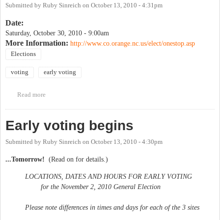
Submitted by
Ruby Sinreich
on
October 13, 2010 - 4:31pm
Date:
Saturday, October 30, 2010 - 9:00am
More Information:
http://www.co.orange.nc.us/elect/onestop.asp
Elections
voting
early voting
Read more
about Early voting ends
Early voting begins
Submitted by
Ruby Sinreich
on
October 13, 2010 - 4:30pm
...Tomorrow!
(Read on for details.)
LOCATIONS, DATES AND HOURS FOR EARLY VOTING
for the November 2, 2010 General Election
Please note differences in times and days for each of the 3 sites