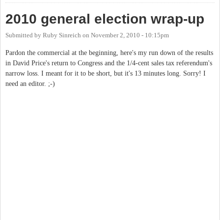
2010 general election wrap-up
Submitted by
Ruby Sinreich
on
November 2, 2010 - 10:15pm
Pardon the commercial at the beginning, here's my run down of the results
in David Price's return to Congress and the 1/4-cent sales tax referendum's
narrow loss. I meant for it to be short, but it's 13 minutes long. Sorry! I
need an editor. ;-)