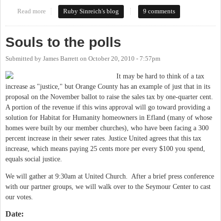
Read more
about McKee swatting a fly with a shotgun
Ruby Sinreich's blog
9 comments
Souls to the polls
Submitted by
James Barrett
on
October 20, 2010 - 7:57pm
It may be hard to think of a tax
increase as "justice," but Orange County has an example of just that in its
proposal on the November ballot to raise the sales tax by one-quarter cent.
A portion of the revenue if this wins approval will go toward providing a
solution for Habitat for Humanity homeowners in Efland (many of whose
homes were built by our member churches), who have been facing a 300
percent increase in their sewer rates. Justice United agrees that this tax
increase, which means paying 25 cents more per every $100 you spend,
equals social justice.
We will gather at 9:30am at United Church. After a brief press conference
with our partner groups, we will walk over to the Seymour Center to cast
our votes.
Date: