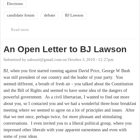
Elections
candidate forum
debate
BJ Lawson
Read more
about Candidates Forum with David Price & BJ Lawson
An Open Letter to BJ Lawson
Submitted by
zabouti@gmail.com
on
October 3, 2010 - 12:27pm
BJ, when you first started running against David Price, George W Bush
was still president of our country and the leader of your party. You
seemed different, a breath of fresh air - you talked about the Constitution
and the Bill of Rights and seemed to have some idea of the dangers of
powerful government. As a civil libertarian, I wanted to find out more
about you, so I contacted you and we had a wonderful three-hour breakfast
meeting where we seemed to agree on a lot of principles and issues. After
that we met once, perhaps twice, for more pleasant and stimulating
conversations. I even invited you to a liberal political group, where you
impressed other liberals with your apparent earnestness and even with
some of your ideas.