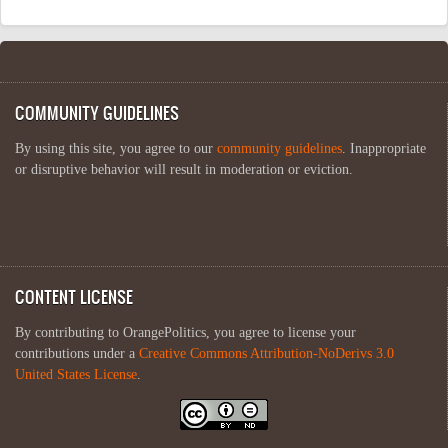
COMMUNITY GUIDELINES
By using this site, you agree to our
community guidelines
. Inappropriate
or disruptive behavior will result in moderation or eviction.
CONTENT LICENSE
By contributing to OrangePolitics, you agree to license your
contributions under a
Creative Commons Attribution-NoDerivs 3.0
United States License
.