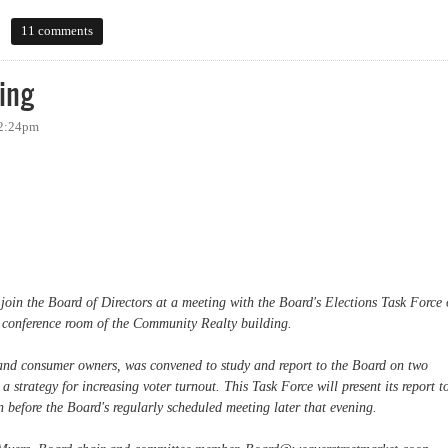
11 comments
ing
 2:24pm
 join the Board of Directors at a meeting with the Board's Elections Task Force
 conference room of the Community Realty building.
and consumer owners, was convened to study and report to the Board on two
 a strategy for increasing voter turnout. This Task Force will present its report t
 before the Board's regularly scheduled meeting later that evening.