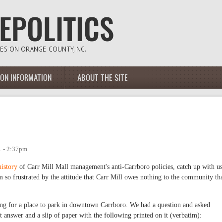
ION INFORMATION
ABOUT THE SITE
1 - 2:37pm
history
of Carr Mill Mall management's anti-Carrboro policies, catch up with u
 am so frustrated by the attitude that Carr Mill owes nothing to the community th
g for a place to park in downtown Carrboro. We had a question and asked
t answer and a slip of paper with the following printed on it (verbatim):