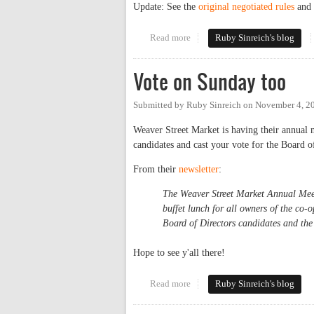
Update: See the
original negotiated rules
and 
Read more
about Carr Mill gives the finger
Ruby Sinreich's blog
Vote on Sunday too
Submitted by
Ruby Sinreich
on
November 4, 2
Weaver Street Market is having their annual 
candidates and cast your vote for the Board o
From their
newsletter
:
The Weaver Street Market Annual Meet
buffet lunch for all owners of the co
Board of Directors candidates and th
Hope to see y'all there!
Read more
about Vote on Sunday too
Ruby Sinreich's blog