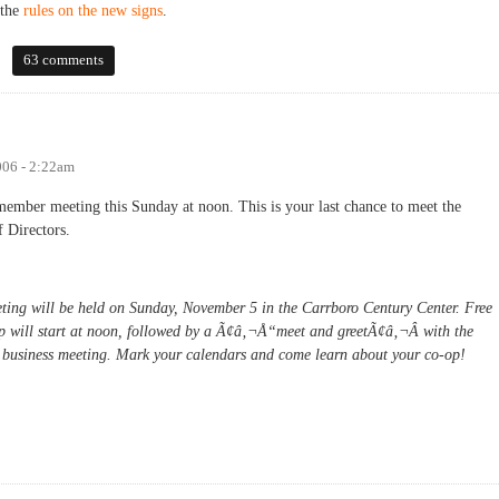
the
rules on the new signs
.
 to Weaver Street patrons
63 comments
006 - 2:22am
member meeting this Sunday at noon. This is your last chance to meet the
f Directors.
ing will be held on Sunday, November 5 in the Carrboro Century Center. Free
-op will start at noon, followed by a Ã¢â‚¬Å“meet and greetÃ¢â‚¬Â with the
e business meeting. Mark your calendars and come learn about your co-op!