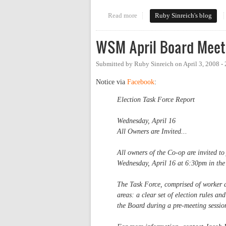
Read more
about Let's have a park-in
Ruby Sinreich's blog
WSM April Board Meet
Submitted by
Ruby Sinreich
on
April 3, 2008 -
Notice via
Facebook
:
Election Task Force Report
Wednesday, April 16
All Owners are Invited...
All owners of the Co-op are invited to
Wednesday, April 16 at 6:30pm in the
The Task Force, comprised of worker 
areas: a clear set of election rules and
the Board during a pre-meeting session