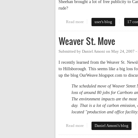
Sheehan brought a lot of free publicity to C
rude?
Read more
about Millian tries to kick out 
user's blog
17 co
Weaver St. Move
Submitted by
Daniel Amoni
on
May 24, 2007 -
I recently learned from the Weaver St. Newsle
to Hillsborough. This seems like a big loss f
up the blog OurWeave.blogspot.com to discu
The scheduled move of Weaver Street Ma
loss of around 80 jobs for Carrboro a
The environment impacts are the most
day. That is a lot of carbon emission,
located "production and office facility
Read more
about Weaver St. Move
Daniel Amoni's blog