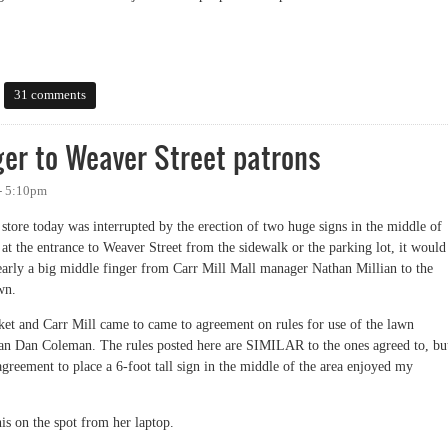
31 comments
nger to Weaver Street patrons
- 5:10pm
store today was interrupted by the erection of two huge signs in the middle of
at the entrance to Weaver Street from the sidewalk or the parking lot, it would
 clearly a big middle finger from Carr Mill Mall manager Nathan Millian to the
wn.
et and Carr Mill came to came to agreement on rules for use of the lawn
an Dan Coleman. The rules posted here are SIMILAR to the ones agreed to, bu
agreement to place a 6-foot tall sign in the middle of the area enjoyed my
is on the spot from her laptop.