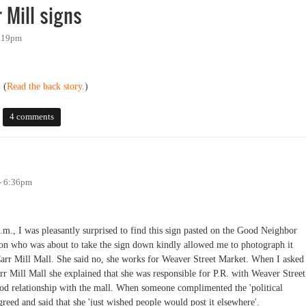
 Mill signs
2:19pm
 (
Read the back story.
)
ll signs
4 comments
- 6:36pm
.m., I was pleasantly surprised to find this sign pasted on the Good Neighbor
son who was about to take the sign down kindly allowed me to photograph it
 Carr Mill Mall. She said no, she works for Weaver Street Market. When I asked
r Mill Mall she explained that she was responsible for P.R. with Weaver Street
od relationship with the mall. When someone complimented the 'political
greed and said that she 'just wished people would post it elsewhere'.