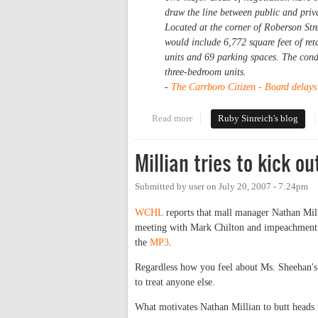
draw the line between public and priva
Located at the corner of Roberson Str
would include 6,772 square feet of ret
units and 69 parking spaces. The con
three-bedroom units.
-
The Carrboro Citizen - Board delays 
Read more
about What about Alberta
Ruby Sinreich's blog
Millian tries to kick o
Submitted by
user
on
July 20, 2007 - 7:24pm
WCHL
reports that mall manager Nathan Mil
meeting with Mark Chilton and impeachment ac
the
MP3
.
Regardless how you feel about Ms. Sheehan's p
to treat anyone else.
What motivates Nathan Millian to butt heads 