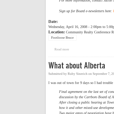
For more information, contact Jacob
Sign up for Board e-newsletters here:
Date:
Wednesday, April 16, 2008 -
2:00pm
to
5:00
Location:
Community Realty Conference R
Footloose Bruce
Read more
about WSM April Board Meetin
What about Alberta
Submitted by
Ruby Sinreich
on
September 7, 2
I was out of town for 9 days so I had trouble 
Final agreement on the last set of con
discussion by the Carrboro Board of 
After closing a public hearing at Tow
how it and other mixed-use developme
Two major areas of negotiation have b