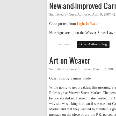
New-and-improved Carr
Submitted by
Guest Author
on
April 9, 2007 - 
Cross posted from
Light In Water
.
New signs are up on the Weaver Street Lawn.
Read more
about New-and-improved Carr Mi
Guest Author's blog
Art on Weaver
Submitted by
Guest Author
on
March 12, 2007 
Guest Post by Sammy Slade
While going to get breakfast this morning 9 a
Rules sign at Weaver Street Market. The per
before she did so. I asked if she worked for
why she was taking it down if she was not Car
Market and that they wanted to maintain a go
message on the piece of art' the P.R. person a