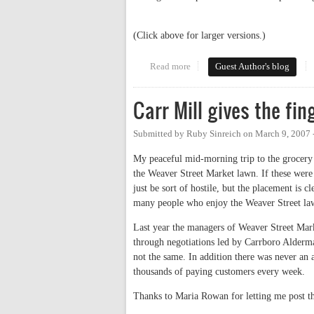
(Click above for larger versions.)
Read more
about Art on Weaver
Guest Author's blog
Carr Mill gives the fi
Submitted by
Ruby Sinreich
on
March 9, 2007 
My peaceful mid-morning trip to the grocery 
the Weaver Street Market lawn. If these were 
just be sort of hostile, but the placement is
many people who enjoy the Weaver Street la
Last year the managers of Weaver Street Mark
through negotiations led by Carrboro Alderm
not the same. In addition there was never an 
thousands of paying customers every week.
Thanks to Maria Rowan for letting me post th