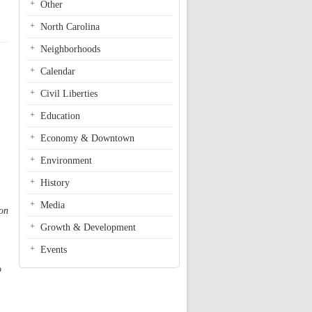
Other
North Carolina
Neighborhoods
Calendar
Civil Liberties
Education
Economy & Downtown
Environment
History
Media
 on
Growth & Development
Events
o