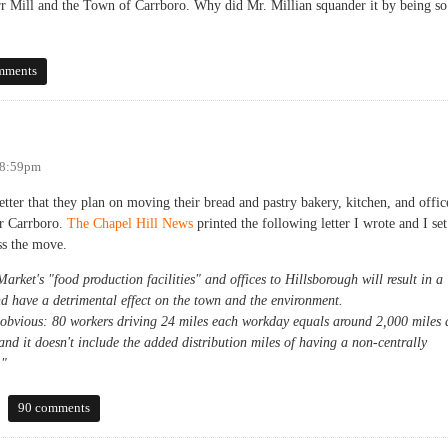
arr Mill and the Town of Carrboro. Why did Mr. Millian squander it by being so
Sheehan
mments
 8:59pm
tter that they plan on moving their bread and pastry bakery, kitchen, and offic
or Carrboro.
The Chapel Hill News
printed the following letter I wrote and I set
ss the move.
rket's "food production facilities" and offices to Hillsborough will result in a
nd have a detrimental effect on the town and the environment.
 obvious: 80 workers driving 24 miles each workday equals around 2,000 miles 
 and it doesn't include the added distribution miles of having a non-centrally
."
90 comments