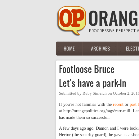
Skip to main content
HOME
ARCHIVES
ELECT
Main menu
Footloose Bruce
Let's have a park-in
Submitted by
Ruby Sinreich
on
October 2, 201
If you're not familiar with the
recent
or
past
at http://orangepolitics.org/tags/carr-mill. I
has made them so successful.
A few days ago ago, Damon and I were lookin
Hector (the security guard), he gave us a shor