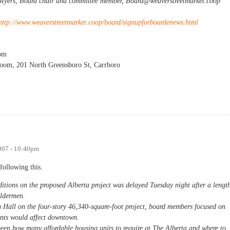
 Myers, Board chair and committee member,
Board@weaverstreetmarket.coop
http://www.weaverstreetmarket.coop/board/signupforboardenews.html
pm
oom, 201 North Greensboro St, Carrboro
g
007 - 10:40pm
following this.
ditions on the proposed Alberta project was delayed Tuesday night after a lengt
Aldermen.
n Hall on the four-story 46,340-square-foot project, board members focused on
nts would affect downtown.
een how many affordable housing units to require at The Alberta and where to