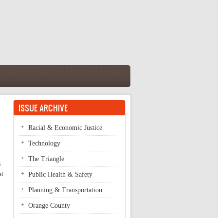
ISSUE ARCHIVE
Racial & Economic Justice
Technology
The Triangle
s
at
Public Health & Safety
Planning & Transportation
Orange County