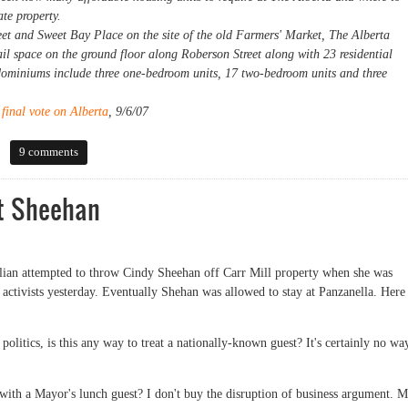
te property.
eet and Sweet Bay Place on the site of the old Farmers' Market, The Alberta
ail space on the ground floor along Roberson Street along with 23 residential
dominiums include three one-bedroom units, 17 two-bedroom units and three
final vote on Alberta
, 9/6/07
9 comments
ut Sheehan
lian attempted to throw Cindy Sheehan off Carr Mill property when she was
tivists yesterday. Eventually Shehan was allowed to stay at Panzanella. Here 
olitics, is this any way to treat a nationally-known guest? It's certainly no wa
with a Mayor's lunch guest? I don't buy the disruption of business argument. M