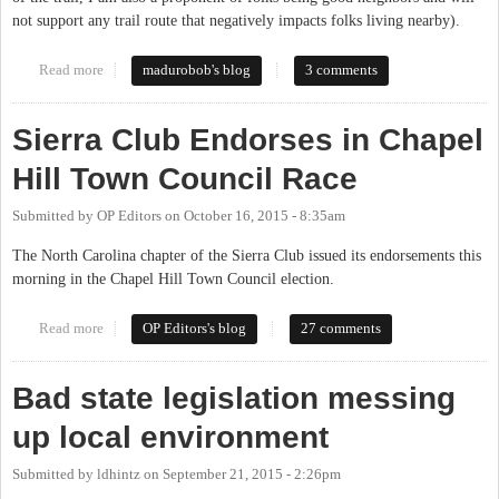
not support any trail route that negatively impacts folks living nearby).
Read more
about Mountains to Sea Trail on OWASA Property
madurobob's blog
3 comments
Sierra Club Endorses in Chapel
Hill Town Council Race
Submitted by
OP Editors
on
October 16, 2015 - 8:35am
The North Carolina chapter of the Sierra Club issued its endorsements this
morning in the Chapel Hill Town Council election.
Read more
about Sierra Club Endorses in Chapel Hill Town Council Race
OP Editors's blog
27 comments
Bad state legislation messing
up local environment
Submitted by
ldhintz
on
September 21, 2015 - 2:26pm