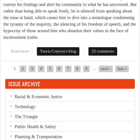
convey his findings and alert his community to what he has uncovered. But
rather than being able to speak freely, he is silenced from speaking about
the issue at hand, which causes him to dive into a monologue condemning
the tyranny of the majority, the silencing of his freedom of speech, and the
hypocrisy of those around him who abandon their values in the face of
inconvenient truths.
Read more
about When Art Reflects Reality (Even After 130 Years)
Travis Crayton's blog
32 comments
1
2
3
4
5
6
7
8
9
…
next ›
last »
Pages
ISSUE ARCHIVE
Racial & Economic Justice
Technology
The Triangle
Public Health & Safety
Planning & Transportation