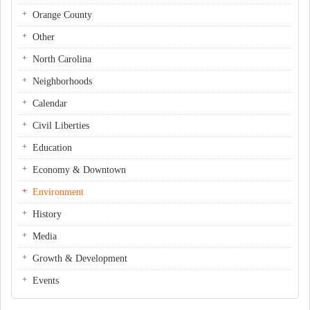
Orange County
Other
North Carolina
Neighborhoods
Calendar
Civil Liberties
Education
Economy & Downtown
Environment
History
Media
Growth & Development
Events