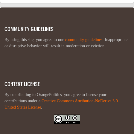
COMMUNITY GUIDELINES
By using this site, you agree to our
community guidelines
. Inappropriate
or disruptive behavior will result in moderation or eviction.
CONTENT LICENSE
By contributing to OrangePolitics, you agree to license your
contributions under a
Creative Commons Attribution-NoDerivs 3.0
United States License
.