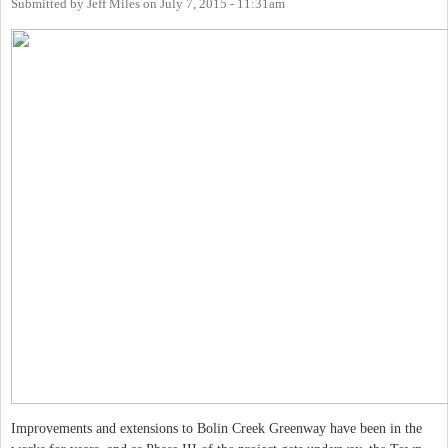
Submitted by
Jeff Miles
on
July 7, 2015 - 11:31am
Improvements and extensions to Bolin Creek Greenway have been in the