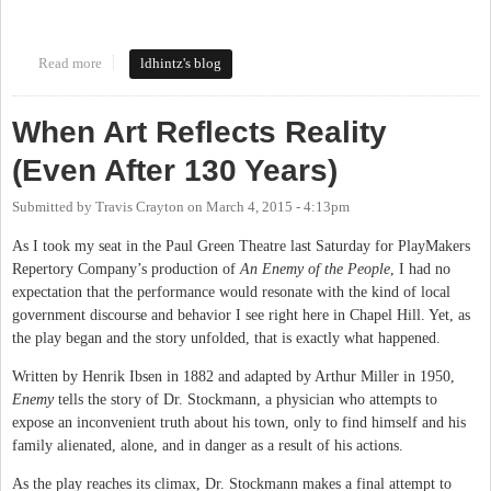
Read more
about NC Pork Council
ldhintz's blog
When Art Reflects Reality
(Even After 130 Years)
Submitted by
Travis Crayton
on
March 4, 2015 - 4:13pm
As I took my seat in the Paul Green Theatre last Saturday for PlayMakers
Repertory Company’s production of
An Enemy of the People
, I had no
expectation that the performance would resonate with the kind of local
government discourse and behavior I see right here in Chapel Hill. Yet, as
the play began and the story unfolded, that is exactly what happened.
Written by Henrik Ibsen in 1882 and adapted by Arthur Miller in 1950,
Enemy
tells the story of Dr. Stockmann, a physician who attempts to
expose an inconvenient truth about his town, only to find himself and his
family alienated, alone, and in danger as a result of his actions.
As the play reaches its climax, Dr. Stockmann makes a final attempt to