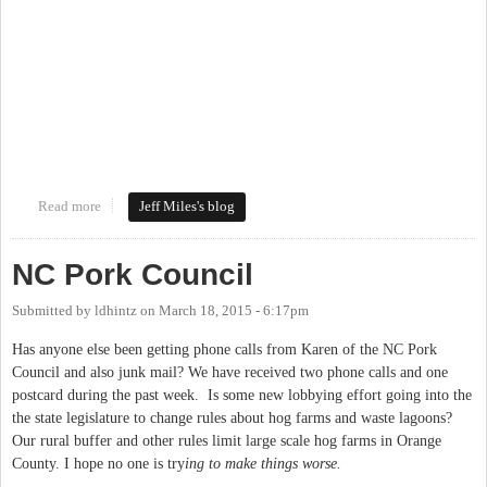
Read more
about Mapping the New Work on the Bolin Creek Greenway
Jeff Miles's blog
NC Pork Council
Submitted by
ldhintz
on
March 18, 2015 - 6:17pm
Has anyone else been getting phone calls from Karen of the NC Pork
Council and also junk mail? We have received two phone calls and one
postcard during the past week. Is some new lobbying effort going into the
the state legislature to change rules about hog farms and waste lagoons?
Our rural buffer and other rules limit large scale hog farms in Orange
County. I hope no one is try
ing to make things worse.