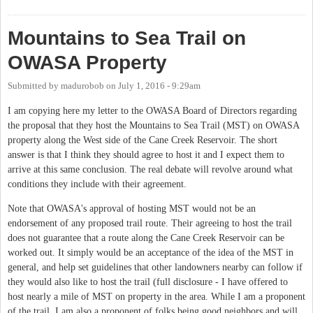
Station
Mountains to Sea Trail on
OWASA Property
Submitted by
madurobob
on
July 1, 2016 - 9:29am
I am copying here my letter to the OWASA Board of Directors regarding
the proposal that they host the Mountains to Sea Trail (MST) on OWASA
property along the West side of the Cane Creek Reservoir. The short
answer is that I think they should agree to host it and I expect them to
arrive at this same conclusion. The real debate will revolve around what
conditions they include with their agreement.
Note that OWASA's approval of hosting MST would not be an
endorsement of any proposed trail route. Their agreeing to host the trail
does not guarantee that a route along the Cane Creek Reservoir can be
worked out. It simply would be an acceptance of the idea of the MST in
general, and help set guidelines that other landowners nearby can follow if
they would also like to host the trail (full disclosure - I have offered to
host nearly a mile of MST on property in the area. While I am a proponent
of the trail, I am also a proponent of folks being good neighbors and will