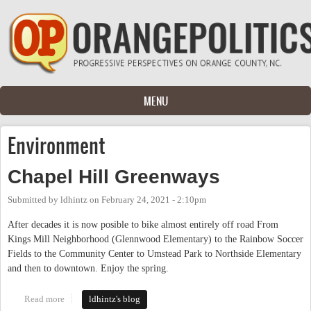
Skip to main content
MENU
Environment
Chapel Hill Greenways
Submitted by
ldhintz
on
February 24, 2021 - 2:10pm
After decades it is now posible to bike almost entirely off road From
Kings Mill Neighborhood (Glennwood Elementary) to the Rainbow Soccer
Fields to the Community Center to Umstead Park to Northside Elementary
and then to downtown. Enjoy the spring.
Read more
about Chapel Hill Greenways
ldhintz's blog