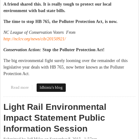
A friend shared this. It is really tough to protect our local
environment with bad state bills.
The time to stop HB 765, the Polluter Protection Act, is now.
NC League of Conservation Voters From
http://nclcv.org/news/cib/20150921/
Conservation Action:
Stop the Polluter Protection Act!
The big environmental fight surely looming over the remainder of this
legislative year deals with HB 765, now better known as the Polluter
Protection Act.
Read more
about Bad state legislation messing up local environment
ldhintz's blog
Light Rail Environmental
Impact Statement Public
Information Session