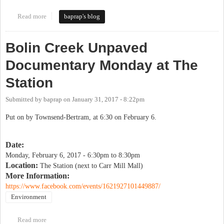
Read more
about Keeping Bolin Woods asphalt-free
baprap's blog
Bolin Creek Unpaved
Documentary Monday at The
Station
Submitted by
baprap
on
January 31, 2017 - 8:22pm
Put on by Townsend-Bertram, at 6:30 on February 6.
Date:
Monday, February 6, 2017 -
6:30pm
to
8:30pm
Location:
The Station (next to Carr Mill Mall)
More Information:
https://www.facebook.com/events/1621927101449887/
Environment
Read more
about Bolin Creek Unpaved Documentary Monday at The