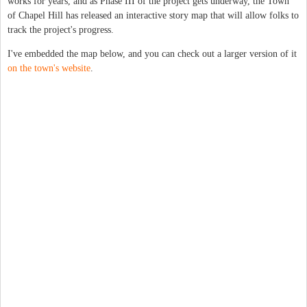
works for years, and as Phase III of the project gets underway, the Town
of Chapel Hill has released an interactive story map that will allow folks to
track the project's progress.
I've embedded the map below, and you can check out a larger version of it
on the town's website
.