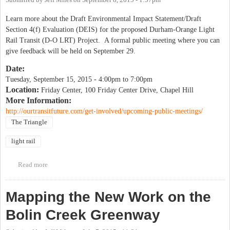
Submitted by
Jeff Miles
on
September 8, 2015 - 1:57pm
Learn more about the Draft Environmental Impact Statement/Draft
Section 4(f) Evaluation (DEIS) for the proposed Durham-Orange Light
Rail Transit (D-O LRT) Project. A formal public meeting where you can
give feedback will be held on September 29.
Date:
Tuesday, September 15, 2015 -
4:00pm
to
7:00pm
Location:
Friday Center, 100 Friday Center Drive, Chapel Hill
More Information:
http://ourtransitfuture.com/get-involved/upcoming-public-meetings/
The Triangle
light rail
Read more
about Light Rail Environmental Impact Statement Public
Information Session
Mapping the New Work on the
Bolin Creek Greenway