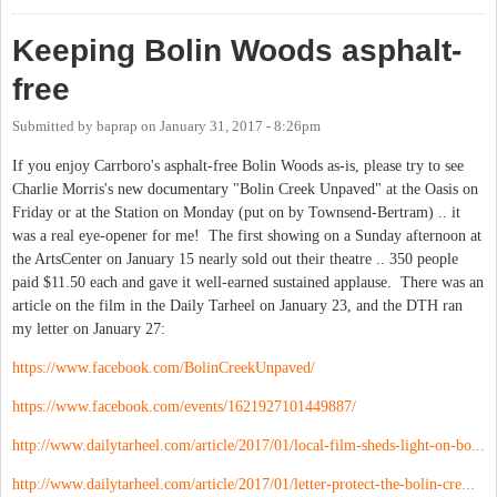
Keeping Bolin Woods asphalt-
free
Submitted by
baprap
on
January 31, 2017 - 8:26pm
If you enjoy Carrboro's asphalt-free Bolin Woods as-is, please try to see
Charlie Morris's new documentary "Bolin Creek Unpaved" at the Oasis on
Friday or at the Station on Monday (put on by Townsend-Bertram) .. it
was a real eye-opener for me! The first showing on a Sunday afternoon at
the ArtsCenter on January 15 nearly sold out their theatre .. 350 people
paid $11.50 each and gave it well-earned sustained applause. There was an
article on the film in the Daily Tarheel on January 23, and the DTH ran
my letter on January 27:
https://www.facebook.com/BolinCreekUnpaved/
https://www.facebook.com/events/1621927101449887/
http://www.dailytarheel.com/article/2017/01/local-film-sheds-light-on-bo...
http://www.dailytarheel.com/article/2017/01/letter-protect-the-bolin-cre...