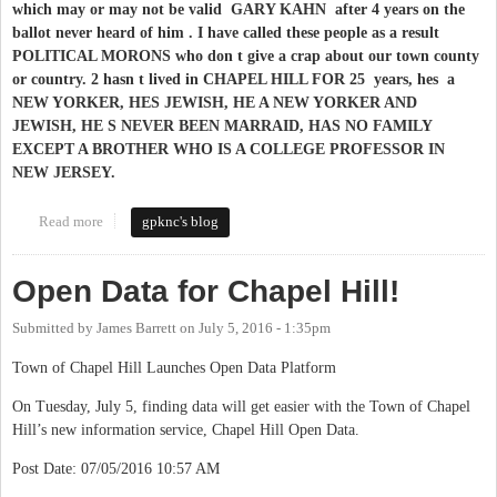
which may or may not be valid GARY KAHN after 4 years on the
ballot never heard of him . I have called these people as a result
POLITICAL MORONS who don t give a crap about our town county
or country. 2 hasn t lived in CHAPEL HILL FOR 25 years, hes a
NEW YORKER, HES JEWISH, HE A NEW YORKER AND
JEWISH, HE S NEVER BEEN MARRAID, HAS NO FAMILY
EXCEPT A BROTHER WHO IS A COLLEGE PROFESSOR IN
NEW JERSEY.​
Read more
about WHY GARY KAHN WON T BE RUNNING FOR OFFICE
gpknc's blog
IN CHAPEL HILL
Open Data for Chapel Hill!
Submitted by
James Barrett
on
July 5, 2016 - 1:35pm
Town of Chapel Hill Launches Open Data Platform
On Tuesday, July 5, finding data will get easier with the Town of Chapel
Hill’s new information service, Chapel Hill Open Data.
Post Date: 07/05/2016 10:57 AM