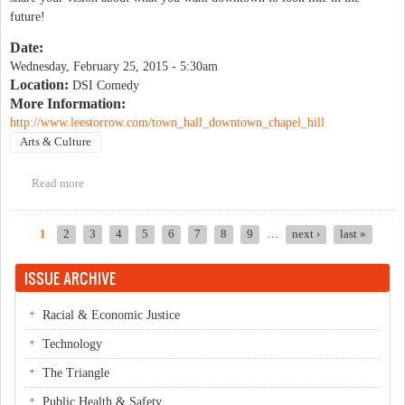
future!
Date:
Wednesday, February 25, 2015 - 5:30am
Location:
DSI Comedy
More Information:
http://www.leestorrow.com/town_hall_downtown_chapel_hill
Arts & Culture
Read more
about Town Hall- Downtown Chapel Hill
1
2
3
4
5
6
7
8
9
…
next ›
last »
Pages
ISSUE ARCHIVE
Racial & Economic Justice
Technology
The Triangle
Public Health & Safety