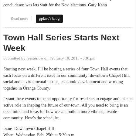
concludeson was lets wait for the Nov. elections. Gary Kahn
Read more
about Will We or Will We Not
gpknc's blog
Town Hall Series Starts Next
Week
Submitted by
leestorrow
on
February 19, 2015 - 3:01pm
Starting next week, I'll be hosting a series of four Town Hall events that
each focus on a different issue in our community: downtown Chapel Hill,
social and environmental justice, economic development and working
together in Orange County.
I want these events to be an opportunity for residents to engage and take an
active role in shaping the future of our town. All you need to bring is an
open mind and ideas for how we can build a more vibrant, livable
community. Here's the schedule:
Issue: Downtown Chapel Hill
When: Wednesday, Feb. 25th at 5:30 p.m.