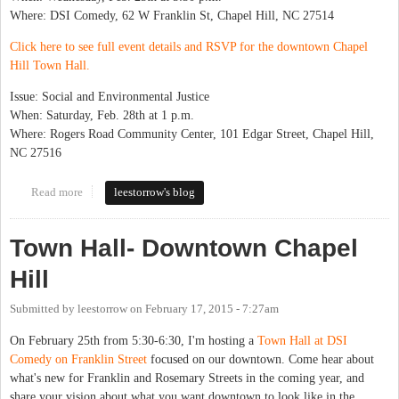
Where: DSI Comedy, 62 W Franklin St, Chapel Hill, NC 27514
Click here to see full event details and RSVP for the downtown Chapel
Hill Town Hall.
Issue: Social and Environmental Justice
When: Saturday, Feb. 28th at 1 p.m.
Where: Rogers Road Community Center, 101 Edgar Street, Chapel Hill,
NC 27516
Read more
about Town Hall Series Starts Next Week
leestorrow's blog
Town Hall- Downtown Chapel
Hill
Submitted by
leestorrow
on
February 17, 2015 - 7:27am
On February 25th from 5:30-6:30, I'm hosting a
Town Hall at DSI
Comedy on Franklin Street
focused on our downtown. Come hear about
what's new for Franklin and Rosemary Streets in the coming year, and
share your vision about what you want downtown to look like in the