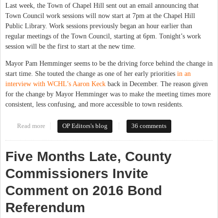
Last week, the Town of Chapel Hill sent out an email announcing that
Town Council work sessions will now start at 7pm at the Chapel Hill
Public Library. Work sessions previously began an hour earlier than
regular meetings of the Town Council, starting at 6pm. Tonight’s work
session will be the first to start at the new time.
Mayor Pam Hemminger seems to be the driving force behind the change in
start time. She touted the change as one of her early priorities
in an
interview with WCHL’s Aaron Keck
back in December. The reason given
for the change by Mayor Hemminger was to make the meeting times more
consistent, less confusing, and more accessible to town residents.
Read more
about No, 7pm Work Sessions Aren't Better for the Public
OP Editors's blog
36 comments
Five Months Late, County
Commissioners Invite
Comment on 2016 Bond
Referendum