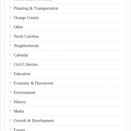
Planning & Transportation
Orange County
Other
North Carolina
Neighborhoods
Calendar
Civil Liberties
Education
Economy & Downtown
Environment
History
Media
Growth & Development
Events