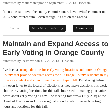
Submitted by
Mark Marcoplos
on
September 12, 2015 - 10:26am
In an unusual move, the county commissioners have invited comment on
2016 bond referendum—even though it’s not on the agenda.
Read more
about Five Months Late, County Commissioners Invite Comment
Mark Marcoplos's blog
3 comments
on 2016 Bond Referendum
Maintain and Expand Access to
Early Voting in Orange County
Submitted by
leestorrow
on
July 20, 2015 - 11:35am
I've been a
strong advocate for early voting locations and hours in Orange
County that provide adequate access for all Orange County residents in my
time as a student and council member in Chapel Hill.
I'm sharing below
my open letter to the Board of Elections as they make decisions this week
about early voting locations for this fall. Interested in making your voice
heard about early voting? They'll be meeting tomorrow (July 21st) at the
Board of Elections in Hillsborough at noon to determine early voting
hours and locations for this fall.