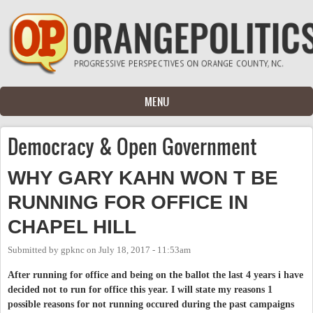
Skip to main content
MENU
Democracy & Open Government
WHY GARY KAHN WON T BE
RUNNING FOR OFFICE IN
CHAPEL HILL
Submitted by
gpknc
on
July 18, 2017 - 11:53am
After running for office and being on the ballot the last 4 years i have
decided not to run for office this year. I will state my reasons 1
possible reasons for not running occured during the past campaigns