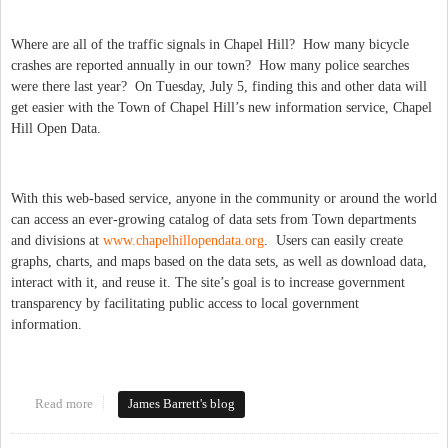
Where are all of the traffic signals in Chapel Hill? How many bicycle
crashes are reported annually in our town? How many police searches
were there last year? On Tuesday, July 5, finding this and other data will
get easier with the Town of Chapel Hill’s new information service, Chapel
Hill Open Data.
With this web-based service, anyone in the community or around the world
can access an ever-growing catalog of data sets from Town departments
and divisions at
www.chapelhillopendata.org
. Users can easily create
graphs, charts, and maps based on the data sets, as well as download data,
interact with it, and reuse it. The site’s goal is to increase government
transparency by facilitating public access to local government
information.
Read more
about Open Data for Chapel Hill!
James Barrett's blog