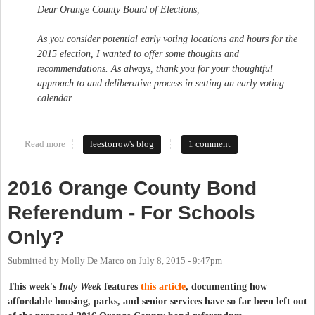
Dear Orange County Board of Elections,
As you consider potential early voting locations and hours for the
2015 election, I wanted to offer some thoughts and
recommendations. As always, thank you for your thoughtful
approach to and deliberative process in setting an early voting
calendar.
Read more
about Maintain and Expand Access to Early Voting in Orange
leestorrow's blog
1 comment
County
2016 Orange County Bond
Referendum - For Schools
Only?
Submitted by
Molly De Marco
on
July 8, 2015 - 9:47pm
This week's
Indy Week
features
this article
, documenting how
affordable housing, parks, and senior services have so far been left out