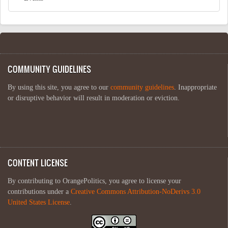
COMMUNITY GUIDELINES
By using this site, you agree to our
community guidelines
. Inappropriate
or disruptive behavior will result in moderation or eviction.
CONTENT LICENSE
By contributing to OrangePolitics, you agree to license your
contributions under a
Creative Commons Attribution-NoDerivs 3.0
United States License
.