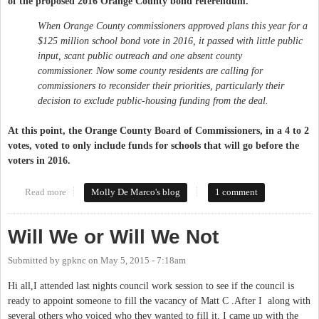
of the proposed 2016 Orange County bond referendum.
When Orange County commissioners approved plans this year for a
$125 million school bond vote in 2016, it passed with little public
input, scant public outreach and one absent county
commissioner. Now some county residents are calling for
commissioners to reconsider their priorities, particularly their
decision to exclude public-housing funding from the deal.
At this point, the Orange County Board of Commissioners, in a 4 to 2
votes, voted to only include funds for schools that will go before the
voters in 2016.
Read more
about 2016 Orange County Bond Referendum - For Schools
Molly De Marco's blog
1 comment
Only?
Will We or Will We Not
Submitted by
gpknc
on
May 5, 2015 - 7:18am
Hi all,I attended last nights council work session to see if the council is
ready to appoint someone to fill the vacancy of Matt C .After I along with
several others who voiced who they wanted to fill it, I came up with the