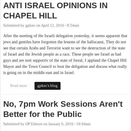
ANTI ISRAEL OPINIONS IN
CHAPEL HILL
Submitted by
gpknc
on
April 12, 2016 - 8:54am
After the meeting of the Israeli delegation yesterday, it seems apparent that
jews and gentiles have forgotten the lessons of the hallocaust, They do not
see that certain Arabs and Terrorist want to see the destruction of the state
of Israel and the Jewish people as a race, These people see Israel as bad
guys and are noit supportiv of the state of Isreal, I applaud the Chapel Hill
Mayor and the Town Council to host the deligation and discuss what really
is going on in the middle east and in Israel.
Read more
about ANTI ISRAEL OPINIONS IN CHAPEL HILL
gpknc's blog
No, 7pm Work Sessions Aren't
Better for the Public
Submitted by
OP Editors
on
January 6, 2016 - 10:04am