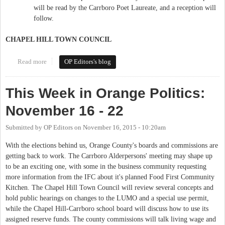
will be read by the Carrboro Poet Laureate, and a reception will
follow.
CHAPEL HILL TOWN COUNCIL
Read more
about This Week in Orange Politics: November 30-December 6
OP Editors's blog
This Week in Orange Politics:
November 16 - 22
Submitted by
OP Editors
on
November 16, 2015 - 10:20am
With the elections behind us, Orange County's boards and commissions are
getting back to work. The Carrboro Alderpersons' meeting may shape up
to be an exciting one, with some in the business community requesting
more information from the IFC about it's planned Food First Community
Kitchen. The Chapel Hill Town Council will review several concepts and
hold public hearings on changes to the LUMO and a special use permit,
while the Chapel Hill-Carrboro school board will discuss how to use its
assigned reserve funds. The county commissions will talk living wage and