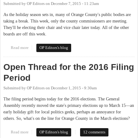
Submitted by
OP Editors
on
December 7, 2015 - 11:23am
As the holiday season sets in, many of Orange County's public bodies are
taking a break. This week, only the county commissioners are meeting.
They'll be electing their chair and vice chair later today. All of the other
boards are off this week.
Read more
about This Week in Orange Politics: December 7 - 13
OP Editors's blog
Open Thread for the 2016 Filing
Period
Submitted by
OP Editors
on
December 1, 2015 - 9:30am
The filing period begins today for the 2016 elections. The General
Assembly recently moved the state's primary elections up to March 15—an
early holiday gift for local politics geeks, perhaps an annoyance for
others. So, what's on the line for Orange County in the March elections?
Read more
about Open Thread for the 2016 Filing Period
OP Editors's blog
12 comments