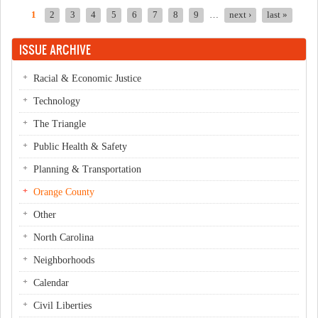
1
2
3
4
5
6
7
8
9
…
next ›
last »
Pages
ISSUE ARCHIVE
Racial & Economic Justice
Technology
The Triangle
Public Health & Safety
Planning & Transportation
Orange County
Other
North Carolina
Neighborhoods
Calendar
Civil Liberties