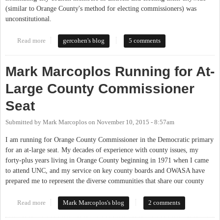
(similar to Orange County's method for electing commissioners) was
unconstitutional.
Read more
about Election Method Similar to Orange County Commissioners
gercohen's blog
5 comments
Ruled Unconstitutional by Federal Appeals Court
Mark Marcoplos Running for At-
Large County Commissioner
Seat
Submitted by
Mark Marcoplos
on
November 10, 2015 - 8:57am
I am running for Orange County Commissioner in the Democratic primary
for an at-large seat. My decades of experience with county issues, my
forty-plus years living in Orange County beginning in 1971 when I came
to attend UNC, and my service on key county boards and OWASA have
prepared me to represent the diverse communities that share our county
Read more
about Mark Marcoplos Running for At-Large County
Mark Marcoplos's blog
2 comments
Commissioner Seat