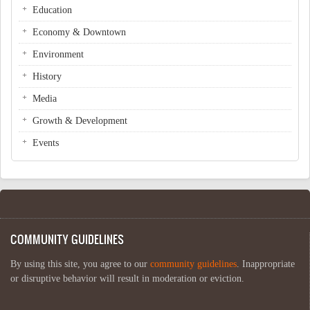
Education
Economy & Downtown
Environment
History
Media
Growth & Development
Events
COMMUNITY GUIDELINES
By using this site, you agree to our
community guidelines
. Inappropriate
or disruptive behavior will result in moderation or eviction.