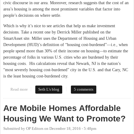
civic discourse in our area. Moreover, research suggests that the cost of an
area’s housing is among the most prominent variables that factor into
people’s decisions on where settle.
Which is why it’s nice to see articles that help us make investment
decisions. Take a recent one by Derrick Miller published on the
SmartAsset site. Miller uses the Department of Housing and Urban
Development (HUD)’s definition of “housing cost-burdened”—i.e., when
people spend more than 30% of their income on housing—to estimate the
percentage of folks in various U.S. cities who are burdened by their
housing costs. His calculations reveal that Newark, NJ is the nation’s
“most severely housing cost-burdened” city in the U.S. and that Cary, NC
is the least housing cost-burdened city.
Read more
about Does the Cost of Housing Tell the Whole Story? Not in
Seth L's blog
5 comments
Carrboro
Are Mobile Homes Affordable
Housing We Want to Promote?
Submitted by
OP Editors
on
December 18, 2016 - 5:48pm