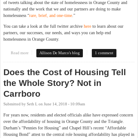
of tweets talking about the state of homelessness in Orange County and
nationally and the work that we and our partners are doing to make
homelessness “
rare, brief, and one-time
.”
You can take a look at the full twitter archive
here
to learn about our
partners, our successes, our needs, and ways you can help end
homelessness in Orange County.
Read more
about On Working to End Homelessness in Orange County
Allison De Marco's blog
1 comment
Does the Cost of Housing Tell
the Whole Story? Not in
Carrboro
Submitted by
Seth L
on
June 14, 2018 - 10:09am
For years now, residents and elected officials alike have expressed concern
over the affordability of housing in Orange County and the Triangle.
Durham’s “Pennies for Housing” and Chapel Hill’s recent “Affordable
Housing Bond” attest to the central role housing affordability has played in