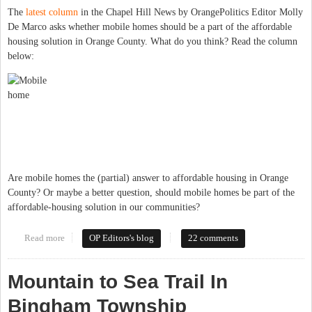
The
latest column
in the Chapel Hill News by OrangePolitics Editor Molly
De Marco asks whether mobile homes should be a part of the affordable
housing solution in Orange County. What do you think? Read the column
below:
Are mobile homes the (partial) answer to affordable housing in Orange
County? Or maybe a better question, should mobile homes be part of the
affordable-housing solution in our communities?
Read more
about Are Mobile Homes Affordable Housing We Want to
OP Editors's blog
22 comments
Promote?
Mountain to Sea Trail In
Bingham Township