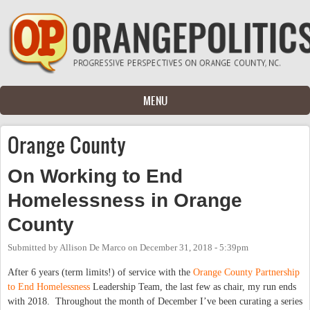
Skip to main content
MENU
Orange County
On Working to End
Homelessness in Orange
County
Submitted by
Allison De Marco
on
December 31, 2018 - 5:39pm
After 6 years (term limits!) of service with the
Orange County Partnership
to End Homelessness
Leadership Team, the last few as chair, my run ends
with 2018. Throughout the month of December I’ve been curating a series