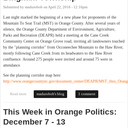
Submitted by
madurobob
on
April 22, 2016 - 12:16pm
Last night marked the beginning of a new phase for proponents of the
Mountain To Seat Trail (MST) in Orange County. After several years of
silence, the Orange County Department of Environment, Agriculture,
Parks and Recreation (DEAPR) held a meeting at the Cane Creek
Community Center on Orange Grove road, inviting all landowners touched
by the "planning corridor" from Occoneechee Mountain to the Haw River,
mostly following Cane Creek from its headwaters to the Haw River
confluence. Around 275 people were invited and around 75 were in
attendance.
See the planning corridor map here:
http://www.orangecountync.gov/document_center/DEAPR/MST_thru_Orang
Read more
about Mountain to Sea Trail In Bingham Township
madurobob's blog
1 comment
This Week in Orange Politics:
December 7 - 13