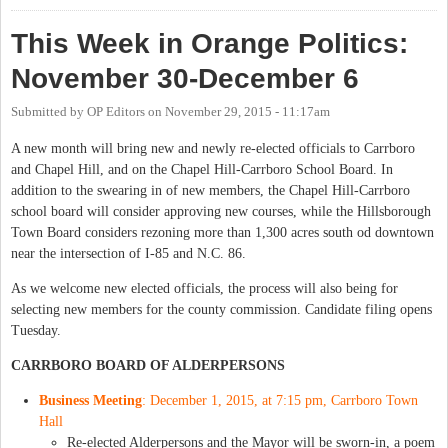
This Week in Orange Politics:
November 30-December 6
Submitted by
OP Editors
on
November 29, 2015 - 11:17am
A new month will bring new and newly re-elected officials to Carrboro
and Chapel Hill, and on the Chapel Hill-Carrboro School Board. In
addition to the swearing in of new members, the Chapel Hill-Carrboro
school board will consider approving new courses, while the Hillsborough
Town Board considers rezoning more than 1,300 acres south od downtown
near the intersection of I-85 and N.C. 86.
As we welcome new elected officials, the process will also being for
selecting new members for the county commission. Candidate filing opens
Tuesday.
CARRBORO BOARD OF ALDERPERSONS
Business Meeting
: December 1, 2015, at 7:15 pm, Carrboro Town
Hall
Re-elected Alderpersons and the Mayor will be sworn-in, a poem