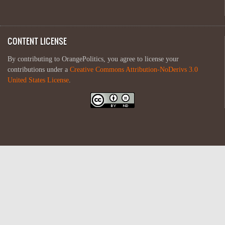
CONTENT LICENSE
By contributing to OrangePolitics, you agree to license your
contributions under a
Creative Commons Attribution-NoDerivs 3.0
United States License
.