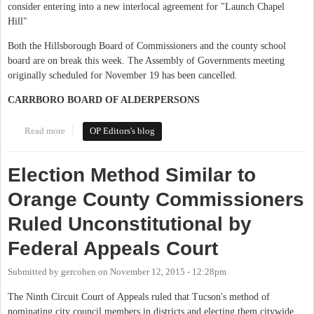
consider entering into a new interlocal agreement for "Launch Chapel
Hill"
Both the Hillsborough Board of Commissioners and the county school
board are on break this week. The Assembly of Governments meeting
originally scheduled for November 19 has been cancelled.
CARRBORO BOARD OF ALDERPERSONS
Read more
about This Week in Orange Politics: November 16 - 22
OP Editors's blog
Election Method Similar to
Orange County Commissioners
Ruled Unconstitutional by
Federal Appeals Court
Submitted by
gercohen
on
November 12, 2015 - 12:28pm
The Ninth Circuit Court of Appeals ruled that Tucson's method of
nominating city council members in districts and electing them citywide